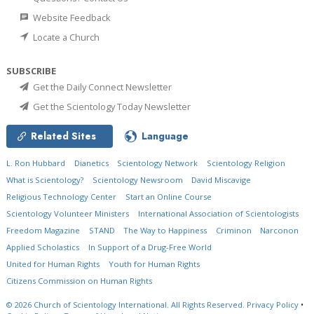
Website Feedback
Locate a Church
SUBSCRIBE
Get the Daily Connect Newsletter
Get the Scientology Today Newsletter
Related Sites
Language
L. Ron Hubbard
Dianetics
Scientology Network
Scientology Religion
What is Scientology?
Scientology Newsroom
David Miscavige
Religious Technology Center
Start an Online Course
Scientology Volunteer Ministers
International Association of Scientologists
Freedom Magazine
STAND
The Way to Happiness
Criminon
Narconon
Applied Scholastics
In Support of a Drug-Free World
United for Human Rights
Youth for Human Rights
Citizens Commission on Human Rights
© 2026
Church of Scientology International.
All Rights Reserved.
Privacy Policy
•