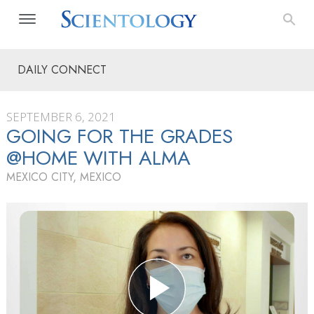
DAILY CONNECT
SEPTEMBER 6, 2021
GOING FOR THE GRADES
@HOME WITH ALMA
MEXICO CITY, MEXICO