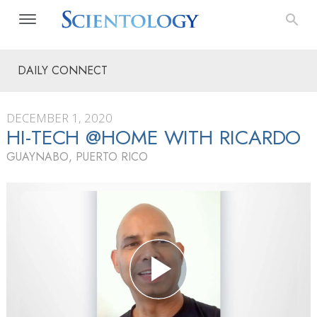
DAILY CONNECT
DECEMBER 1, 2020
HI-TECH @HOME WITH RICARDO
GUAYNABO, PUERTO RICO