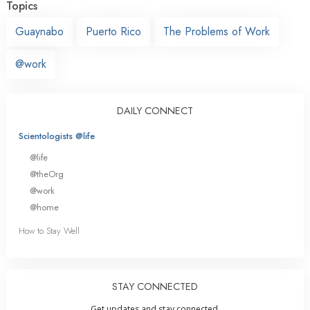
Topics
Guaynabo
Puerto Rico
The Problems of Work
@work
DAILY CONNECT
Scientologists @life
@life
@theOrg
@work
@home
How to Stay Well
STAY CONNECTED
Get updates and stay connected.