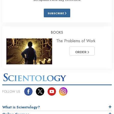
SUBSCRIBE
BOOKS
The Problems of Work
ORDER
FOLLOW US
What is Scientology?