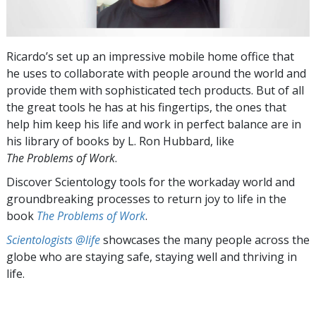
Ricardo’s set up an impressive mobile home office that
he uses to collaborate with people around the world and
provide them with sophisticated tech products. But of all
the great tools he has at his fingertips, the ones that
help him keep his life and work in perfect balance are in
his library of books by L. Ron Hubbard, like
The Problems of Work
.
Discover Scientology tools for the workaday world and
groundbreaking processes to return joy to life in the
book
The Problems of Work
.
Scientologists @life
showcases the many people across the
globe who are staying safe, staying well and thriving in
life.