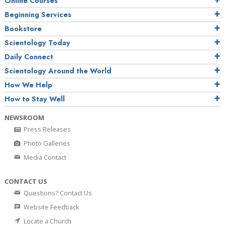
Online Courses
Beginning Services
Bookstore
Scientology Today
Daily Connect
Scientology Around the World
How We Help
How to Stay Well
NEWSROOM
Press Releases
Photo Galleries
Media Contact
CONTACT US
Questions? Contact Us
Website Feedback
Locate a Church