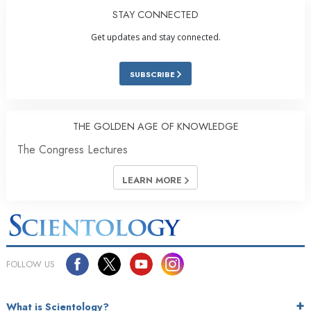
STAY CONNECTED
Get updates and stay connected.
SUBSCRIBE
THE GOLDEN AGE OF KNOWLEDGE
The Congress Lectures
LEARN MORE
FOLLOW US
What is Scientology?