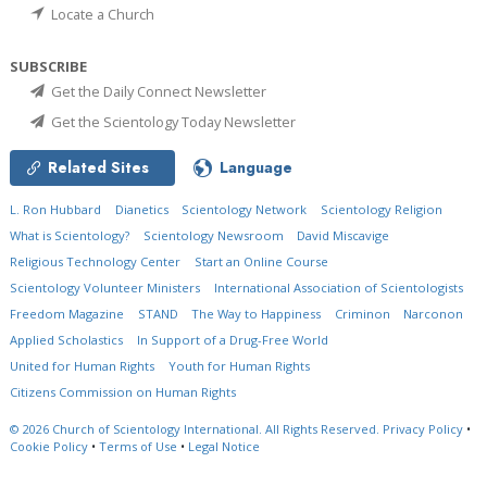
Locate a Church
SUBSCRIBE
Get the Daily Connect Newsletter
Get the Scientology Today Newsletter
Related Sites
Language
L. Ron Hubbard
Dianetics
Scientology Network
Scientology Religion
What is Scientology?
Scientology Newsroom
David Miscavige
Religious Technology Center
Start an Online Course
Scientology Volunteer Ministers
International Association of Scientologists
Freedom Magazine
STAND
The Way to Happiness
Criminon
Narconon
Applied Scholastics
In Support of a Drug-Free World
United for Human Rights
Youth for Human Rights
Citizens Commission on Human Rights
© 2026
Church of Scientology International.
All Rights Reserved.
Privacy Policy
•
Cookie Policy
•
Terms of Use
•
Legal Notice