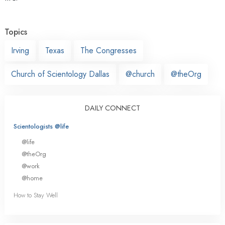
Topics
Irving
Texas
The Congresses
Church of Scientology Dallas
@church
@theOrg
DAILY CONNECT
Scientologists @life
@life
@theOrg
@work
@home
How to Stay Well