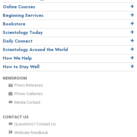
Online Courses
Beginning Services
Bookstore
Scientology Today
Daily Connect
Scientology Around the World
How We Help
How to Stay Well
NEWSROOM
Press Releases
Photo Galleries
Media Contact
CONTACT US
Questions? Contact Us
Website Feedback