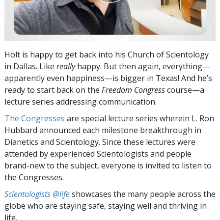
Holt is happy to get back into his Church of Scientology
in Dallas. Like
really
happy. But then again, everything—
apparently even happiness—is bigger in Texas! And he’s
ready to start back on the
Freedom Congress
course—a
lecture series addressing communication.
The Congresses
are special lecture series wherein L. Ron
Hubbard announced each milestone breakthrough in
Dianetics and Scientology. Since these lectures were
attended by experienced Scientologists and people
brand-new to the subject, everyone is invited to listen to
the Congresses.
Scientologists @life
showcases the many people across the
globe who are staying safe, staying well and thriving in
life.