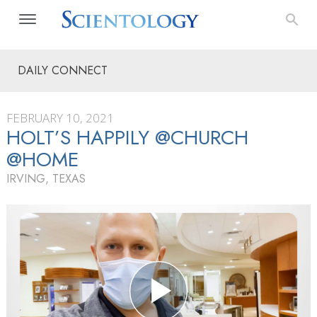
DAILY CONNECT
FEBRUARY 10, 2021
HOLT’S HAPPILY @CHURCH
@HOME
IRVING, TEXAS