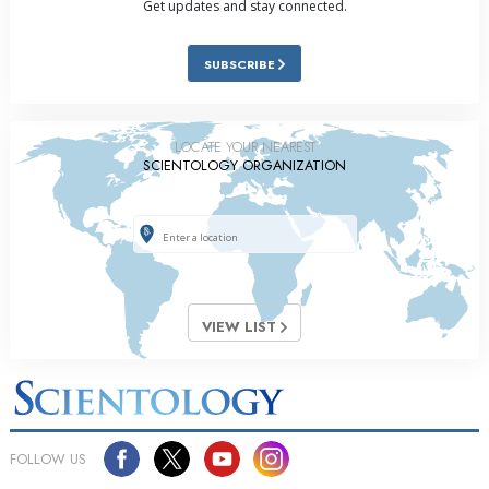
Get updates and stay connected.
SUBSCRIBE
LOCATE YOUR NEAREST
SCIENTOLOGY ORGANIZATION
VIEW LIST
FOLLOW US