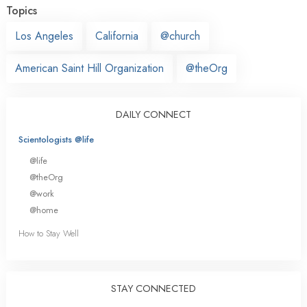
Topics
Los Angeles
California
@church
American Saint Hill Organization
@theOrg
DAILY CONNECT
Scientologists @life
@life
@theOrg
@work
@home
How to Stay Well
STAY CONNECTED