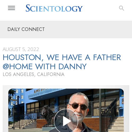
DAILY CONNECT
AUGUST 5, 2022
HOUSTON, WE HAVE A FATHER
@HOME WITH DANNY
LOS ANGELES, CALIFORNIA