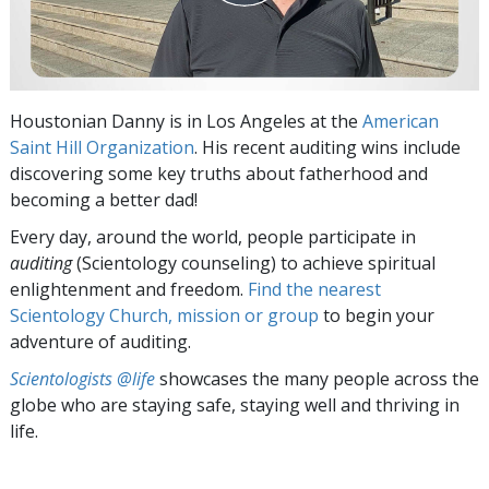
Houstonian Danny is in Los Angeles at the
American
Saint Hill Organization
. His recent auditing wins include
discovering some key truths about fatherhood and
becoming a better dad!
Every day, around the world, people participate in
auditing
(Scientology counseling) to achieve spiritual
enlightenment and freedom.
Find the nearest
Scientology Church, mission or group
to begin your
adventure of auditing.
Scientologists @life
showcases the many people across the
globe who are staying safe, staying well and thriving in
life.