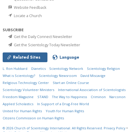
Website Feedback
Locate a Church
SUBSCRIBE
Get the Daily Connect Newsletter
Get the Scientology Today Newsletter
Related Sites
Language
L. Ron Hubbard
Dianetics
Scientology Network
Scientology Religion
What is Scientology?
Scientology Newsroom
David Miscavige
Religious Technology Center
Start an Online Course
Scientology Volunteer Ministers
International Association of Scientologists
Freedom Magazine
STAND
The Way to Happiness
Criminon
Narconon
Applied Scholastics
In Support of a Drug-Free World
United for Human Rights
Youth for Human Rights
Citizens Commission on Human Rights
© 2026
Church of Scientology International.
All Rights Reserved.
Privacy Policy
•