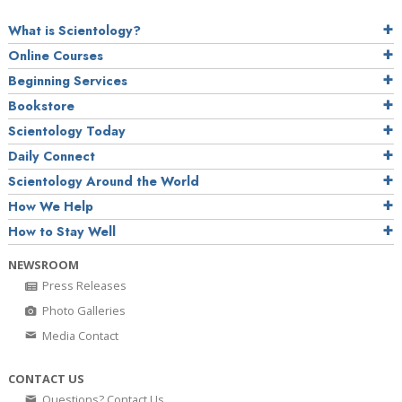
What is Scientology?
Online Courses
Beginning Services
Bookstore
Scientology Today
Daily Connect
Scientology Around the World
How We Help
How to Stay Well
NEWSROOM
Press Releases
Photo Galleries
Media Contact
CONTACT US
Questions? Contact Us