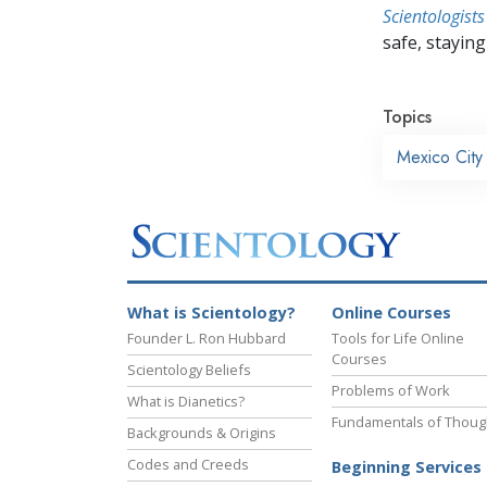
Scientologists
safe, staying 
Topics
Mexico City
What is Scientology?
Online Courses
Founder L. Ron Hubbard
Tools for Life Online
Courses
Scientology Beliefs
Problems of Work
What is Dianetics?
Fundamentals of Thoug
Backgrounds & Origins
Codes and Creeds
Beginning Services