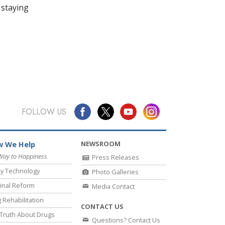
 staying
FOLLOW US
NEWSROOM
 We Help
Way to Happiness
Press Releases
y Technology
Photo Galleries
inal Reform
Media Contact
 Rehabilitation
CONTACT US
Truth About Drugs
Questions? Contact Us