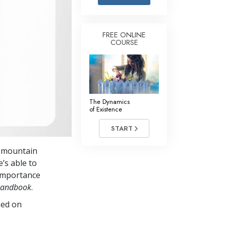
Answers to Drugs
Children
FREE ONLINE
COURSE
Tools for the Workplace
Ethics and the Conditions
The Cause of Suppression
Investigations
The Dynamics
of Existence
Basics of Organizing
START
Fundamentals of Public Relations
a mountain
Targets and Goals
’s able to
The Technology of Study
 importance
 Handbook
.
Communication
sed on