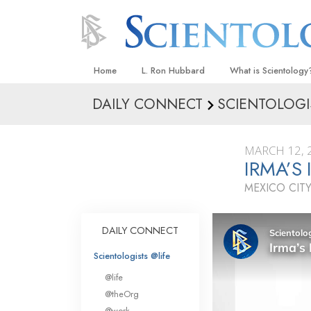
Home
L. Ron Hubbard
What is Scientology
DAILY CONNECT
SCIENTOLOGI
Beliefs & Practices
Scientology Creeds
MARCH 12, 
What Scientologists
IRMA’S
Scientology
MEXICO CITY
Meet A Scientologist
Inside a Church
DAILY CONNECT
The Basic Principles
Scientologists @life
An Introduction to Di
@life
Love and Hate—
@theOrg
What Is Greatness?
@work