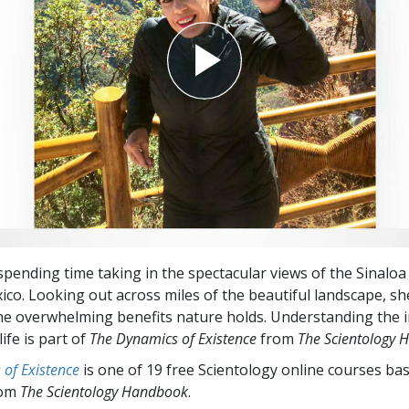
spending time taking in the spectacular views of the Sinalo
ico. Looking out across miles of the beautiful landscape, she
he overwhelming benefits nature holds. Understanding the
life is part of
The
Dynamics of Existence
from
The Scientology
of Existence
is one of 19 free Scientology online courses ba
rom
The Scientology Handbook
.