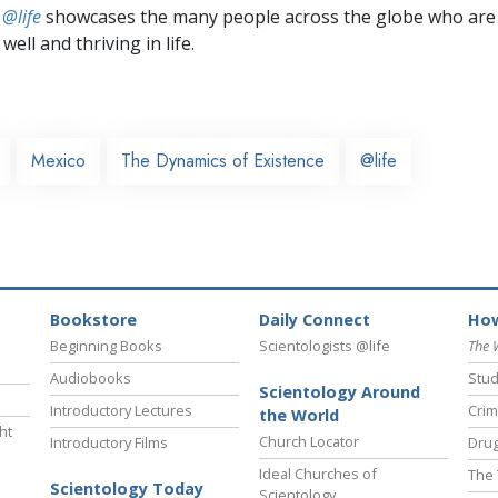
 @life
showcases the many people across the globe who are
well and thriving in life.
Mexico
The Dynamics of Existence
@life
Bookstore
Daily Connect
How
Beginning Books
Scientologists @life
The 
Audiobooks
Stud
Scientology Around
Introductory Lectures
Crim
the World
ht
Church Locator
Introductory Films
Drug
Ideal Churches of
The 
Scientology Today
Scientology