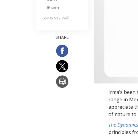
@home
How to Stay Well
SHARE
Irma’s been 
range in Mex
appreciate t
of nature to 
The Dynamics 
principles f