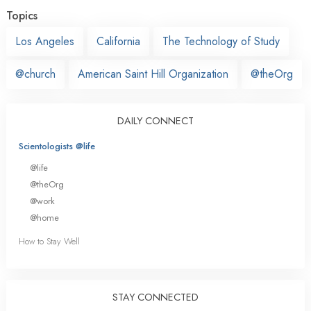
Topics
Los Angeles
California
The Technology of Study
@church
American Saint Hill Organization
@theOrg
DAILY CONNECT
Scientologists @life
@life
@theOrg
@work
@home
How to Stay Well
STAY CONNECTED