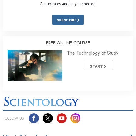
Get updates and stay connected.
SUBSCRIBE
FREE ONLINE COURSE
The Technology of Study
START
FOLLOW US