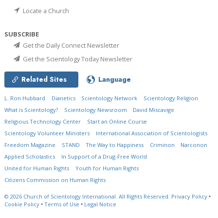
Locate a Church
SUBSCRIBE
Get the Daily Connect Newsletter
Get the Scientology Today Newsletter
Related Sites
Language
L. Ron Hubbard
Dianetics
Scientology Network
Scientology Religion
What is Scientology?
Scientology Newsroom
David Miscavige
Religious Technology Center
Start an Online Course
Scientology Volunteer Ministers
International Association of Scientologists
Freedom Magazine
STAND
The Way to Happiness
Criminon
Narconon
Applied Scholastics
In Support of a Drug-Free World
United for Human Rights
Youth for Human Rights
Citizens Commission on Human Rights
© 2026
Church of Scientology International.
All Rights Reserved.
Privacy Policy
•
Cookie Policy
•
Terms of Use
•
Legal Notice