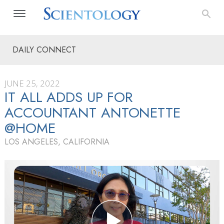
DAILY CONNECT
JUNE 25, 2022
IT ALL ADDS UP FOR
ACCOUNTANT ANTONETTE
@HOME
LOS ANGELES, CALIFORNIA