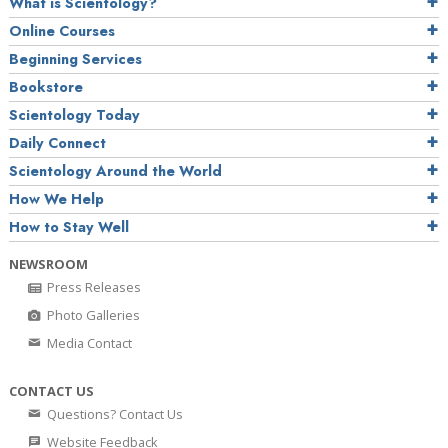
What is Scientology?
Online Courses
Beginning Services
Bookstore
Scientology Today
Daily Connect
Scientology Around the World
How We Help
How to Stay Well
NEWSROOM
Press Releases
Photo Galleries
Media Contact
CONTACT US
Questions? Contact Us
Website Feedback