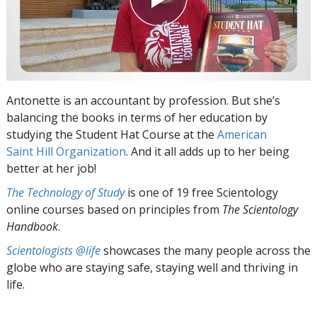
Antonette is an accountant by profession. But she’s
balancing the books in terms of her education by
studying the
Student Hat Course at the
American
Saint Hill Organization
. And it all adds up to her being
better at her job!
The Technology of Study
is one of 19 free Scientology
online courses based on principles from
The Scientology
Handbook
.
Scientologists @life
showcases the many people across the
globe who are staying safe, staying well and thriving in
life.