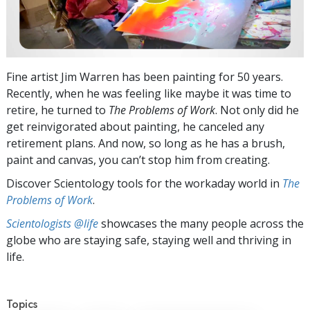
Fine artist Jim Warren has been painting for 50 years.
Recently, when he was feeling like maybe it was time to
retire, he turned to
The Problems of Work
. Not only did he
get reinvigorated about painting, he canceled any
retirement plans. And now, so long as he has a brush,
paint and canvas, you can’t stop him from creating.
Discover Scientology tools for the workaday world in
The
Problems of Work
.
Scientologists @life
showcases the many people across the
globe who are staying safe, staying well and thriving in
life.
Topics