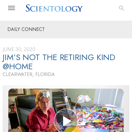
DAILY CONNECT
JUNE 30, 2020
JIM’S NOT THE RETIRING KIND
@HOME
CLEARWATER, FLORIDA