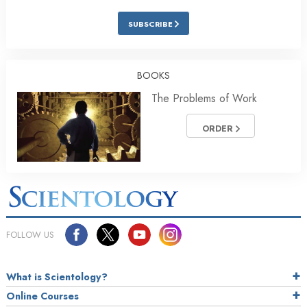
SUBSCRIBE
BOOKS
The Problems of Work
ORDER
FOLLOW US
What is Scientology?
Online Courses