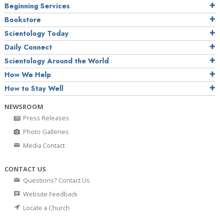
Beginning Services
Bookstore
Scientology Today
Daily Connect
Scientology Around the World
How We Help
How to Stay Well
NEWSROOM
Press Releases
Photo Galleries
Media Contact
CONTACT US
Questions? Contact Us
Website Feedback
Locate a Church