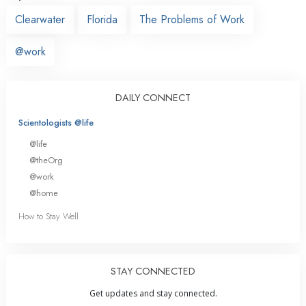
Clearwater
Florida
The Problems of Work
@work
DAILY CONNECT
Scientologists @life
@life
@theOrg
@work
@home
How to Stay Well
STAY CONNECTED
Get updates and stay connected.