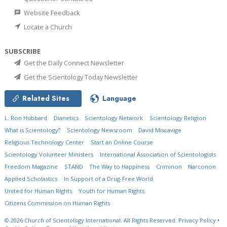
Website Feedback
Locate a Church
SUBSCRIBE
Get the Daily Connect Newsletter
Get the Scientology Today Newsletter
Related Sites
Language
L. Ron Hubbard
Dianetics
Scientology Network
Scientology Religion
What is Scientology?
Scientology Newsroom
David Miscavige
Religious Technology Center
Start an Online Course
Scientology Volunteer Ministers
International Association of Scientologists
Freedom Magazine
STAND
The Way to Happiness
Criminon
Narconon
Applied Scholastics
In Support of a Drug-Free World
United for Human Rights
Youth for Human Rights
Citizens Commission on Human Rights
© 2026
Church of Scientology International.
All Rights Reserved.
Privacy Policy
•