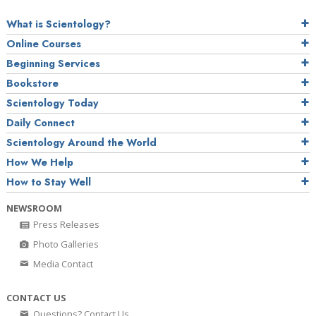
What is Scientology?
Online Courses
Beginning Services
Bookstore
Scientology Today
Daily Connect
Scientology Around the World
How We Help
How to Stay Well
NEWSROOM
Press Releases
Photo Galleries
Media Contact
CONTACT US
Questions? Contact Us