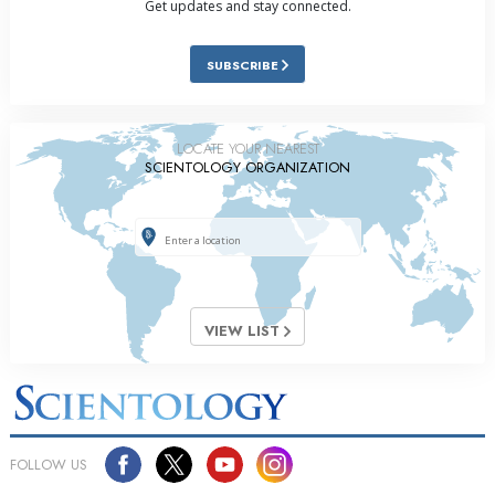
Get updates and stay connected.
SUBSCRIBE
LOCATE YOUR NEAREST
SCIENTOLOGY ORGANIZATION
VIEW LIST
FOLLOW US