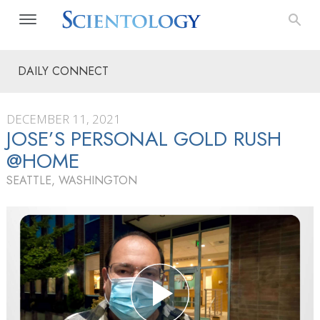
DAILY CONNECT
DECEMBER 11, 2021
JOSE’S PERSONAL GOLD RUSH
@HOME
SEATTLE, WASHINGTON