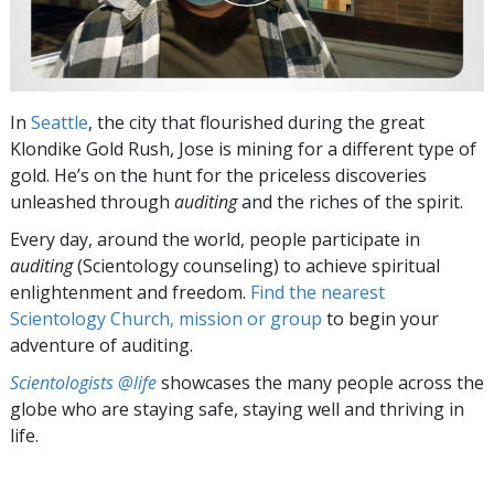
In
Seattle
, the city that flourished during the great
Klondike Gold Rush, Jose is mining for a different type of
gold. He’s on the hunt for the priceless discoveries
unleashed through
auditing
and the riches of the spirit.
Every day, around the world, people participate in
auditing
(Scientology counseling) to achieve spiritual
enlightenment and freedom.
Find the nearest
Scientology Church, mission or group
to begin your
adventure of auditing.
Scientologists @life
showcases the many people across the
globe who are staying safe, staying well and thriving in
life.