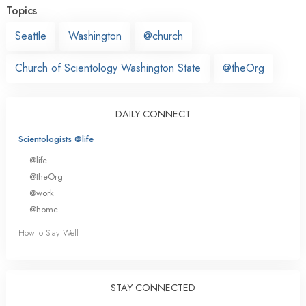
Topics
Seattle
Washington
@church
Church of Scientology Washington State
@theOrg
DAILY CONNECT
Scientologists @life
@life
@theOrg
@work
@home
How to Stay Well
STAY CONNECTED