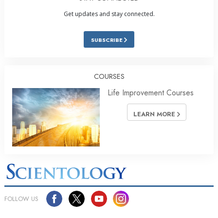
Get updates and stay connected.
SUBSCRIBE
COURSES
Life Improvement Courses
LEARN MORE
FOLLOW US