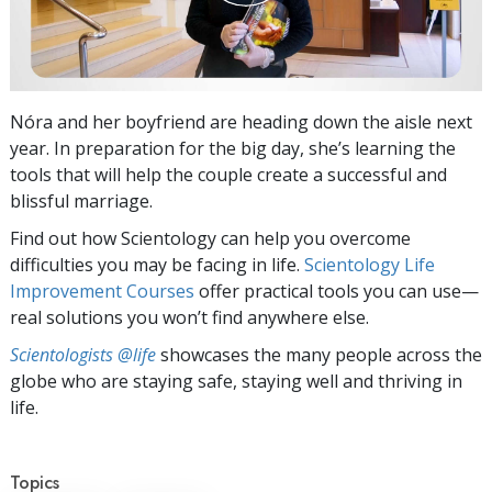
Nóra and her boyfriend are heading down the aisle next
year. In preparation for the big day, she’s learning the
tools that will help the couple create a successful and
blissful marriage.
Find out how Scientology can help you overcome
difficulties you may be facing in life.
Scientology Life
Improvement Courses
offer practical tools you can use—
real solutions you won’t find anywhere else.
Scientologists @life
showcases the many people across the
globe who are staying safe, staying well and thriving in
life.
Topics