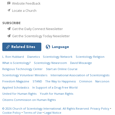
Website Feedback
Locate a Church
SUBSCRIBE
Get the Daily Connect Newsletter
Get the Scientology Today Newsletter
Related Sites
Language
L. Ron Hubbard
Dianetics
Scientology Network
Scientology Religion
What is Scientology?
Scientology Newsroom
David Miscavige
Religious Technology Center
Start an Online Course
Scientology Volunteer Ministers
International Association of Scientologists
Freedom Magazine
STAND
The Way to Happiness
Criminon
Narconon
Applied Scholastics
In Support of a Drug-Free World
United for Human Rights
Youth for Human Rights
Citizens Commission on Human Rights
© 2026
Church of Scientology International.
All Rights Reserved.
Privacy Policy
•
Cookie Policy
•
Terms of Use
•
Legal Notice