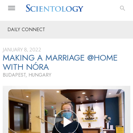
DAILY CONNECT
JANUARY 8, 2022
MAKING A MARRIAGE @HOME
WITH NÓRA
BUDAPEST, HUNGARY