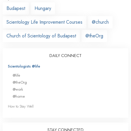
Budapest
Hungary
Scientology Life Improvement Courses
@church
Church of Scientology of Budapest
@theOrg
DAILY CONNECT
Scientologists @life
@life
@theOrg
@work
@home
How to Stay Well
STAY CONNECTED