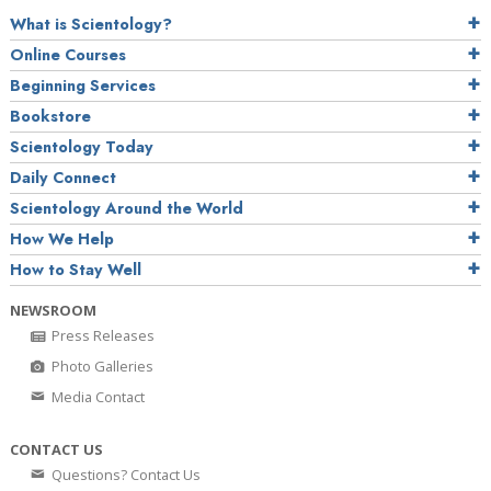
What is Scientology?
Online Courses
Beginning Services
Bookstore
Scientology Today
Daily Connect
Scientology Around the World
How We Help
How to Stay Well
NEWSROOM
Press Releases
Photo Galleries
Media Contact
CONTACT US
Questions? Contact Us