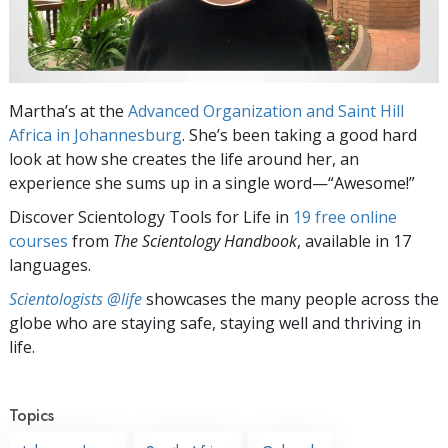
Martha’s at the
Advanced Organization and Saint Hill
Africa in Johannesburg
. She’s been taking a good hard
look at how she creates the life around her, an
experience she sums up in a single word—“Awesome!”
Discover Scientology Tools for Life in
19 free online
courses
from
The Scientology Handbook
, available in 17
languages.
Scientologists @life
showcases the many people across the
globe who are staying safe, staying well and thriving in
life.
Topics