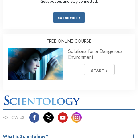
Get updates and stay connected.
SUBSCRIBE
FREE ONLINE COURSE
Solutions for a Dangerous
Environment
START
FOLLOW US
What is Scientology?