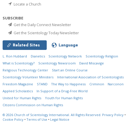
Locate a Church
SUBSCRIBE
Get the Daily Connect Newsletter
Get the Scientology Today Newsletter
Related Sites
Language
L. Ron Hubbard
Dianetics
Scientology Network
Scientology Religion
What is Scientology?
Scientology Newsroom
David Miscavige
Religious Technology Center
Start an Online Course
Scientology Volunteer Ministers
International Association of Scientologists
Freedom Magazine
STAND
The Way to Happiness
Criminon
Narconon
Applied Scholastics
In Support of a Drug-Free World
United for Human Rights
Youth for Human Rights
Citizens Commission on Human Rights
© 2026
Church of Scientology International.
All Rights Reserved.
Privacy Policy
•
Cookie Policy
•
Terms of Use
•
Legal Notice