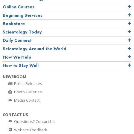
Online Courses
Beginning Services
Bookstore
Scientology Today
Daily Connect
Scientology Around the World
How We Help
How to Stay Well
NEWSROOM
Press Releases
Photo Galleries
Media Contact
CONTACT US
Questions? Contact Us
Website Feedback