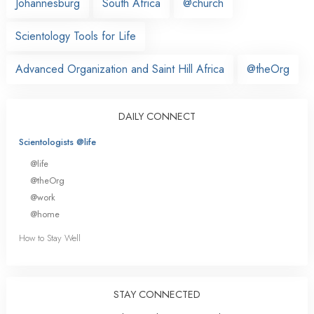
Johannesburg
South Africa
@church
Scientology Tools for Life
Advanced Organization and Saint Hill Africa
@theOrg
DAILY CONNECT
Scientologists @life
@life
@theOrg
@work
@home
How to Stay Well
STAY CONNECTED