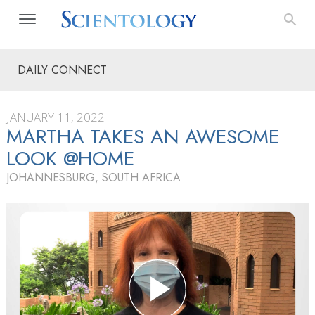
DAILY CONNECT
JANUARY 11, 2022
MARTHA TAKES AN AWESOME
LOOK @HOME
JOHANNESBURG, SOUTH AFRICA