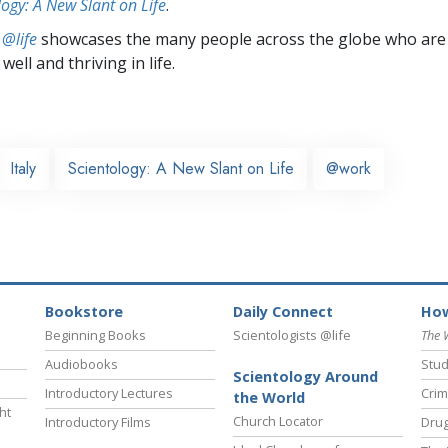
logy: A New Slant on Life
.
 @life
showcases the many people across the globe who are
well and thriving in life.
Italy
Scientology: A New Slant on Life
@work
Bookstore
Daily Connect
How
Beginning Books
Scientologists @life
The 
Audiobooks
Stud
Scientology Around
Introductory Lectures
Crim
the World
ht
Church Locator
Introductory Films
Drug