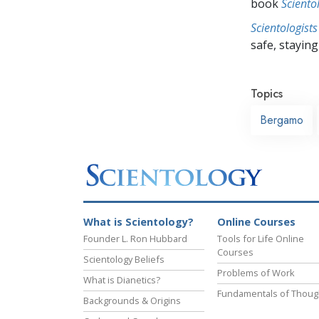
book
Sciento
Scientologists
safe, staying 
Topics
Bergamo
What is Scientology?
Online Courses
Founder L. Ron Hubbard
Tools for Life Online
Courses
Scientology Beliefs
Problems of Work
What is Dianetics?
Fundamentals of Thoug
Backgrounds & Origins