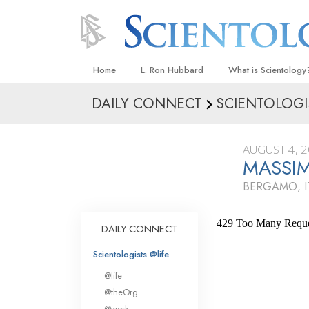
Home
L. Ron Hubbard
What is Scientology
DAILY CONNECT
SCIENTOLOGI
Beliefs & Practices
Scientology Creeds
AUGUST 4, 
What Scientologists
MASSI
Scientology
BERGAMO, I
Meet A Scientologist
Inside a Church
DAILY CONNECT
The Basic Principles
Scientologists @life
An Introduction to Di
@life
Love and Hate—
@theOrg
What Is Greatness?
@work