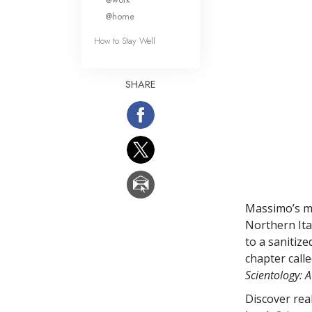
@home
How to Stay Well
SHARE
Massimo’s m
Northern Ital
to a sanitiz
chapter call
Scientology: A
Discover rea