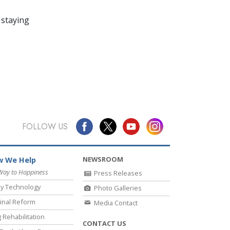
 staying
FOLLOW US
NEWSROOM
 We Help
Way to Happiness
Press Releases
y Technology
Photo Galleries
inal Reform
Media Contact
 Rehabilitation
CONTACT US