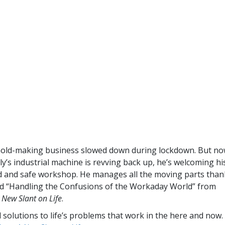
old-making business slowed down during lockdown. But no
y’s industrial machine is revving back up, he’s welcoming hi
ed and safe workshop. He manages all the moving parts than
ed “Handling the Confusions of the Workaday World” from
 New Slant on Life
.
l solutions to life’s problems that work in the here and now.