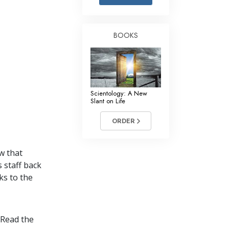
Answers to Drugs
Children
BOOKS
Tools for the Workplace
Ethics and the Conditions
The Cause of Suppression
Scientology: A New
Investigations
Slant on Life
Basics of Organizing
ORDER
Fundamentals of Public Relations
w that
Targets and Goals
s staff back
The Technology of Study
ks to the
Communication
 Read the