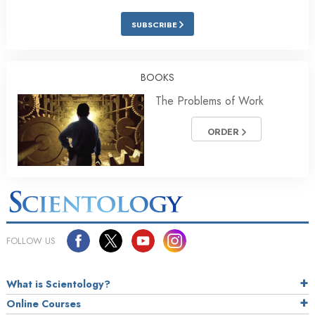
SUBSCRIBE
BOOKS
The Problems of Work
ORDER
FOLLOW US
What is Scientology?
Online Courses