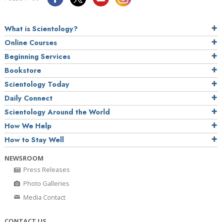
What is Scientology?
Online Courses
Beginning Services
Bookstore
Scientology Today
Daily Connect
Scientology Around the World
How We Help
How to Stay Well
NEWSROOM
Press Releases
Photo Galleries
Media Contact
CONTACT US