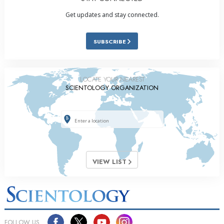
Get updates and stay connected.
SUBSCRIBE
LOCATE YOUR NEAREST
SCIENTOLOGY ORGANIZATION
VIEW LIST
FOLLOW US