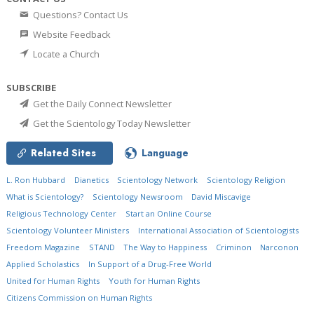
Questions? Contact Us
Website Feedback
Locate a Church
SUBSCRIBE
Get the Daily Connect Newsletter
Get the Scientology Today Newsletter
Related Sites
Language
L. Ron Hubbard
Dianetics
Scientology Network
Scientology Religion
What is Scientology?
Scientology Newsroom
David Miscavige
Religious Technology Center
Start an Online Course
Scientology Volunteer Ministers
International Association of Scientologists
Freedom Magazine
STAND
The Way to Happiness
Criminon
Narconon
Applied Scholastics
In Support of a Drug-Free World
United for Human Rights
Youth for Human Rights
Citizens Commission on Human Rights