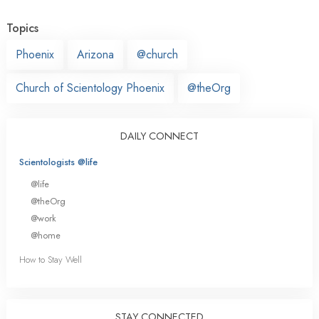
Topics
Phoenix
Arizona
@church
Church of Scientology Phoenix
@theOrg
DAILY CONNECT
Scientologists @life
@life
@theOrg
@work
@home
How to Stay Well
STAY CONNECTED