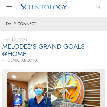
DAILY CONNECT
MAY 10, 2021
MELODEE’S GRAND GOALS
@HOME
PHOENIX, ARIZONA