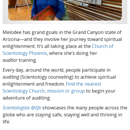
Melodee has grand goals in the Grand Canyon state of
Arizona—and they involve her journey toward spiritual
enlightenment. It’s all taking place at the
Church of
Scientology Phoenix
, where she’s doing her
auditor
training.
Every day, around the world, people participate in
auditing
(Scientology counseling) to achieve spiritual
enlightenment and freedom.
Find the nearest
Scientology Church, mission or group
to begin your
adventure of auditing.
Scientologists @life
showcases the many people across the
globe who are staying safe, staying well and thriving in
life.