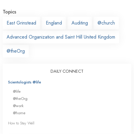
Topics
East Grinstead
England
Auditing
@church
Advanced Organization and Saint Hill United Kingdom
@theOrg
DAILY CONNECT
Scientologists @life
@life
@theOrg
@work
@home
How to Stay Well