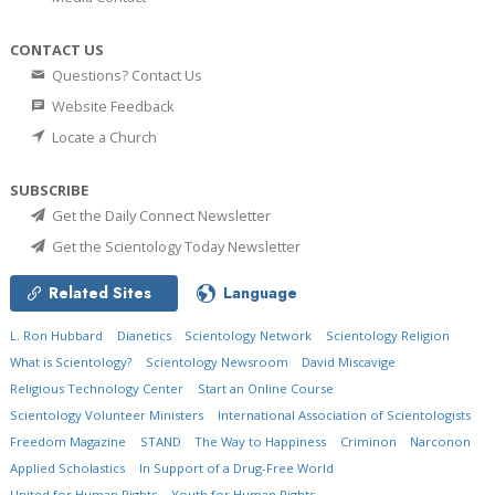
CONTACT US
Questions? Contact Us
Website Feedback
Locate a Church
SUBSCRIBE
Get the Daily Connect Newsletter
Get the Scientology Today Newsletter
Related Sites
Language
L. Ron Hubbard
Dianetics
Scientology Network
Scientology Religion
What is Scientology?
Scientology Newsroom
David Miscavige
Religious Technology Center
Start an Online Course
Scientology Volunteer Ministers
International Association of Scientologists
Freedom Magazine
STAND
The Way to Happiness
Criminon
Narconon
Applied Scholastics
In Support of a Drug-Free World
United for Human Rights
Youth for Human Rights