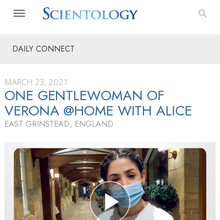
DAILY CONNECT
MARCH 23, 2021
ONE GENTLEWOMAN OF
VERONA @HOME WITH ALICE
EAST GRINSTEAD, ENGLAND