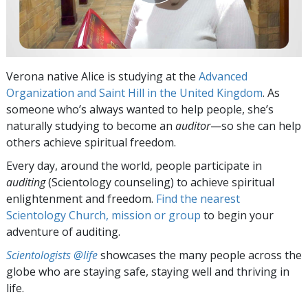
Verona native Alice is studying at the
Advanced
Organization and Saint Hill in the United Kingdom
. As
someone who’s always wanted to help people, she’s
naturally studying to become an
auditor
—so she can help
others achieve spiritual freedom.
Every day, around the world, people participate in
auditing
(Scientology counseling) to achieve spiritual
enlightenment and freedom.
Find the nearest
Scientology Church, mission or group
to begin your
adventure of auditing.
Scientologists @life
showcases the many people across the
globe who are staying safe, staying well and thriving in
life.