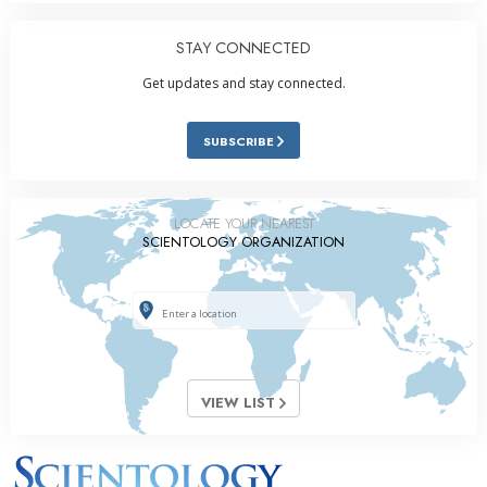
STAY CONNECTED
Get updates and stay connected.
SUBSCRIBE
LOCATE YOUR NEAREST
SCIENTOLOGY ORGANIZATION
VIEW LIST