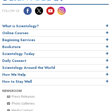
FOLLOW US
What is Scientology?
Online Courses
Beginning Services
Bookstore
Scientology Today
Daily Connect
Scientology Around the World
How We Help
How to Stay Well
NEWSROOM
Press Releases
Photo Galleries
Media Contact