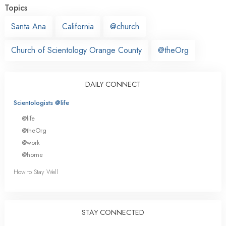
Topics
Santa Ana
California
@church
Church of Scientology Orange County
@theOrg
DAILY CONNECT
Scientologists @life
@life
@theOrg
@work
@home
How to Stay Well
STAY CONNECTED