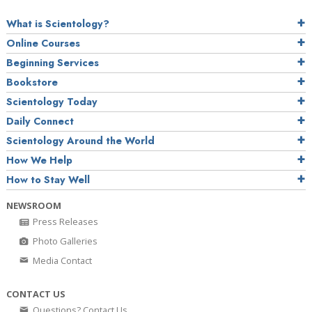
What is Scientology?
Online Courses
Beginning Services
Bookstore
Scientology Today
Daily Connect
Scientology Around the World
How We Help
How to Stay Well
NEWSROOM
Press Releases
Photo Galleries
Media Contact
CONTACT US
Questions? Contact Us