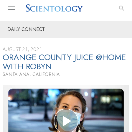
DAILY CONNECT
AUGUST 21, 2021
ORANGE COUNTY JUICE @HOME
WITH ROBYN
SANTA ANA, CALIFORNIA