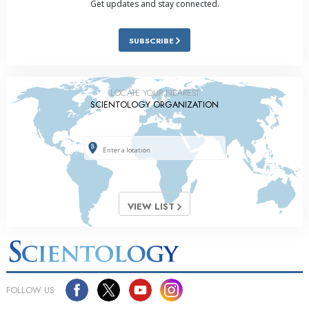
Get updates and stay connected.
SUBSCRIBE
LOCATE YOUR NEAREST
SCIENTOLOGY ORGANIZATION
VIEW LIST
FOLLOW US