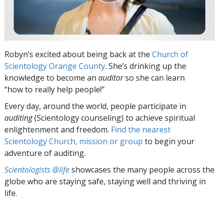
Robyn’s excited about being back at the
Church of
Scientology Orange County
. She’s drinking up the
knowledge to become an
auditor
so she can learn
“how to really help people!”
Every day, around the world, people participate in
auditing
(Scientology counseling) to achieve spiritual
enlightenment and freedom.
Find the nearest
Scientology Church, mission or group
to begin your
adventure of auditing.
Scientologists @life
showcases the many people across the
globe who are staying safe, staying well and thriving in
life.