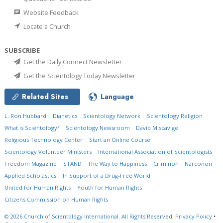
Website Feedback
Locate a Church
SUBSCRIBE
Get the Daily Connect Newsletter
Get the Scientology Today Newsletter
Related Sites
Language
L. Ron Hubbard
Dianetics
Scientology Network
Scientology Religion
What is Scientology?
Scientology Newsroom
David Miscavige
Religious Technology Center
Start an Online Course
Scientology Volunteer Ministers
International Association of Scientologists
Freedom Magazine
STAND
The Way to Happiness
Criminon
Narconon
Applied Scholastics
In Support of a Drug-Free World
United for Human Rights
Youth for Human Rights
Citizens Commission on Human Rights
© 2026
Church of Scientology International.
All Rights Reserved.
Privacy Policy
•