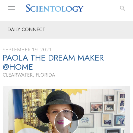
DAILY CONNECT
SEPTEMBER 19, 2021
PAOLA THE DREAM MAKER
@HOME
CLEARWATER, FLORIDA