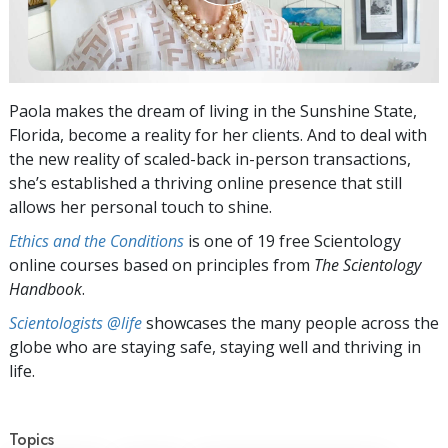
Paola makes the dream of living in the Sunshine State,
Florida, become a reality for her clients. And to deal with
the new reality of scaled-back in-person transactions,
she’s established a thriving online presence that still
allows her personal touch to shine.
Ethics and the Conditions
is one of 19 free Scientology
online courses based on principles from
The Scientology
Handbook
.
Scientologists @life
showcases the many people across the
globe who are staying safe, staying well and thriving in
life.
Topics