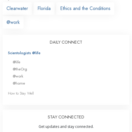
Clearwater
Florida
Ethics and the Conditions
@work
DAILY CONNECT
Scientologists @life
@life
@theOrg
@work
@home
How to Stay Well
STAY CONNECTED
Get updates and stay connected.