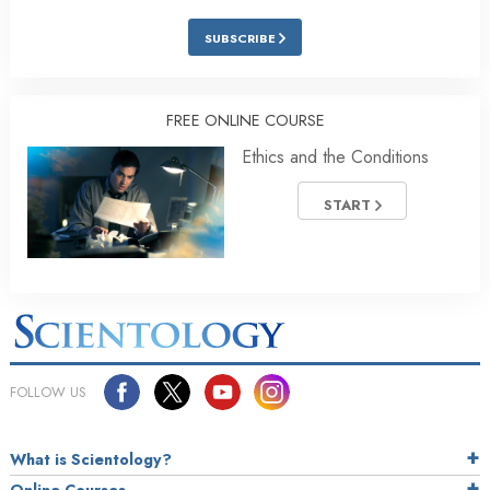
SUBSCRIBE
FREE ONLINE COURSE
Ethics and the Conditions
START
FOLLOW US
What is Scientology?