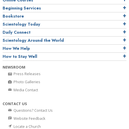
Online Courses
Beginning Services
Bookstore
Scientology Today
Daily Connect
Scientology Around the World
How We Help
How to Stay Well
NEWSROOM
Press Releases
Photo Galleries
Media Contact
CONTACT US
Questions? Contact Us
Website Feedback
Locate a Church