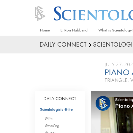
Home
L. Ron Hubbard
What is Scientology
DAILY CONNECT
SCIENTOLOGI
Beliefs & Practices
Scientology Creeds
JULY 27, 20
What Scientologists
PIANO
Scientology
TRIANGLE, V
Meet A Scientologist
Inside a Church
DAILY CONNECT
The Basic Principles
Scientologists @life
An Introduction to Di
@life
Love and Hate—
@theOrg
What Is Greatness?
@work