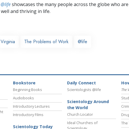
 @life
showcases the many people across the globe who are
well and thriving in life.
Virginia
The Problems of Work
@life
Bookstore
Daily Connect
How
Beginning Books
Scientologists @life
The 
Audiobooks
Stud
Scientology Around
Introductory Lectures
Crim
the World
ht
Church Locator
Introductory Films
Drug
Ideal Churches of
The 
Scientology Today
Scientology