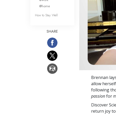
@home
How to Stay Well
SHARE
Brennan lays
allow hersel
following th
passion
for m
Discover Sci
return joy to