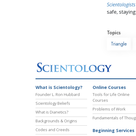
Scientologists
safe, staying 
Topics
Triangle
What is Scientology?
Online Courses
Founder L. Ron Hubbard
Tools for Life Online
Courses
Scientology Beliefs
Problems of Work
What is Dianetics?
Fundamentals of Thoug
Backgrounds & Origins
Codes and Creeds
Beginning Services