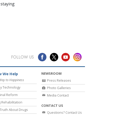
 staying
FOLLOW US
NEWSROOM
 We Help
Way to Happiness
Press Releases
y Technology
Photo Galleries
inal Reform
Media Contact
 Rehabilitation
CONTACT US
Truth About Drugs
Questions? Contact Us