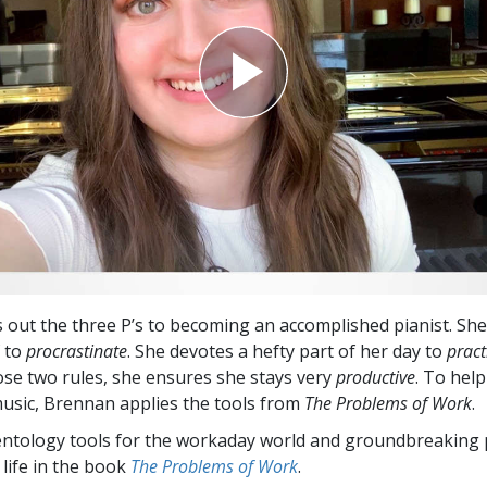
 out the three P’s to becoming an accomplished pianist. She
f to
procrastinate
. She devotes a hefty part of her day to
pract
ose two rules, she ensures she stays very
productive
. To hel
usic, Brennan applies the tools from
The Problems of Work
.
entology tools for the workaday world and groundbreaking 
 life in the book
The Problems of Work
.