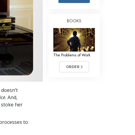
Answers to Drugs
Children
BOOKS
Tools for the Workplace
Ethics and the Conditions
The Cause of Suppression
The Problems of Work
Investigations
ORDER
Basics of Organizing
Fundamentals of Public Relations
 doesn’t
Targets and Goals
ice
. And,
The Technology of Study
p stoke her
Communication
processes to