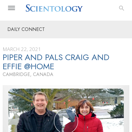
DAILY CONNECT
MARCH 22, 2021
PIPER AND PALS CRAIG AND
EFFIE @HOME
CAMBRIDGE, CANADA