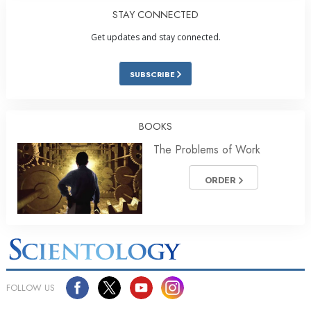
STAY CONNECTED
Get updates and stay connected.
SUBSCRIBE
BOOKS
The Problems of Work
ORDER
FOLLOW US