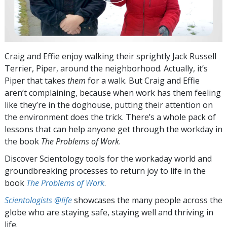
Craig and Effie enjoy walking their sprightly Jack Russell
Terrier, Piper, around the neighborhood. Actually, it’s
Piper that takes
them
for a walk. But Craig and Effie
aren’t complaining, because when work has them feeling
like they’re in the doghouse, putting their attention on
the environment does the trick. There’s a whole pack of
lessons that can help anyone get through the workday in
the book
The Problems of Work
.
Discover Scientology tools for the workaday world and
groundbreaking processes to return joy to life in the
book
The Problems of Work
.
Scientologists @life
showcases the many people across the
globe who are staying safe, staying well and thriving in
life.