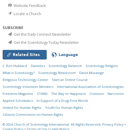
Website Feedback
Locate a Church
SUBSCRIBE
Get the Daily Connect Newsletter
Get the Scientology Today Newsletter
Related Sites
Language
L. Ron Hubbard
Dianetics
Scientology Network
Scientology Religion
What is Scientology?
Scientology Newsroom
David Miscavige
Religious Technology Center
Start an Online Course
Scientology Volunteer Ministers
International Association of Scientologists
Freedom Magazine
STAND
The Way to Happiness
Criminon
Narconon
Applied Scholastics
In Support of a Drug-Free World
United for Human Rights
Youth for Human Rights
Citizens Commission on Human Rights
© 2026
Church of Scientology International.
All Rights Reserved.
Privacy Policy
•
Cookie Policy
•
Terms of Use
•
Legal Notice