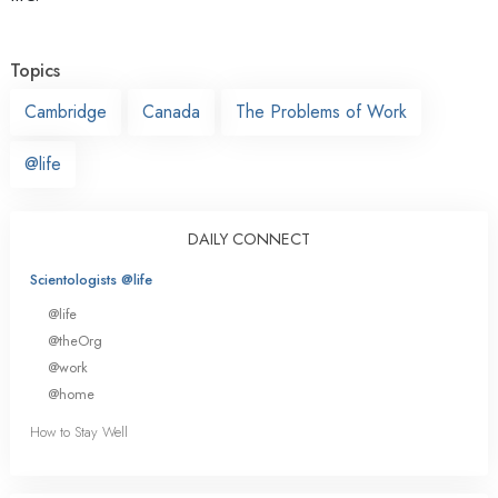
Topics
Cambridge
Canada
The Problems of Work
@life
DAILY CONNECT
Scientologists @life
@life
@theOrg
@work
@home
How to Stay Well