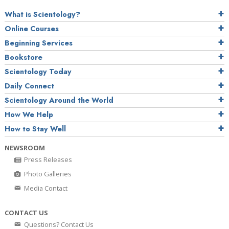
What is Scientology?
Online Courses
Beginning Services
Bookstore
Scientology Today
Daily Connect
Scientology Around the World
How We Help
How to Stay Well
NEWSROOM
Press Releases
Photo Galleries
Media Contact
CONTACT US
Questions? Contact Us