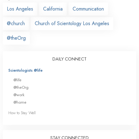
Los Angeles
California
Communication
@church
Church of Scientology Los Angeles
@theOrg
DAILY CONNECT
Scientologists @life
@life
@theOrg
@work
@home
How to Stay Well
STAY CONNECTED