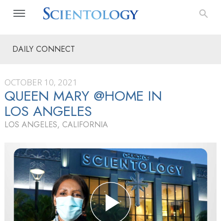
DAILY CONNECT
OCTOBER 10, 2021
QUEEN MARY @HOME IN
LOS ANGELES
LOS ANGELES, CALIFORNIA