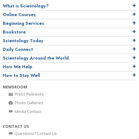
What is Scientology?
Online Courses
Beginning Services
Bookstore
Scientology Today
Daily Connect
Scientology Around the World
How We Help
How to Stay Well
NEWSROOM
Press Releases
Photo Galleries
Media Contact
CONTACT US
Questions? Contact Us