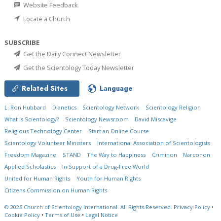
Website Feedback
Locate a Church
SUBSCRIBE
Get the Daily Connect Newsletter
Get the Scientology Today Newsletter
Related Sites
Language
L. Ron Hubbard
Dianetics
Scientology Network
Scientology Religion
What is Scientology?
Scientology Newsroom
David Miscavige
Religious Technology Center
Start an Online Course
Scientology Volunteer Ministers
International Association of Scientologists
Freedom Magazine
STAND
The Way to Happiness
Criminon
Narconon
Applied Scholastics
In Support of a Drug-Free World
United for Human Rights
Youth for Human Rights
Citizens Commission on Human Rights
© 2026
Church of Scientology International.
All Rights Reserved.
Privacy Policy
•
Cookie Policy
•
Terms of Use
•
Legal Notice