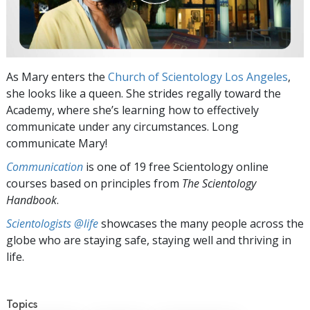
As Mary enters the
Church of Scientology Los Angeles
,
she looks like a queen. She strides regally toward the
Academy, where she’s learning how to effectively
communicate under any circumstances. Long
communicate Mary!
Communication
is one of 19 free Scientology online
courses based on principles from
The Scientology
Handbook
.
Scientologists @life
showcases the many people across the
globe who are staying safe, staying well and thriving in
life.
Topics