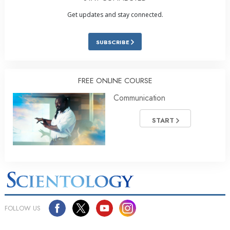
Get updates and stay connected.
SUBSCRIBE
FREE ONLINE COURSE
Communication
START
FOLLOW US