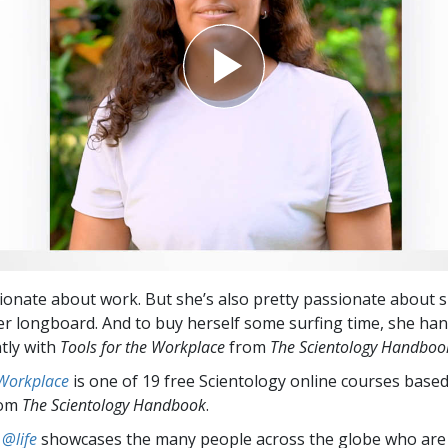
ionate about work. But she’s also pretty passionate about 
er longboard. And to buy herself some surfing time, she ha
ntly with
Tools for the Workplace
from
The Scientology Handboo
 Workplace
is one of 19 free Scientology online courses base
rom
The Scientology Handbook
.
 @life
showcases the many people across the globe who are