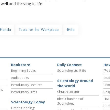
well and thriving in life.
Florida
Tools for the Workplace
@life
Bookstore
Daily Connect
How
Beginning Books
Scientologists @life
The 
Audiobooks
Stud
Scientology Around
Introductory Lectures
Crim
the World
ht
Church Locator
Introductory Films
Drug
Ideal Churches of
The 
Scientology Today
Scientology
Hum
Grand Openings