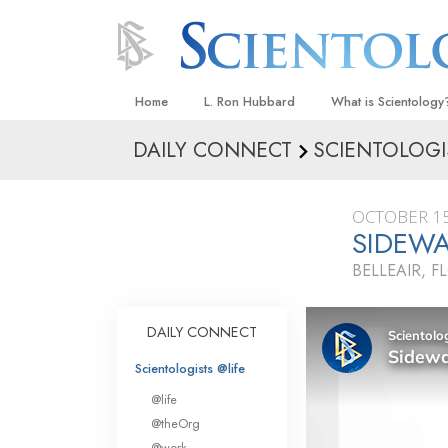
Home
L. Ron Hubbard
What is Scientology
DAILY CONNECT
SCIENTOLOGI
Beliefs & Practices
Scientology Creeds
OCTOBER 15
What Scientologists
SIDEWA
Scientology
BELLEAIR, F
Meet A Scientologist
Inside a Church
DAILY CONNECT
The Basic Principles
Scientologists @life
An Introduction to Di
@life
Love and Hate—
@theOrg
What Is Greatness?
@work