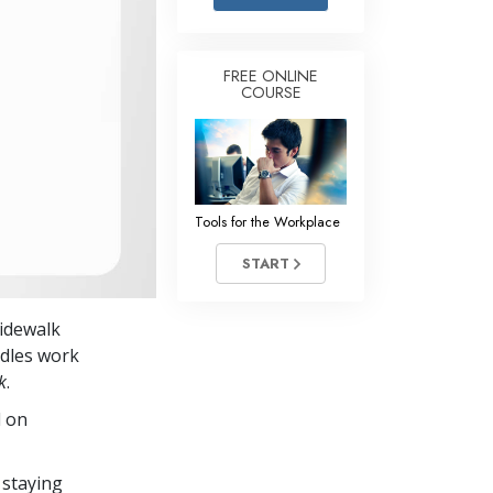
Answers to Drugs
Children
FREE ONLINE
COURSE
Tools for the Workplace
Ethics and the Conditions
The Cause of Suppression
Investigations
Tools for the Workplace
Basics of Organizing
START
Fundamentals of Public Relations
sidewalk
Targets and Goals
ndles work
The Technology of Study
k
.
d on
Communication
 staying