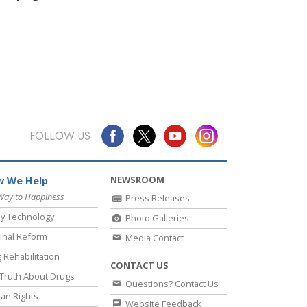
FOLLOW US
NEWSROOM
 We Help
Way to Happiness
Press Releases
y Technology
Photo Galleries
inal Reform
Media Contact
 Rehabilitation
CONTACT US
Truth About Drugs
Questions? Contact Us
an Rights
Website Feedback