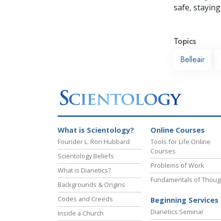
safe, staying 
Topics
Belleair
What is Scientology?
Online Courses
Founder L. Ron Hubbard
Tools for Life Online
Courses
Scientology Beliefs
Problems of Work
What is Dianetics?
Fundamentals of Thoug
Backgrounds & Origins
Codes and Creeds
Beginning Services
Dianetics Seminar
Inside a Church