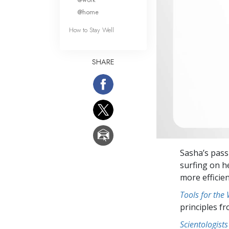
@home
How to Stay Well
SHARE
Sasha’s pass
surfing on h
more efficie
Tools for the
principles f
Scientologists