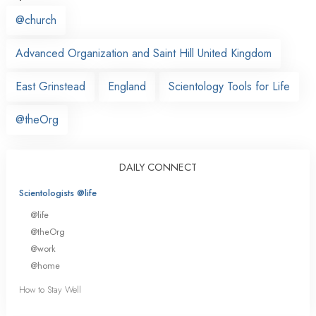
@church
Advanced Organization and Saint Hill United Kingdom
East Grinstead
England
Scientology Tools for Life
@theOrg
DAILY CONNECT
Scientologists @life
@life
@theOrg
@work
@home
How to Stay Well