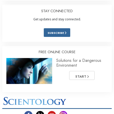
STAY CONNECTED
Get updates and stay connected.
SUBSCRIBE
FREE ONLINE COURSE
Solutions for a Dangerous
Environment
START