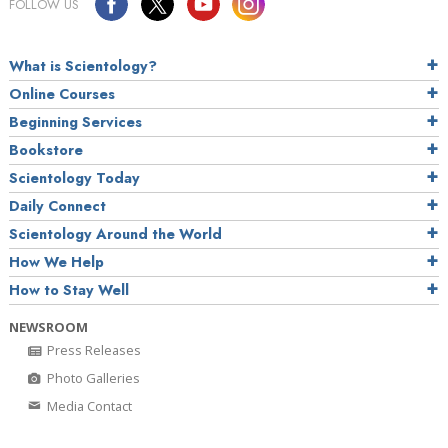
FOLLOW US
What is Scientology?
Online Courses
Beginning Services
Bookstore
Scientology Today
Daily Connect
Scientology Around the World
How We Help
How to Stay Well
NEWSROOM
Press Releases
Photo Galleries
Media Contact