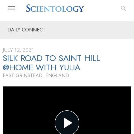
DAILY CONNECT
JULY 12, 2021
SILK ROAD TO SAINT HILL
@HOME WITH YULIA
EAST GRINSTEAD, ENGLAND