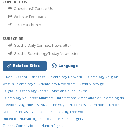
CONTACT US
Questions? Contact Us
Website Feedback
Locate a Church
SUBSCRIBE
Get the Daily Connect Newsletter
Get the Scientology Today Newsletter
Related Sites
Language
L. Ron Hubbard
Dianetics
Scientology Network
Scientology Religion
What is Scientology?
Scientology Newsroom
David Miscavige
Religious Technology Center
Start an Online Course
Scientology Volunteer Ministers
International Association of Scientologists
Freedom Magazine
STAND
The Way to Happiness
Criminon
Narconon
Applied Scholastics
In Support of a Drug-Free World
United for Human Rights
Youth for Human Rights
Citizens Commission on Human Rights