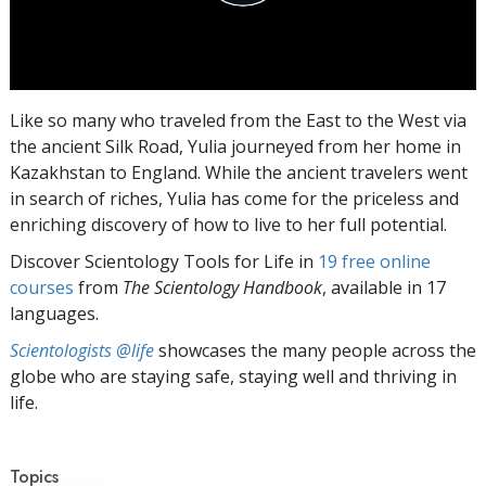
Like so many who traveled from the East to the West via
the ancient Silk Road, Yulia journeyed from her home in
Kazakhstan to England. While the ancient travelers went
in search of riches, Yulia has come for the priceless and
enriching discovery of how to live to her full potential.
Discover Scientology Tools for Life in
19 free online
courses
from
The Scientology Handbook
, available in 17
languages.
Scientologists @life
showcases the many people across the
globe who are staying safe, staying well and thriving in
life.
Topics