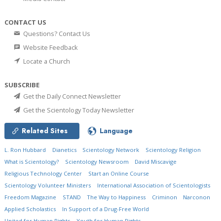
CONTACT US
Questions? Contact Us
Website Feedback
Locate a Church
SUBSCRIBE
Get the Daily Connect Newsletter
Get the Scientology Today Newsletter
Related Sites
Language
L. Ron Hubbard
Dianetics
Scientology Network
Scientology Religion
What is Scientology?
Scientology Newsroom
David Miscavige
Religious Technology Center
Start an Online Course
Scientology Volunteer Ministers
International Association of Scientologists
Freedom Magazine
STAND
The Way to Happiness
Criminon
Narconon
Applied Scholastics
In Support of a Drug-Free World
United for Human Rights
Youth for Human Rights