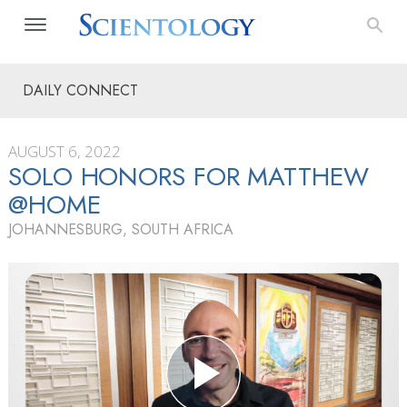
DAILY CONNECT
AUGUST 6, 2022
SOLO HONORS FOR MATTHEW
@HOME
JOHANNESBURG, SOUTH AFRICA