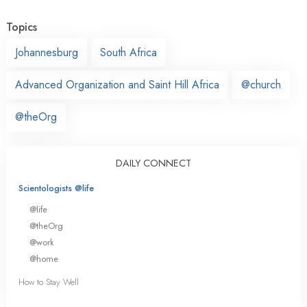
Topics
Johannesburg
South Africa
Advanced Organization and Saint Hill Africa
@church
@theOrg
DAILY CONNECT
Scientologists @life
@life
@theOrg
@work
@home
How to Stay Well