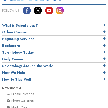
FOLLOW US
What is Scientology?
Online Courses
Beginning Services
Bookstore
Scientology Today
Daily Connect
Scientology Around the World
How We Help
How to Stay Well
NEWSROOM
Press Releases
Photo Galleries
Media Contact