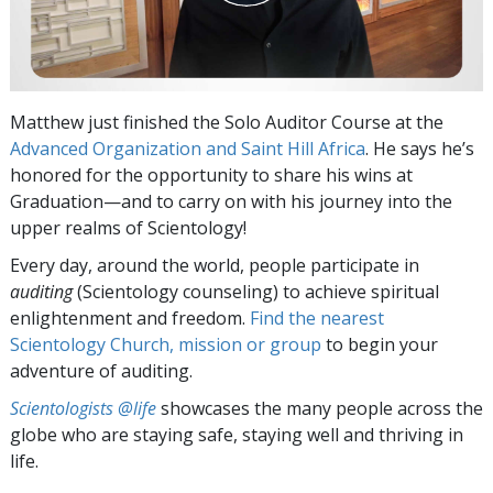
Matthew just finished the Solo Auditor Course at the
Advanced Organization and Saint Hill Africa
. He says he’s
honored for the opportunity to share his wins at
Graduation—and to carry on with his journey into the
upper realms of Scientology!
Every day, around the world, people participate in
auditing
(Scientology counseling) to achieve spiritual
enlightenment and freedom.
Find the nearest
Scientology Church, mission or group
to begin your
adventure of auditing.
Scientologists @life
showcases the many people across the
globe who are staying safe, staying well and thriving in
life.