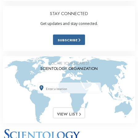
STAY CONNECTED
Get updates and stay connected.
SUBSCRIBE
LOCATE YOUR NEAREST
SCIENTOLOGY ORGANIZATION
VIEW LIST