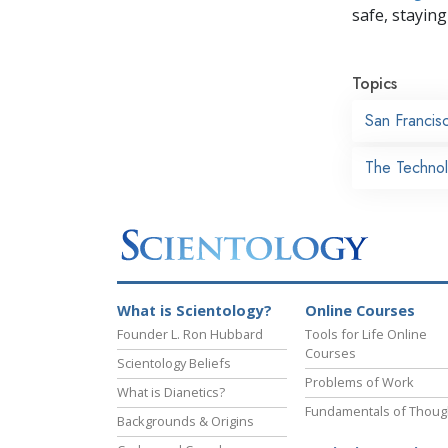
safe, staying 
Topics
San Francis
The Technol
What is Scientology?
Online Courses
Founder L. Ron Hubbard
Tools for Life Online
Courses
Scientology Beliefs
Problems of Work
What is Dianetics?
Fundamentals of Thoug
Backgrounds & Origins