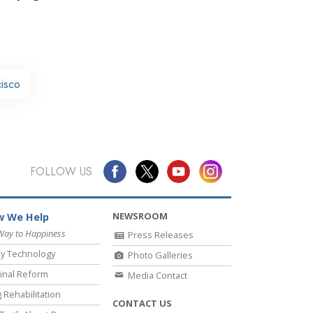
cisco
FOLLOW US
NEWSROOM
 We Help
Way to Happiness
Press Releases
y Technology
Photo Galleries
inal Reform
Media Contact
 Rehabilitation
CONTACT US