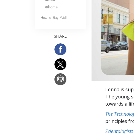
@home
How to Stay Well
SHARE
Lenna is sup
The young sc
towards a lif
The Technolog
principles f
Scientologists