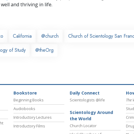
well and thriving in life.
co
California
@church
Church of Scientology San Fran
ogy of Study
@theOrg
Bookstore
Daily Connect
How
Beginning Books
Scientologists @life
The 
Audiobooks
Stud
Scientology Around
Introductory Lectures
Crim
the World
ht
Church Locator
Introductory Films
Drug