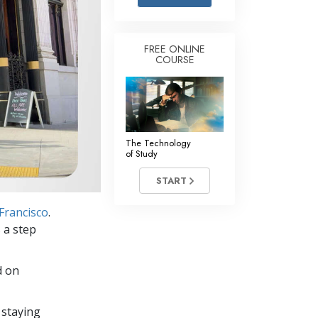
Answers to Drugs
Children
FREE ONLINE
COURSE
Tools for the Workplace
Ethics and the Conditions
The Cause of Suppression
Investigations
The Technology
of Study
Basics of Organizing
START
Fundamentals of Public Relations
Francisco
.
Targets and Goals
 a step
The Technology of Study
d on
Communication
 staying