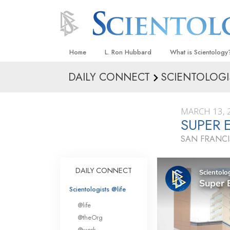
Home
L. Ron Hubbard
What is Scientology
DAILY CONNECT
SCIENTOLOGI
Beliefs & Practices
Scientology Creeds
MARCH 13, 
What Scientologists
SUPER 
Scientology
SAN FRANCI
Meet A Scientologist
Inside a Church
DAILY CONNECT
The Basic Principles
Scientologists @life
An Introduction to Di
@life
Love and Hate—
@theOrg
What Is Greatness?
@work