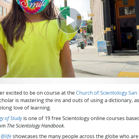
er excited to be on course at the
Church of Scientology San 
holar is mastering the ins and outs of using a dictionary, as
elong love of learning.
y of Study
is one of 19 free Scientology online courses base
rom
The Scientology Handbook
.
 @life
showcases the many people across the globe who are