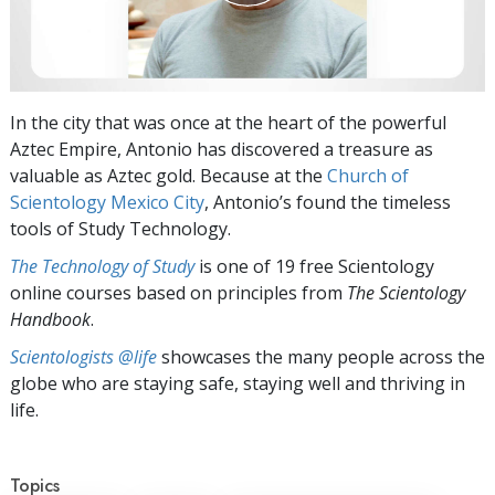
In the city that was once at the heart of the powerful
Aztec Empire, Antonio has discovered a treasure as
valuable as Aztec gold. Because at the
Church of
Scientology Mexico City
, Antonio’s found the timeless
tools of Study Technology.
The Technology of Study
is one of 19 free Scientology
online courses based on principles from
The Scientology
Handbook
.
Scientologists @life
showcases the many people across the
globe who are staying safe, staying well and thriving in
life.
Topics