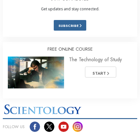
Get updates and stay connected.
SUBSCRIBE
FREE ONLINE COURSE
The Technology of Study
START
FOLLOW US