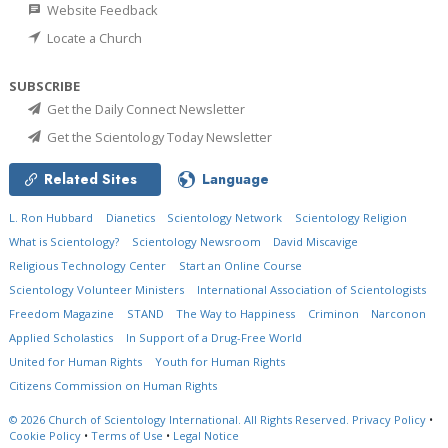
Website Feedback
Locate a Church
SUBSCRIBE
Get the Daily Connect Newsletter
Get the Scientology Today Newsletter
Related Sites
Language
L. Ron Hubbard
Dianetics
Scientology Network
Scientology Religion
What is Scientology?
Scientology Newsroom
David Miscavige
Religious Technology Center
Start an Online Course
Scientology Volunteer Ministers
International Association of Scientologists
Freedom Magazine
STAND
The Way to Happiness
Criminon
Narconon
Applied Scholastics
In Support of a Drug-Free World
United for Human Rights
Youth for Human Rights
Citizens Commission on Human Rights
© 2026
Church of Scientology International.
All Rights Reserved.
Privacy Policy
•
Cookie Policy
•
Terms of Use
•
Legal Notice