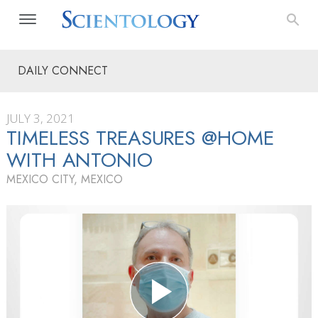
DAILY CONNECT
JULY 3, 2021
TIMELESS TREASURES @HOME
WITH ANTONIO
MEXICO CITY, MEXICO