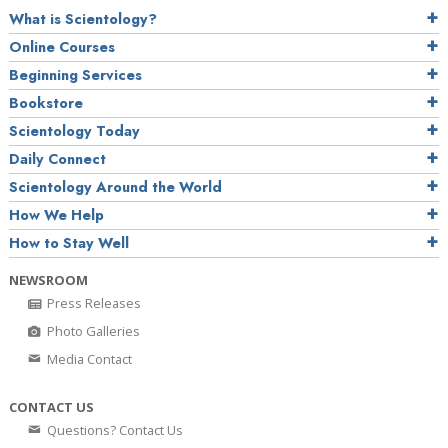
What is Scientology?
Online Courses
Beginning Services
Bookstore
Scientology Today
Daily Connect
Scientology Around the World
How We Help
How to Stay Well
NEWSROOM
Press Releases
Photo Galleries
Media Contact
CONTACT US
Questions? Contact Us