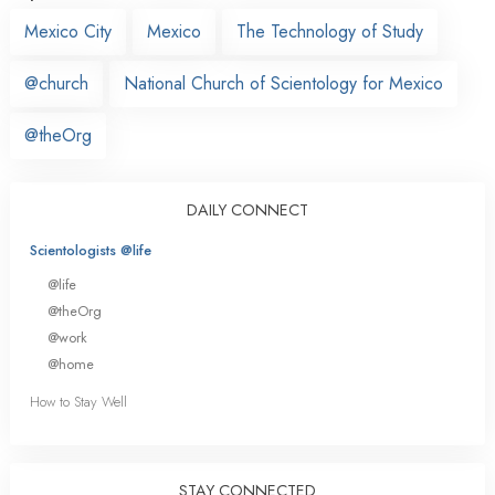
Mexico City
Mexico
The Technology of Study
@church
National Church of Scientology for Mexico
@theOrg
DAILY CONNECT
Scientologists @life
@life
@theOrg
@work
@home
How to Stay Well
STAY CONNECTED