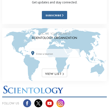
Get updates and stay connected.
SUBSCRIBE
LOCATE YOUR NEAREST
SCIENTOLOGY ORGANIZATION
VIEW LIST
FOLLOW US