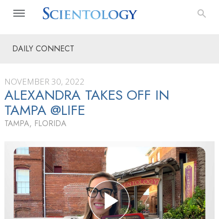
DAILY CONNECT
NOVEMBER 30, 2022
ALEXANDRA TAKES OFF IN
TAMPA @LIFE
TAMPA, FLORIDA