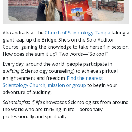
Alexandra is at the
Church of Scientology Tampa
taking a
giant leap up the Bridge. She’s on the Solo Auditor
Course, gaining the knowledge to take herself in session.
How does she sum it up? Two words—“So cool!”
Every day, around the world, people participate in
auditing
(Scientology counseling) to achieve spiritual
enlightenment and freedom.
Find the nearest
Scientology Church, mission or group
to begin your
adventure of auditing.
Scientologists @life
showcases Scientologists from around
the world who are thriving
in life—personally,
professionally and spiritually.