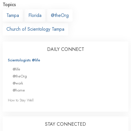
Topics
Tampa
Florida
@theOrg
Church of Scientology Tampa
DAILY CONNECT
Scientologists @life
@life
@theOrg
@work
@home
How to Stay Well
STAY CONNECTED