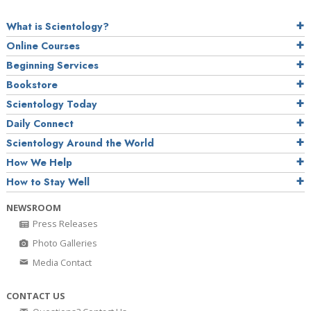
What is Scientology?
Online Courses
Beginning Services
Bookstore
Scientology Today
Daily Connect
Scientology Around the World
How We Help
How to Stay Well
NEWSROOM
Press Releases
Photo Galleries
Media Contact
CONTACT US