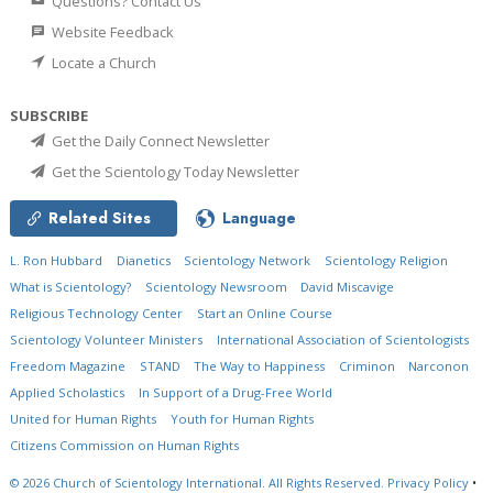
Questions? Contact Us
Website Feedback
Locate a Church
SUBSCRIBE
Get the Daily Connect Newsletter
Get the Scientology Today Newsletter
Related Sites
Language
L. Ron Hubbard
Dianetics
Scientology Network
Scientology Religion
What is Scientology?
Scientology Newsroom
David Miscavige
Religious Technology Center
Start an Online Course
Scientology Volunteer Ministers
International Association of Scientologists
Freedom Magazine
STAND
The Way to Happiness
Criminon
Narconon
Applied Scholastics
In Support of a Drug-Free World
United for Human Rights
Youth for Human Rights
Citizens Commission on Human Rights
© 2026
Church of Scientology International.
All Rights Reserved.
Privacy Policy
•