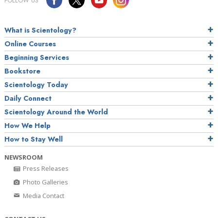
FOLLOW US
What is Scientology?
Online Courses
Beginning Services
Bookstore
Scientology Today
Daily Connect
Scientology Around the World
How We Help
How to Stay Well
NEWSROOM
Press Releases
Photo Galleries
Media Contact