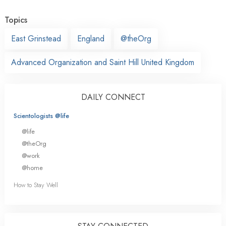
Topics
East Grinstead
England
@theOrg
Advanced Organization and Saint Hill United Kingdom
DAILY CONNECT
Scientologists @life
@life
@theOrg
@work
@home
How to Stay Well