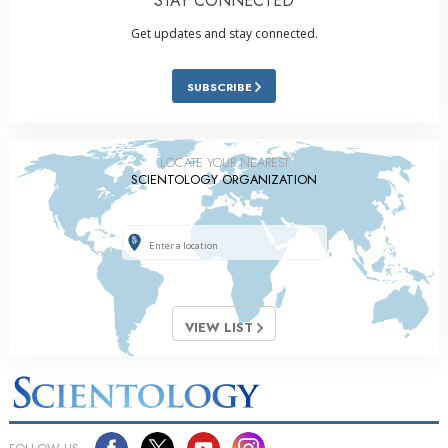
STAY CONNECTED
Get updates and stay connected.
SUBSCRIBE
LOCATE YOUR NEAREST
SCIENTOLOGY ORGANIZATION
VIEW LIST