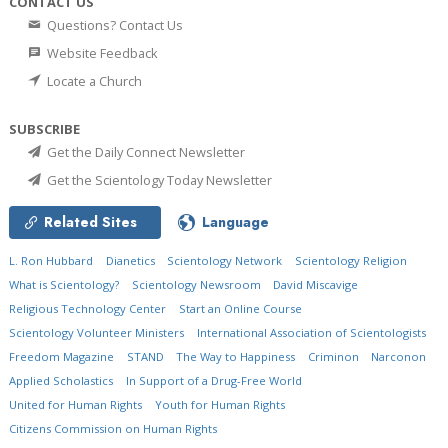
CONTACT US
Questions? Contact Us
Website Feedback
Locate a Church
SUBSCRIBE
Get the Daily Connect Newsletter
Get the Scientology Today Newsletter
Related Sites
Language
L. Ron Hubbard
Dianetics
Scientology Network
Scientology Religion
What is Scientology?
Scientology Newsroom
David Miscavige
Religious Technology Center
Start an Online Course
Scientology Volunteer Ministers
International Association of Scientologists
Freedom Magazine
STAND
The Way to Happiness
Criminon
Narconon
Applied Scholastics
In Support of a Drug-Free World
United for Human Rights
Youth for Human Rights
Citizens Commission on Human Rights