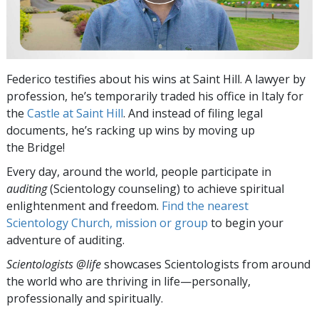
Federico testifies about his wins at Saint Hill. A lawyer by
profession, he’s temporarily traded his office in Italy for
the
Castle at Saint Hill
. And instead of filing legal
documents, he’s racking up wins by moving up
the Bridge!
Every day, around the world, people participate in
auditing
(Scientology counseling) to achieve spiritual
enlightenment and freedom.
Find the nearest
Scientology Church, mission or group
to begin your
adventure of auditing.
Scientologists @life
showcases Scientologists from around
the world who are thriving
in life—personally,
professionally and spiritually.