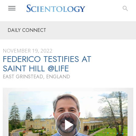
DAILY CONNECT
NOVEMBER 19, 2022
FEDERICO TESTIFIES AT
SAINT HILL @LIFE
EAST GRINSTEAD, ENGLAND