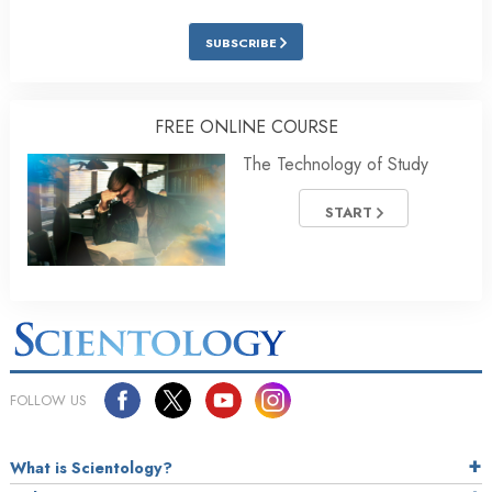
SUBSCRIBE
FREE ONLINE COURSE
The Technology of Study
START
FOLLOW US
What is Scientology?