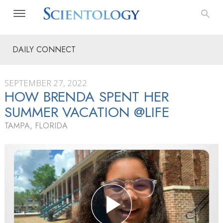
DAILY CONNECT
SEPTEMBER 27, 2022
HOW BRENDA SPENT HER
SUMMER VACATION @LIFE
TAMPA, FLORIDA