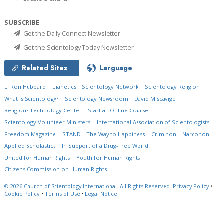
SUBSCRIBE
Get the Daily Connect Newsletter
Get the Scientology Today Newsletter
Related Sites
Language
L. Ron Hubbard
Dianetics
Scientology Network
Scientology Religion
What is Scientology?
Scientology Newsroom
David Miscavige
Religious Technology Center
Start an Online Course
Scientology Volunteer Ministers
International Association of Scientologists
Freedom Magazine
STAND
The Way to Happiness
Criminon
Narconon
Applied Scholastics
In Support of a Drug-Free World
United for Human Rights
Youth for Human Rights
Citizens Commission on Human Rights
© 2026
Church of Scientology International.
All Rights Reserved.
Privacy Policy
•
Cookie Policy
•
Terms of Use
•
Legal Notice