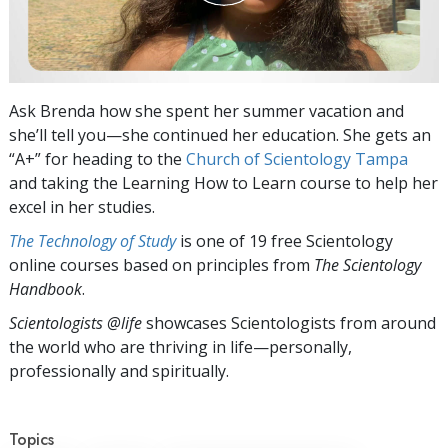
Ask Brenda how she spent her summer vacation and
she’ll tell you—she continued her education. She gets an
“A+” for heading to the
Church of Scientology Tampa
and taking the Learning How to Learn course to help her
excel in her studies.
The Technology of Study
is one of 19 free Scientology
online courses based on principles from
The Scientology
Handbook
.
Scientologists @life
showcases Scientologists from around
the world who are thriving
in life—personally,
professionally and spiritually.
Topics