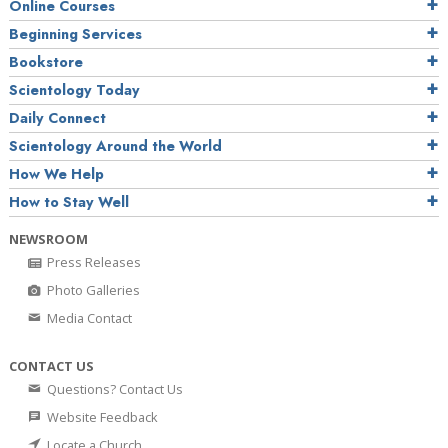
Online Courses
Beginning Services
Bookstore
Scientology Today
Daily Connect
Scientology Around the World
How We Help
How to Stay Well
NEWSROOM
Press Releases
Photo Galleries
Media Contact
CONTACT US
Questions? Contact Us
Website Feedback
Locate a Church