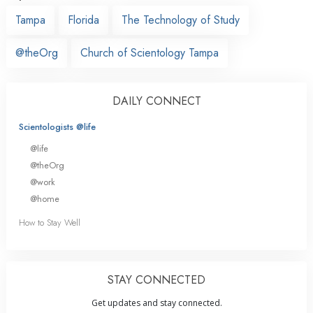
Tampa
Florida
The Technology of Study
@theOrg
Church of Scientology Tampa
DAILY CONNECT
Scientologists @life
@life
@theOrg
@work
@home
How to Stay Well
STAY CONNECTED
Get updates and stay connected.