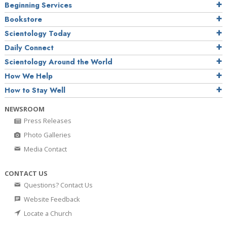
Beginning Services
Bookstore
Scientology Today
Daily Connect
Scientology Around the World
How We Help
How to Stay Well
NEWSROOM
Press Releases
Photo Galleries
Media Contact
CONTACT US
Questions? Contact Us
Website Feedback
Locate a Church