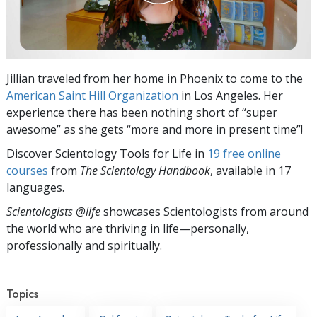
Jillian traveled from her home in Phoenix to come to the
American Saint Hill Organization
in Los Angeles. Her
experience there has been nothing short of “super
awesome” as she gets “more and more in present time”!
Discover Scientology Tools for Life in
19 free online
courses
from
The Scientology Handbook
, available in 17
languages.
Scientologists @life
showcases Scientologists from around
the world who are thriving
in life—personally,
professionally and spiritually.
Topics