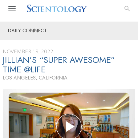
DAILY CONNECT
NOVEMBER 19, 2022
JILLIAN’S “SUPER AWESOME”
TIME @LIFE
LOS ANGELES, CALIFORNIA