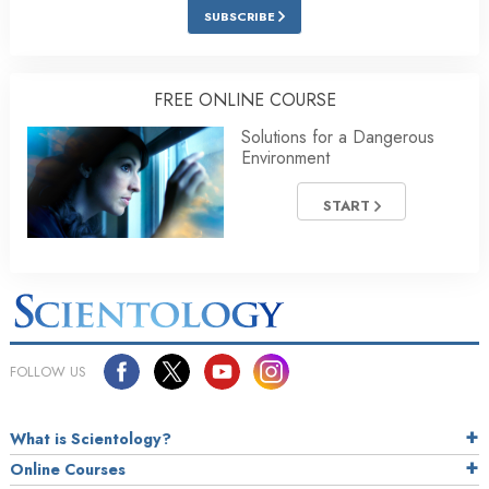
SUBSCRIBE
FREE ONLINE COURSE
Solutions for a Dangerous
Environment
START
FOLLOW US
What is Scientology?
Online Courses