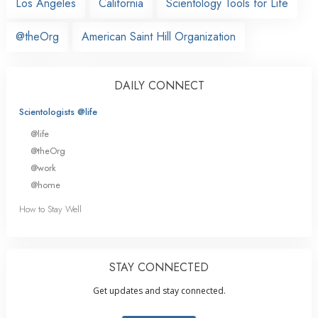
Los Angeles
California
Scientology Tools for Life
@theOrg
American Saint Hill Organization
DAILY CONNECT
Scientologists @life
@life
@theOrg
@work
@home
How to Stay Well
STAY CONNECTED
Get updates and stay connected.