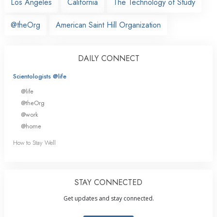
Los Angeles
California
The Technology of Study
@theOrg
American Saint Hill Organization
DAILY CONNECT
Scientologists @life
@life
@theOrg
@work
@home
How to Stay Well
STAY CONNECTED
Get updates and stay connected.