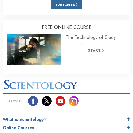
SUBSCRIBE
FREE ONLINE COURSE
The Technology of Study
START
FOLLOW US
What is Scientology?
Online Courses