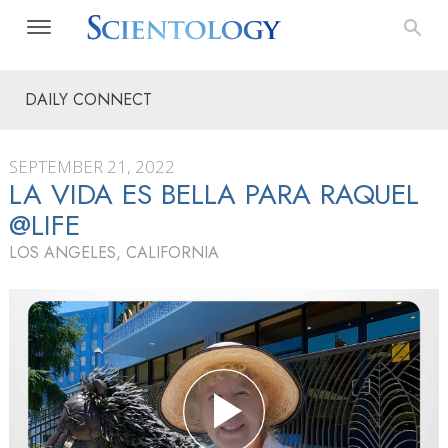
DAILY CONNECT
SEPTEMBER 21, 2022
LA VIDA ES BELLA PARA RAQUEL
@LIFE
LOS ANGELES, CALIFORNIA