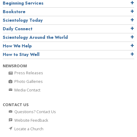
Beginning Services
Bookstore
Scientology Today
Daily Connect
Scientology Around the World
How We Help
How to Stay Well
NEWSROOM
Press Releases
Photo Galleries
Media Contact
CONTACT US
Questions? Contact Us
Website Feedback
Locate a Church