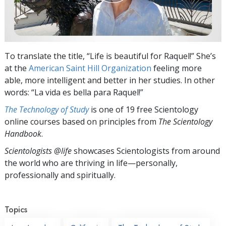
To translate the title, “Life is beautiful for Raquel!” She’s
at the
American Saint Hill Organization
feeling more
able, more intelligent and better in her studies. In other
words: “La vida es bella para Raquel!”
The Technology of Study
is one of 19 free Scientology
online courses based on principles from
The Scientology
Handbook
.
Scientologists @life
showcases Scientologists from around
the world who are thriving
in life—personally,
professionally and spiritually.
Topics