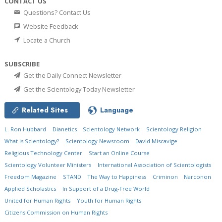
CONTACT US
Questions? Contact Us
Website Feedback
Locate a Church
SUBSCRIBE
Get the Daily Connect Newsletter
Get the Scientology Today Newsletter
Related Sites
Language
L. Ron Hubbard
Dianetics
Scientology Network
Scientology Religion
What is Scientology?
Scientology Newsroom
David Miscavige
Religious Technology Center
Start an Online Course
Scientology Volunteer Ministers
International Association of Scientologists
Freedom Magazine
STAND
The Way to Happiness
Criminon
Narconon
Applied Scholastics
In Support of a Drug-Free World
United for Human Rights
Youth for Human Rights
Citizens Commission on Human Rights