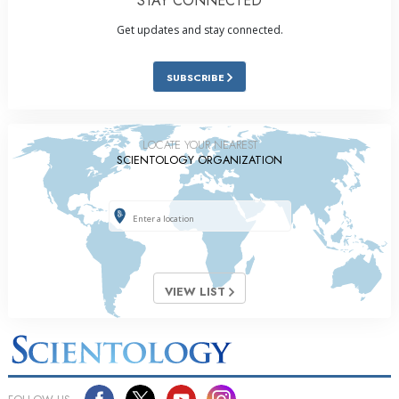
STAY CONNECTED
Get updates and stay connected.
SUBSCRIBE
LOCATE YOUR NEAREST
SCIENTOLOGY ORGANIZATION
VIEW LIST