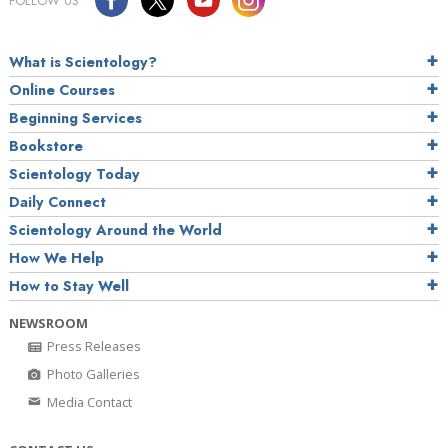
FOLLOW US
What is Scientology?
Online Courses
Beginning Services
Bookstore
Scientology Today
Daily Connect
Scientology Around the World
How We Help
How to Stay Well
NEWSROOM
Press Releases
Photo Galleries
Media Contact