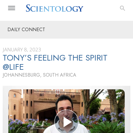
DAILY CONNECT
JANUARY 8, 2023
TONY’S FEELING THE SPIRIT
@LIFE
JOHANNESBURG, SOUTH AFRICA