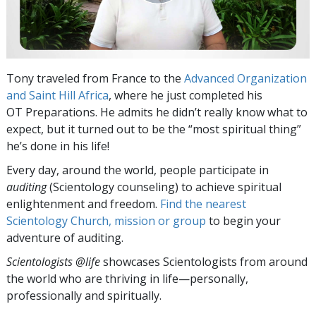
Tony traveled from France to the
Advanced Organization
and Saint Hill Africa
, where he just completed his
OT Preparations. He admits he didn’t really know what to
expect, but it turned out to be the “most spiritual thing”
he’s done in his life!
Every day, around the world, people participate in
auditing
(Scientology counseling) to achieve spiritual
enlightenment and freedom.
Find the nearest
Scientology Church, mission or group
to begin your
adventure of auditing.
Scientologists @life
showcases Scientologists from around
the world who are thriving
in life—personally,
professionally and spiritually.