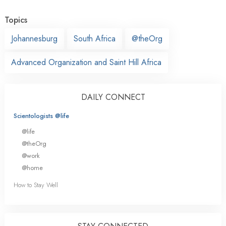
Topics
Johannesburg
South Africa
@theOrg
Advanced Organization and Saint Hill Africa
DAILY CONNECT
Scientologists @life
@life
@theOrg
@work
@home
How to Stay Well