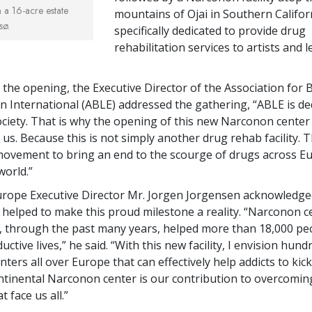
a 16-acre estate
mountains of Ojai in Southern Califor
sø.
specifically dedicated to provide drug
rehabilitation services to artists and 
t the opening, the Executive Director of the Association for 
n International (ABLE) addressed the gathering, “ABLE is de
ciety. That is why the opening of this new Narconon center 
us. Because this is not simply another drug rehab facility. Th
 movement to bring an end to the scourge of drugs across
world.”
rope Executive Director Mr. Jorgen Jorgensen acknowledge
helped to make this proud milestone a reality. “Narconon c
 through the past many years, helped more than 18,000 peo
uctive lives,” he said. “With this new facility, I envision hun
ers all over Europe that can effectively help addicts to kick 
tinental Narconon center is our contribution to overcomin
 face us all.”