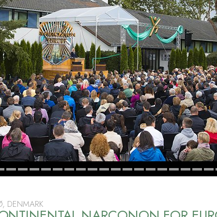
Ø, DENMARK
ONTINENTAL NARCONON FOR EUR