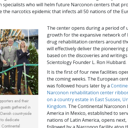
on specialists who will helm future Narconon centers that pr
le the narcotics epidemic that infects all 50 nations of the E
The center opens during a period of 
growth for the expansive network o
drug rehabilitation centers around th
will effectively deliver the pioneerin
based on the discoveries and writings
Scientology Founder L. Ron Hubbard.
It is the first of four new facilities op
the coming weeks. The European cen
was followed hours later by a
Contine
Narconon rehabilitation center ribbo
on a country estate in East Sussex, U
porters and their
Kingdom.
The Continental Narconon 
 guests gathered in
America in Mexico, established to ser
 Danish countryside
to dedicate
nations of Latin America, opens next,
 Continental
followed by a Narconon facility atop 