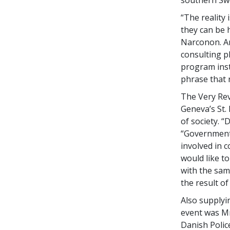
“The reality
they can be 
Narconon. An
consulting p
program insti
phrase that r
The Very Rev
Geneva’s St.
of society. “
“Government
involved in 
would like t
with the sam
the result of
Also supplyi
event was Mr
Danish Polic