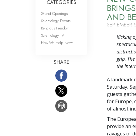
CATEGORIES
BRINGS
Grand Openings
AND B
Scientology Events
SEPTEMBER 5
Religious Freedom
Scientology TV
Kicking o
How We Help News
spectacul
distracti
grip. Th
SHARE
the Inter
A landmark 
Saturday, Se
guests gathe
for Europe, 
of almost in
The European
provide an e
ravages of dr