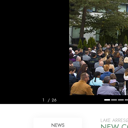
1
/
26
LAKE ARRES
NEW C
NEWS