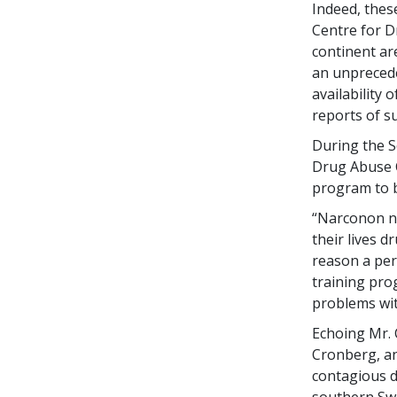
Indeed, the
Centre for D
continent ar
an unprecede
availability
reports of s
During the S
Drug Abuse C
program to b
“Narconon no
their lives 
reason a per
training pro
problems wit
Echoing Mr. 
Cronberg, an
contagious d
southern Swe