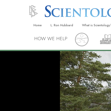
Home
L. Ron Hubbard
What is Scientology
Beliefs & Practices
HOW WE HELP
Scientology Creeds
What Scientologists
Scientology
Meet A Scientologist
Inside a Church
The Basic Principles
An Introduction to Di
Love and Hate—
What Is Greatness?