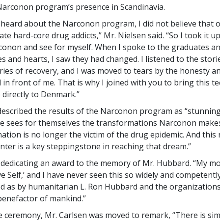
Narconon program’s presence in Scandinavia.
t heard about the Narconon program, I did not believe that o
tate hard-core drug addicts,” Mr. Nielsen said. “So I took it 
onon and see for myself. When I spoke to the graduates a
es and hearts, I saw they had changed. I listened to the stori
ries of recovery, and I was moved to tears by the honesty and
in front of me. That is why I joined with you to bring this t
 directly to Denmark.”
described the results of the Narconon program as “stunning
e sees for themselves the transformations Narconon makes
nation is no longer the victim of the drug epidemic. And this
ter is a key steppingstone in reaching that dream.”
dedicating an award to the memory of Mr. Hubbard. “My mo
ve Self,’ and I have never seen this so widely and competentl
 as by humanitarian L. Ron Hubbard and the organizations
 benefactor of mankind.”
e ceremony, Mr. Carlsen was moved to remark, “There is sim