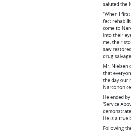
saluted the 
“When I firs
fact rehabili
come to Narc
into their ey
me, their sto
saw restored 
drug salvage
Mr. Nielsen 
that everyon
the day our 
Narconon cen
He ended by 
‘Service Abo
demonstrated
He is a true
Following th