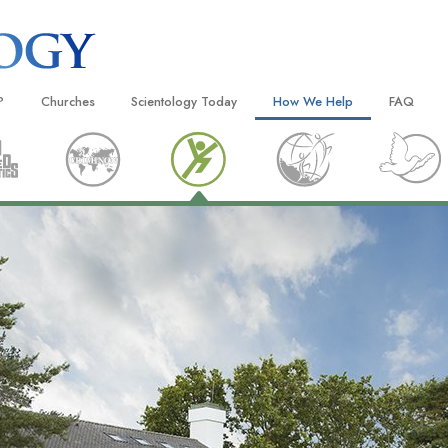
?
Churches
Scientology Today
How We Help
FAQ
Locate a Church
Grand Openings
The Way to Happiness
Background
 and Codes
Ideal Churches of Scientology
Scientology Events
Applied Scholastics
Inside a C
 Say About
Advanced Organizations
Religious Freedom
Criminon
The Organi
Flag Land Base
Scientology TV
Narconon
Freewinds
David Miscavige—Scientology
The Truth About Drugs
Ecclesiastical Leader
Bringing Scientology to the World
United for Human Rights
 of Scientology
Citizens Commission on Human
anetics
Scientology Volunteer Minister