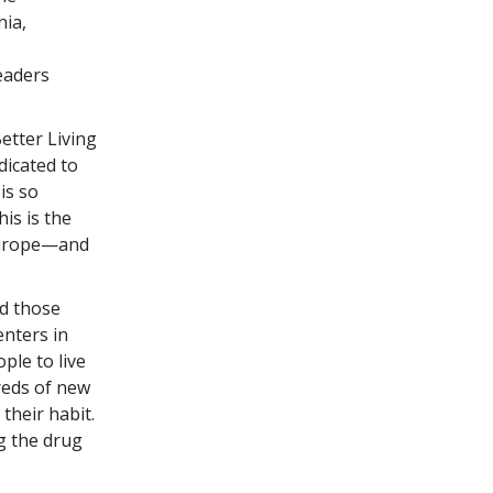
nia,
leaders
Better Living
dicated to
is so
is is the
 Europe—and
d those
enters in
ple to live
dreds of new
their habit.
g the drug