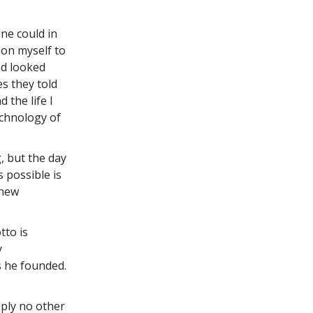
ne could in
upon myself to
nd looked
es they told
 the life I
echnology of
, but the day
 possible is
 new
tto is
y
 he founded.
ply no other