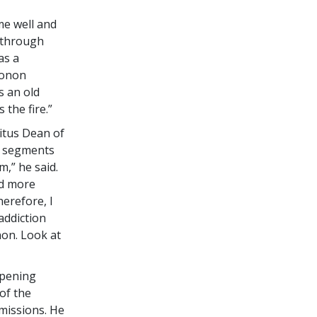
me well and
 through
as a
conon
s an old
 the fire.”
itus Dean of
y segments
m,” he said.
nd more
erefore, I
addiction
non. Look at
opening
of the
missions. He