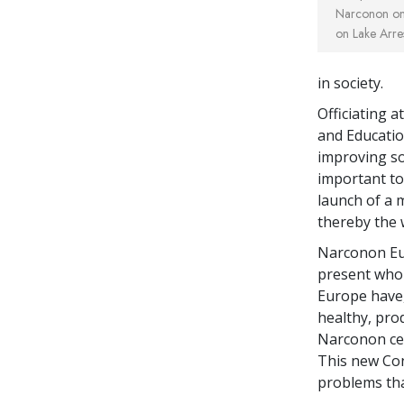
Narconon on 
on Lake Arre
in society.
Officiating a
and Educatio
improving so
important to 
launch of a
thereby the 
Narconon Eu
present who 
Europe have,
healthy, prod
Narconon cent
This new Con
problems that