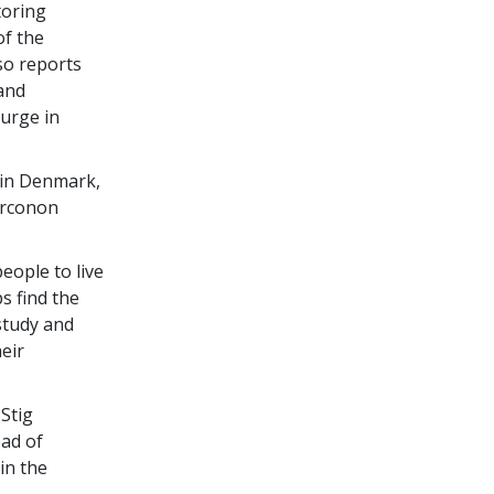
toring
of the
so reports
 and
surge in
 in Denmark,
arconon
eople to live
s find the
study and
eir
Stig
ead of
in the