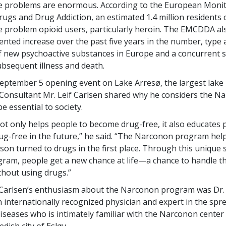
se problems are enormous. According to the European Moni
rugs and Drug Addiction, an estimated 1.4 million residents 
e problem opioid users, particularly heroin. The EMCDDA al
nted increase over the past five years in the number, type
 of new psychoactive substances in Europe and a concurrent 
ubsequent illness and death.
eptember 5 opening event on Lake Arresø, the largest lake
onsultant Mr. Leif Carlsen shared why he considers the N
e essential to society.
t only helps people to become drug-free, it also educates p
drug-free in the future,” he said. “The Narconon program help
son turned to drugs in the first place. Through this unique 
gram, people get a new chance at life—a chance to handle th
hout using drugs.”
Carlsen’s enthusiasm about the Narconon program was Dr. 
 internationally recognized physician and expert in the spr
iseases who is intimately familiar with the Narconon center 
dish city of Esløv.