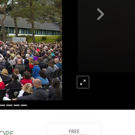
Answers to Drugs
Children
Tools for the Workplace
Ethics and the Conditions
The Cause of Suppression
Investigations
Basics of Organizing
Fundamentals of Public Relations
Targets and Goals
The Technology of Study
Communication
OPE
FREE