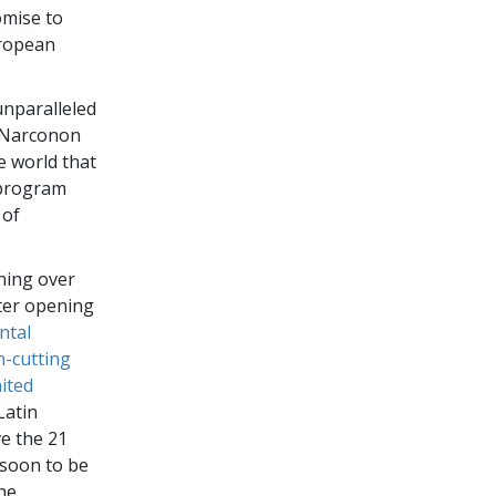
omise to
uropean
unparalleled
f Narconon
e world that
g program
 of
ening over
ter opening
ntal
n-cutting
nited
Latin
ve the 21
 soon to be
the