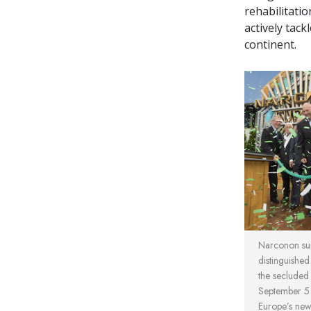
rehabilitati
actively tack
continent.
Narconon sup
distinguished
the secluded
September 5 
Europe’s new