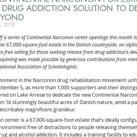
 DRUG ADDICTION SOLUTION TO 
EYOND
, 2015
ff a series of Continental Narconon center openings this month is
ar 67,000-square-foot estate in the Danish countryside, an idyllic
on-free setting for those seeking release from drug addiction’s de
e opening was made possible by generous contributions from me
national Association of Scientologists.
moment in the Narconon drug rehabilitation movement unf
ptember 5, as more than 1,000 supporters and their disting
red on Lake Arresø to dedicate the new Continental Narco
on 16 stunningly beautiful acres of Danish nature, amid a pa
describably magnificent grandeur.
 center is a 67,000-square-foot estate that’s ideally config
nvironment free of distractions to people releasing themse
ug and alcohol addiction. It includes a training facility to ed