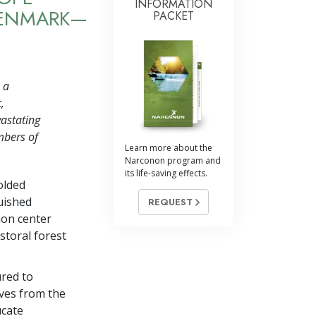
INFORMATION
DENMARK—
PACKET
 a
,
vastating
mbers of
Learn more about the
Narconon program and
its life-saving effects.
olded
uished
REQUEST
non center
storal forest
ured to
lves from the
ucate