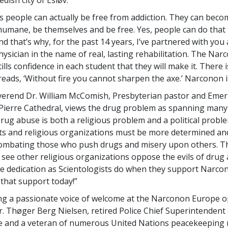
 is people can actually be free from addiction. They can beco
humane, be themselves and be free. Yes, people can do that
d that’s why, for the past 14 years, I’ve partnered with you 
hysician in the name of real, lasting rehabilitation. The Nar
lls confidence in each student that they will make it. There i
eads, ‘Without fire you cannot sharpen the axe.’ Narconon is
erend Dr. William McComish, Presbyterian pastor and Emer
 Pierre Cathedral, views the drug problem as spanning man
Drug abuse is both a religious problem and a political proble
s and religious organizations must be more determined a
combating those who push drugs and misery upon others. Th
o see other religious organizations oppose the evils of drug 
e dedication as Scientologists do when they support Narco
 that support today!”
ng a passionate voice of welcome at the Narconon Europe 
. Thøger Berg Nielsen, retired Police Chief Superintendent 
e and a veteran of numerous United Nations peacekeeping 