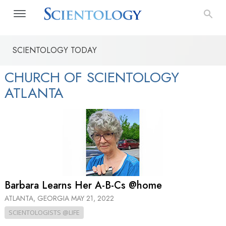
SCIENTOLOGY TODAY
CHURCH OF SCIENTOLOGY
ATLANTA
Barbara Learns Her A-B-Cs @home
ATLANTA, GEORGIA
MAY 21, 2022
SCIENTOLOGISTS @LIFE