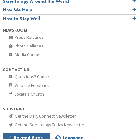
Scientology Around the World
How We Help
How to Stay Well
NEWSROOM
Press Releases
Photo Galleries
Media Contact
CONTACT US
Questions? Contact Us
Website Feedback
Locate a Church
SUBSCRIBE
Get the Daily Connect Newsletter
Get the Scientology Today Newsletter
Related Sites
Language