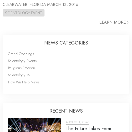
CLEARWATER, FLORIDA
MARCH 13, 2016
SCIENTOLOGY EVENT
LEARN MORE
NEWS CATEGORIES
Grand Openings
Scientology Events
Religious Freedom
Scientology TV
How We Help News
RECENT NEWS
AUGUST 1, 2026
The Future Takes Form: