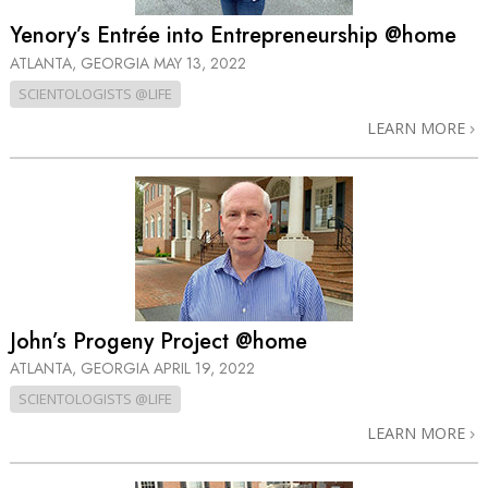
Yenory’s Entrée into Entrepreneurship @home
ATLANTA, GEORGIA
MAY 13, 2022
SCIENTOLOGISTS @LIFE
LEARN MORE
John’s Progeny Project @home
ATLANTA, GEORGIA
APRIL 19, 2022
SCIENTOLOGISTS @LIFE
LEARN MORE