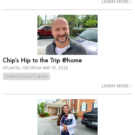
LEARN MORE
Chip’s Hip to the Trip @home
ATLANTA, GEORGIA
MAY 15, 2022
SCIENTOLOGISTS @LIFE
LEARN MORE