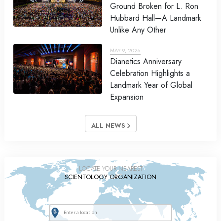
Ground Broken for L. Ron
Hubbard Hall—A Landmark
Unlike Any Other
MAY 9, 2026
Dianetics Anniversary
Celebration Highlights a
Landmark Year of Global
Expansion
ALL NEWS
LOCATE YOUR NEAREST
SCIENTOLOGY ORGANIZATION