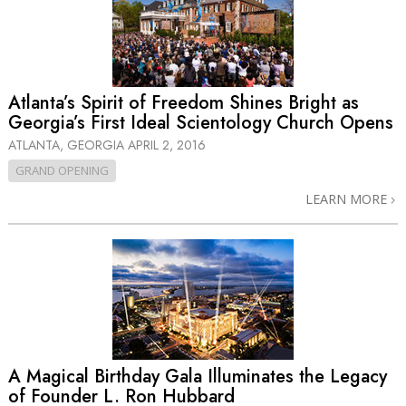
Atlanta’s Spirit of Freedom Shines Bright as
Georgia’s First Ideal Scientology Church Opens
ATLANTA, GEORGIA
APRIL 2, 2016
GRAND OPENING
LEARN MORE
A Magical Birthday Gala Illuminates the Legacy
of Founder L. Ron Hubbard