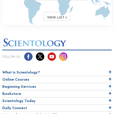
VIEW LIST
FOLLOW US
What is Scientology?
Online Courses
Beginning Services
Bookstore
Scientology Today
Daily Connect