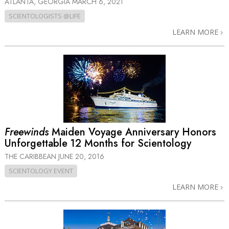
ATLANTA, GEORGIA
MARCH 6, 2021
SCIENTOLOGISTS @LIFE
LEARN MORE
Freewinds
Maiden Voyage Anniversary Honors
Unforgettable 12 Months for Scientology
THE CARIBBEAN
JUNE 20, 2016
SCIENTOLOGY EVENT
LEARN MORE