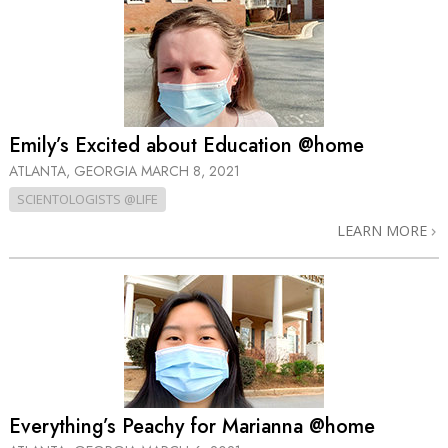
Emily’s Excited about Education @home
ATLANTA, GEORGIA
MARCH 8, 2021
SCIENTOLOGISTS @LIFE
LEARN MORE
Everything’s Peachy for Marianna @home