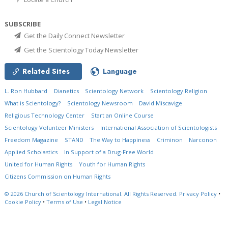
SUBSCRIBE
Get the Daily Connect Newsletter
Get the Scientology Today Newsletter
Related Sites
Language
L. Ron Hubbard
Dianetics
Scientology Network
Scientology Religion
What is Scientology?
Scientology Newsroom
David Miscavige
Religious Technology Center
Start an Online Course
Scientology Volunteer Ministers
International Association of Scientologists
Freedom Magazine
STAND
The Way to Happiness
Criminon
Narconon
Applied Scholastics
In Support of a Drug-Free World
United for Human Rights
Youth for Human Rights
Citizens Commission on Human Rights
© 2026
Church of Scientology International.
All Rights Reserved.
Privacy Policy
•
Cookie Policy
•
Terms of Use
•
Legal Notice