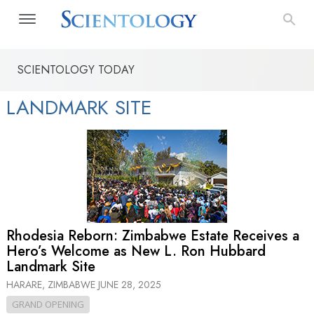
SCIENTOLOGY TODAY
LANDMARK SITE
Rhodesia Reborn: Zimbabwe Estate Receives a
Hero’s Welcome as New L. Ron Hubbard
Landmark Site
HARARE, ZIMBABWE
JUNE 28, 2025
GRAND OPENING