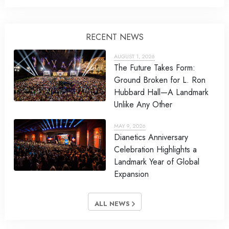
RECENT NEWS
AUGUST 1, 2026
The Future Takes Form:
Ground Broken for L. Ron
Hubbard Hall—A Landmark
Unlike Any Other
MAY 9, 2026
Dianetics Anniversary
Celebration Highlights a
Landmark Year of Global
Expansion
ALL NEWS