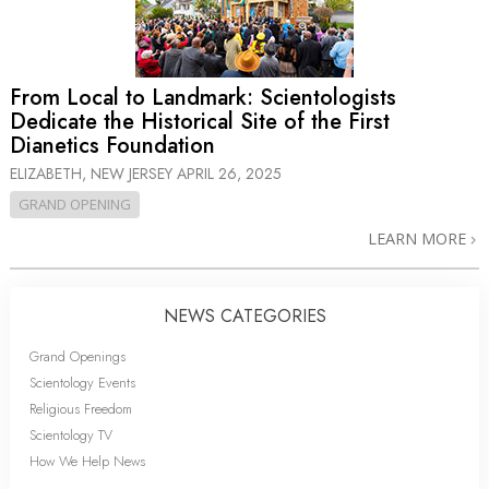
From Local to Landmark: Scientologists
Dedicate the Historical Site of the First
Dianetics Foundation
ELIZABETH, NEW JERSEY
APRIL 26, 2025
GRAND OPENING
LEARN MORE
NEWS CATEGORIES
Grand Openings
Scientology Events
Religious Freedom
Scientology TV
How We Help News