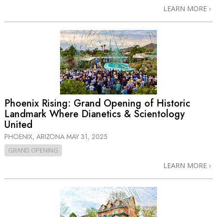
LEARN MORE
Phoenix Rising: Grand Opening of Historic
Landmark Where Dianetics & Scientology
United
PHOENIX, ARIZONA
MAY 31, 2025
GRAND OPENING
LEARN MORE