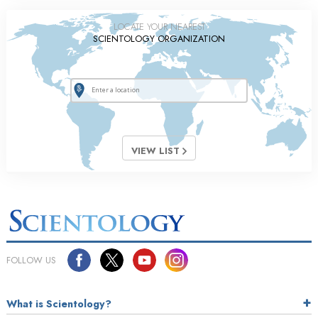
LOCATE YOUR NEAREST
SCIENTOLOGY ORGANIZATION
VIEW LIST
FOLLOW US
What is Scientology?