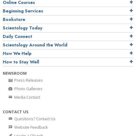
Online Courses
Beginning Services
Bookstore
Scientology Today
Daily Connect
Scientology Around the World
How We Help
How to Stay Well
NEWSROOM
Press Releases
Photo Galleries
Media Contact
CONTACT US
Questions? Contact Us
Website Feedback
Locate a Church