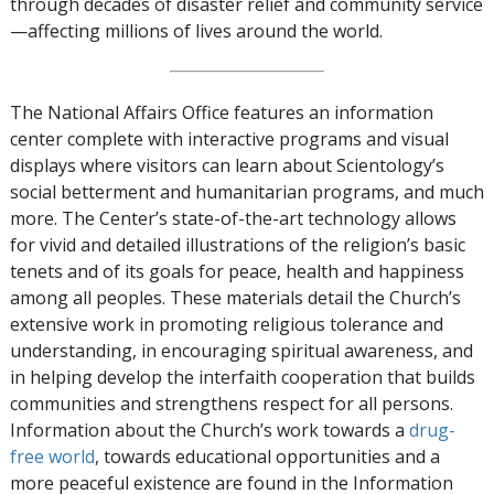
through decades of disaster relief and community service
—affecting millions of lives around the world.
The National Affairs Office features an information
center complete with interactive programs and visual
displays where visitors can learn about Scientology’s
social betterment and humanitarian programs, and much
more. The Center’s state-of-the-art technology allows
for vivid and detailed illustrations of the religion’s basic
tenets and of its goals for peace, health and happiness
among all peoples. These materials detail the Church’s
extensive work in promoting religious tolerance and
understanding, in encouraging spiritual awareness, and
in helping develop the interfaith cooperation that builds
communities and strengthens respect for all persons.
Information about the Church’s work towards a
drug-
free world
, towards educational opportunities and a
more peaceful existence are found in the Information