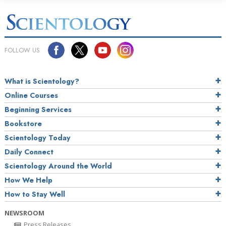
FOLLOW US
What is Scientology?
Online Courses
Beginning Services
Bookstore
Scientology Today
Daily Connect
Scientology Around the World
How We Help
How to Stay Well
NEWSROOM
Press Releases