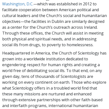
Washington, D.C.
—which was established in 2012 to
facilitate cooperation between American political and
cultural leaders and the Church’s social and humanitarian
objectives—the facilities in Dublin are similarly designed
as a center for the Church’s outreach across Ireland.
Through these offices, the Church will assist in meeting
both physical and spiritual needs, and in addressing
social ills from drugs, to poverty to homelessness.
Headquartered in America, the Church of Scientology has
grown into a worldwide institution dedicated to
engendering respect for human rights and creating a
world free of debilitating social ills. To that end, on any
given day, tens of thousands of Scientologists are
working on every continent on earth. Those who explore
what Scientology offers in a troubled world find that
these many missions are nurtured and enhanced
through extensive partnerships with other faith-based
and interfaith programs, international humanitarian