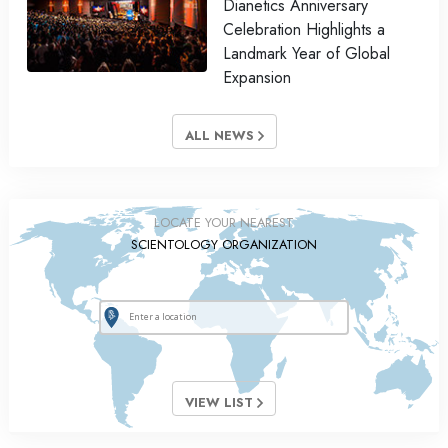
Dianetics Anniversary
Celebration Highlights a
Landmark Year of Global
Expansion
ALL NEWS
LOCATE YOUR NEAREST
SCIENTOLOGY ORGANIZATION
VIEW LIST