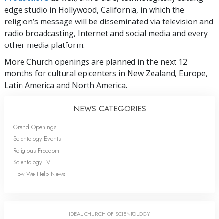
edge studio in Hollywood, California, in which the
religion’s message will be disseminated via television and
radio broadcasting, Internet and social media and every
other media platform.
More Church openings are planned in the next 12
months for cultural epicenters in New Zealand, Europe,
Latin America and North America.
NEWS CATEGORIES
Grand Openings
Scientology Events
Religious Freedom
Scientology TV
How We Help News
IDEAL CHURCH OF SCIENTOLOGY