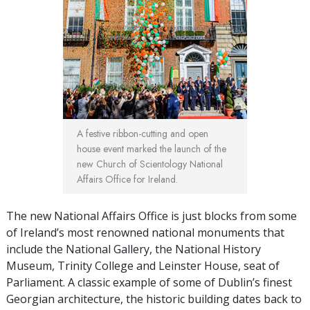
A festive ribbon-cutting and open
house event marked the launch of the
new Church of Scientology National
Affairs Office for Ireland.
The new National Affairs Office is just blocks from some
of Ireland’s most renowned national monuments that
include the National Gallery, the National History
Museum, Trinity College and Leinster House, seat of
Parliament. A classic example of some of Dublin’s finest
Georgian architecture, the historic building dates back to