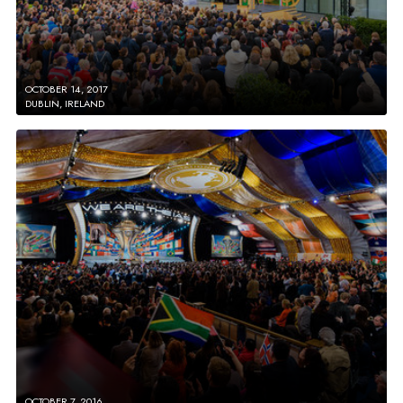
OCTOBER 14, 2017
DUBLIN, IRELAND
OCTOBER 7, 2016