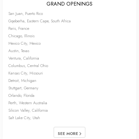
GRAND OPENINGS
San Juan, Puerto Rico
Gqeberha, Eastern Cape, South Africa
Paris, France
Chicago, Illinois
Mexico City, Mexico
Austin, Texas
Ventura, California
Columbus, Central Ohio
Kansas City, Missouri
Detroit, Michigan
Stuttgart, Germany
Orlando, Florida
Perth, Western Australia
Silicon Valley, California
Salt Lake City, Utah
SEE MORE