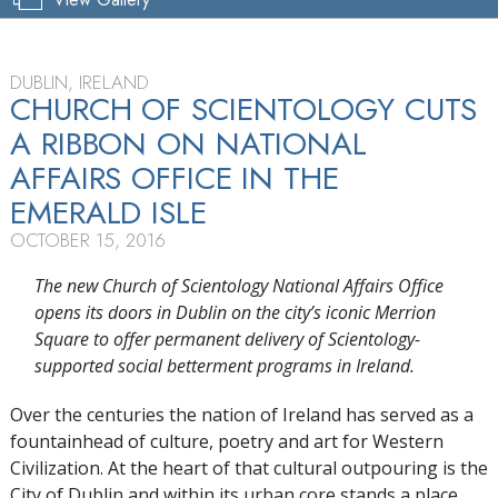
DUBLIN, IRELAND
CHURCH OF SCIENTOLOGY CUTS
A RIBBON ON NATIONAL
AFFAIRS OFFICE IN THE
EMERALD ISLE
OCTOBER 15, 2016
The new Church of Scientology National Affairs Office
opens its doors in Dublin on the city’s iconic Merrion
Square to offer permanent delivery of Scientology-
supported social betterment programs in Ireland.
Over the centuries the nation of Ireland has served as a
fountainhead of culture, poetry and art for Western
Civilization. At the heart of that cultural outpouring is the
City of Dublin and within its urban core stands a place