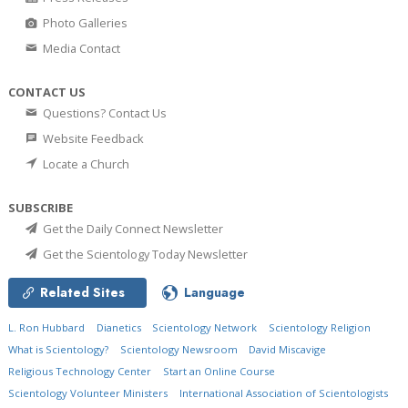
Photo Galleries
Media Contact
CONTACT US
Questions? Contact Us
Website Feedback
Locate a Church
SUBSCRIBE
Get the Daily Connect Newsletter
Get the Scientology Today Newsletter
Related Sites
Language
L. Ron Hubbard
Dianetics
Scientology Network
Scientology Religion
What is Scientology?
Scientology Newsroom
David Miscavige
Religious Technology Center
Start an Online Course
Scientology Volunteer Ministers
International Association of Scientologists