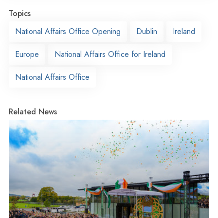
Topics
National Affairs Office Opening
Dublin
Ireland
Europe
National Affairs Office for Ireland
National Affairs Office
Related News