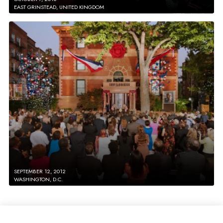
EAST GRINSTEAD, UNITED KINGDOM
SEPTEMBER 12, 2012
WASHINGTON, D.C.