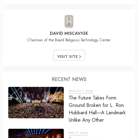
DAVID MISCAVIGE
Chairman of the Board Religious Technology Center
VISIT SITE
RECENT NEWS
AUGUST 1, 2026
The Future Takes Form:
Ground Broken for L. Ron
Hubbard Hall—A Landmark
Unlike Any Other
MAY 9, 2026