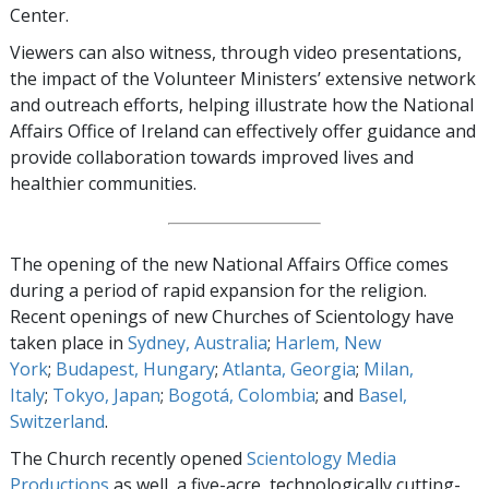
Center.
Viewers can also witness, through video presentations,
the impact of the Volunteer Ministers’ extensive network
and outreach efforts, helping illustrate how the National
Affairs Office of Ireland can effectively offer guidance and
provide collaboration towards improved lives and
healthier communities.
The opening of the new National Affairs Office comes
during a period of rapid expansion for the religion.
Recent openings of new Churches of Scientology have
taken place in
Sydney, Australia
;
Harlem, New
York
;
Budapest, Hungary
;
Atlanta, Georgia
;
Milan,
Italy
;
Tokyo, Japan
;
Bogotá, Colombia
; and
Basel,
Switzerland
.
The Church recently opened
Scientology Media
Productions
as well, a five-acre, technologically cutting-