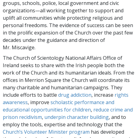
groups, schools, police, local government and civic
organizations—all working together to support and
uplift all communities while protecting religious and
personal freedoms. The evidence of success can be seen
in the prolific expansion of the Church over the past few
decades under the guidance and direction of
Mr. Miscavige.
The Church of Scientology National Affairs Office of
Ireland seeks to share with the Irish people both the
work of the Church and its humanitarian ideals. From the
offices in Merrion Square the Church will coordinate its
many charitable and humanitarian campaigns. They
include efforts to battle
drug addiction
, increase
rights
awareness
, improve
scholastic performance and
educational opportunities for children
,
reduce crime and
prison recidivism
,
underpin character building
, and to
employ the tools, expertise and technology that the
Church’s Volunteer Minister program
has developed