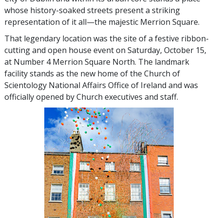
whose history-soaked streets present a striking
representation of it all—the majestic Merrion Square.
That legendary location was the site of a festive ribbon-
cutting and open house event on Saturday, October 15,
at Number 4 Merrion Square North. The landmark
facility stands as the new home of the Church of
Scientology National Affairs Office of Ireland and was
officially opened by Church executives and staff.