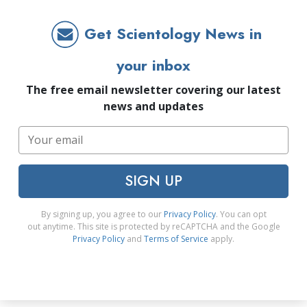
Get Scientology News in
your inbox
The free email newsletter covering our latest
news and updates
SIGN UP
By signing up, you agree to our
Privacy Policy
. You can opt
out anytime. This site is protected by reCAPTCHA and the Google
Privacy Policy
and
Terms of Service
apply.