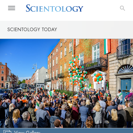
SCIENTOLOGY TODAY
View Gallery