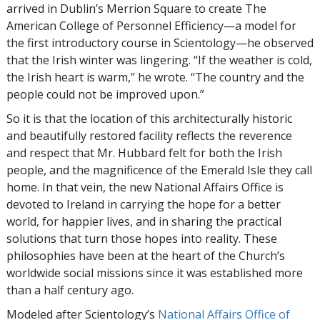
arrived in Dublin’s Merrion Square to create The
American College of Personnel Efficiency—a model for
the first introductory course in Scientology—he observed
that the Irish winter was lingering. “If the weather is cold,
the Irish heart is warm,” he wrote. “The country and the
people could not be improved upon.”
So it is that the location of this architecturally historic
and beautifully restored facility reflects the reverence
and respect that Mr. Hubbard felt for both the Irish
people, and the magnificence of the Emerald Isle they call
home. In that vein, the new National Affairs Office is
devoted to Ireland in carrying the hope for a better
world, for happier lives, and in sharing the practical
solutions that turn those hopes into reality. These
philosophies have been at the heart of the Church’s
worldwide social missions since it was established more
than a half century ago.
Modeled after Scientology’s
National Affairs Office of