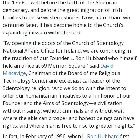
the 1760s—well before the birth of the American
democracy, and before the great migration of Irish
families to those western shores. Now, more than two
centuries later, it has become home to the Church’s
expanding mission within Ireland.
“By opening the doors of the Church of Scientology
National Affairs Office for Ireland, we are continuing in
the tradition of our Founder L. Ron Hubbard who himself
held an office at 69 Merrion Square,” said
David
Miscavige
, Chairman of the Board of the Religious
Technology Center and ecclesiastical leader of the
Scientology religion. “And we do so with the intent to
offer our humanitarian initiatives to all in honor of our
Founder and the Aims of Scientology—a civilization
without insanity, without criminals and without war,
where the able can prosper and honest beings can have
rights, and where man is free to rise to greater heights.”
In fact, in February of 1956, when
L. Ron Hubbard
first