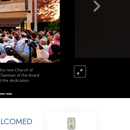
Answers to Drugs
Children
Tools for the Workplace
Ethics and the Conditions
The Cause of Suppression
Investigations
Basics of Organizing
 the new Church of
 Chairman of the Board
Fundamentals of Public Relations
at the dedication
Targets and Goals
The Technology of Study
Communication
ELCOMED