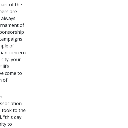
part of the
bers are
e always
urnament of
sponsorship
l campaigns
mple of
ian concern.
 city, your
 life
ve come to
h of
th
ssociation
 took to the
, “this day
ity to