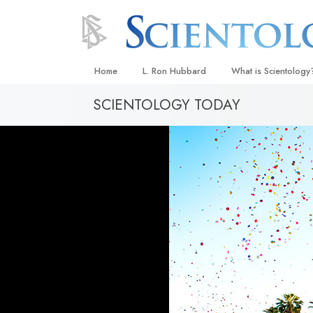
Home
L. Ron Hubbard
What is Scientology
SCIENTOLOGY TODAY
Beliefs & Practices
Scientology Creeds
What Scientologists
Scientology
Meet A Scientologist
Inside a Church
The Basic Principles
An Introduction to Di
Love and Hate—
What Is Greatness?