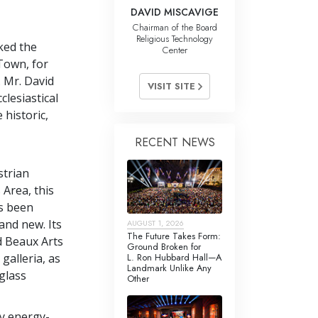
DAVID MISCAVIGE
Chairman of the Board
Religious Technology
ked the
Center
Town, for
. Mr. David
VISIT SITE
lesiastical
 historic,
RECENT NEWS
strian
 Area, this
s been
and new. Its
AUGUST 1, 2026
The Future Takes Form:
ed Beaux Arts
Ground Broken for
L. Ron Hubbard Hall—A
 galleria, as
Landmark Unlike Any
-glass
Other
ry energy-