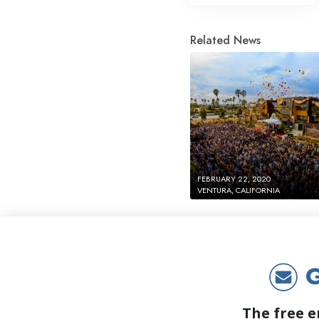
Related News
FEBRUARY 22, 2020
VENTURA, CALIFORNIA
G
The free e