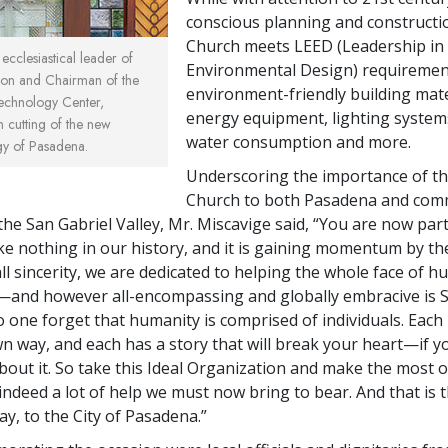
conscious planning and constructi
Church meets LEED (Leadership in
ecclesiastical leader of
Environmental Design) requiremen
gion and Chairman of the
environment-friendly building mate
Technology Center,
energy equipment, lighting system
n cutting of the new
water consumption and more.
gy of Pasadena.
Underscoring the importance of th
Church to both Pasadena and com
he San Gabriel Valley, Mr. Miscavige said, “You are now part
e nothing in our history, and it is gaining momentum by the
ll sincerity, we are dedicated to helping the whole face of h
—and however all-encompassing and globally embracive is 
 one forget that humanity is comprised of individuals. Each i
wn way, and each has a story that will break your heart—if y
out it. So take this Ideal Organization and make the most of
 indeed a lot of help we must now bring to bear. And that is 
y, to the City of Pasadena.”