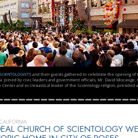
SCIENTOLOGISTS
and their guests gathered to celebrate the opening of
. Joined by civic leaders and government officials, Mr. David Miscavige,
 Center and ecclesiastical leader of the Scientology religion, presided 
CALIFORNIA
DEAL CHURCH OF SCIENTOLOGY W