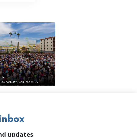
017
DO VALLEY, CALIFORNIA
inbox
and updates