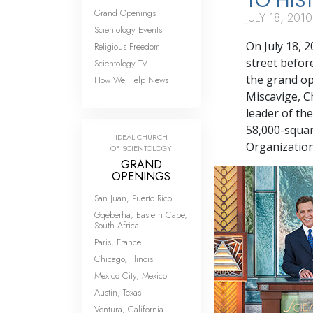
TO HIS
Grand Openings
JULY 18, 2010
Scientology Events
On July 18, 
Religious Freedom
street befor
Scientology TV
the grand op
How We Help News
Miscavige, C
leader of the
58,000-squar
IDEAL CHURCH
Organization
OF SCIENTOLOGY
GRAND
OPENINGS
San Juan, Puerto Rico
Gqeberha, Eastern Cape,
South Africa
Paris, France
Chicago, Illinois
Mexico City, Mexico
Austin, Texas
Ventura, California