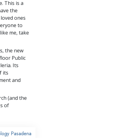
. This is a
ave the
 loved ones
veryone to
like me, take
rs, the new
floor Public
eria. Its
 its
rment and
rch (and the
s of
ology Pasadena