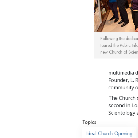
Following the dedic
toured the Public Inf
new Church of Scien
multimedia di
Founder, L. 
community o
The Church o
second in Lo
Scientology 
Topics
Ideal Church Opening