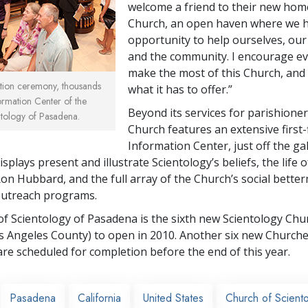
welcome a friend to their new home
Church, an open haven where we h
opportunity to help ourselves, our
and the community. I encourage e
make the most of this Church, and 
ation ceremony, thousands
what it has to offer.”
ormation Center of the
Beyond its services for parishione
tology of Pasadena.
Church features an extensive first-
Information Center, just off the gall
splays present and illustrate Scientology’s beliefs, the life of
Ron Hubbard, and the full array of the Church’s social bette
utreach programs.
f Scientology of Pasadena is the sixth new Scientology Chu
s Angeles County) to open in 2010. Another six new Churche
are scheduled for completion before the end of this year.
Pasadena
California
United States
Church of Scient