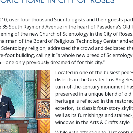
TORIC HOME IN CITY OF ROSES
2010, over four thousand Scientologists and their guests pac
e 35 South Raymond Avenue in the heart of Pasadena’s Old 
ening of the new Church of Scientology in the City of Roses
hairman of the Board of Religious Technology Center and ecc
 Scientology religion, addressed the crowd and dedicated the
e-foot building, calling it “a whole new breed of Scientology
—one only previously dreamed of for this city.”
Located in one of the busiest pede
districts in the Greater Los Angeles
turn-of-the-century monument ha
preserved in a unique blend of old 
heritage is reflected in the restor
exterior, its classic four-story skylit
well as its furnishings and stained
windows in the Arts & Crafts style.
While with attention to 21st centu