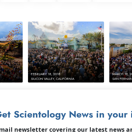
FEBRUARY 18, 2018
MARCH 19, 2
SILICON VALLEY, CALIFORNIA
SAN FERNAN
et Scientology News in your 
mail newsletter covering our latest news 