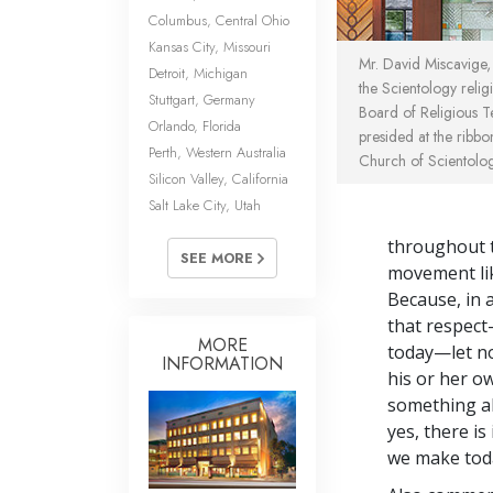
Columbus, Central Ohio
Kansas City, Missouri
Mr. David Miscavige, 
Detroit, Michigan
the Scientology reli
Stuttgart, Germany
Board of Religious 
Orlando, Florida
presided at the ribbo
Perth, Western Australia
Church of Scientolo
Silicon Valley, California
Salt Lake City, Utah
throughout t
SEE MORE
movement lik
Because, in a
that respect
MORE
today—let no
INFORMATION
his or her o
something ab
yes, there is
we make toda