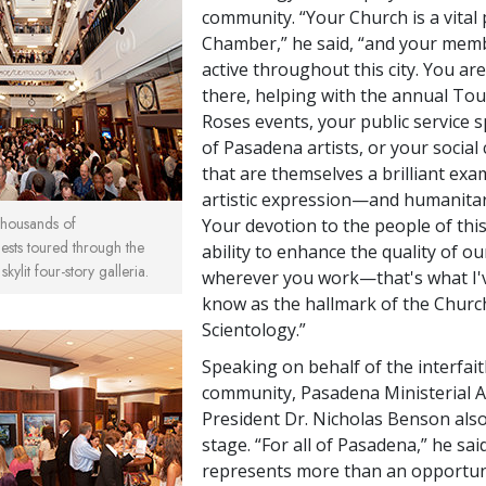
community. “Your Church is a vital 
Chamber,” he said, “and your mem
active throughout this city. You ar
there, helping with the annual To
Roses events, your public service 
of Pasadena artists, or your socia
that are themselves a brilliant exa
artistic expression—and humanitar
 thousands of
Your devotion to the people of this
ests toured through the
ability to enhance the quality of our
kylit four-story galleria.
wherever you work—that's what I'
know as the hallmark of the Churc
Scientology.”
Speaking on behalf of the interfai
community, Pasadena Ministerial A
President Dr. Nicholas Benson also
stage. “For all of Pasadena,” he said
represents more than an opportun