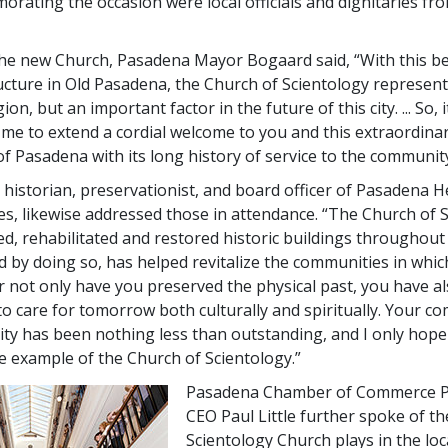
rating the occasion were local officials and dignitaries fro
e new Church, Pasadena Mayor Bogaard said, “With this bea
ucture in Old Pasadena, the Church of Scientology represent
on, but an important factor in the future of this city. ... So, it
 me to extend a cordial welcome to you and this extraordina
of Pasadena with its long history of service to the community
l historian, preservationist, and board officer of Pasadena H
s, likewise addressed those in attendance. “The Church of 
d, rehabilitated and restored historic buildings throughout 
nd by doing so, has helped revitalize the communities in whic
or not only have you preserved the physical past, you have a
to care for tomorrow both culturally and spiritually. Your 
y has been nothing less than outstanding, and I only hope
he example of the Church of Scientology.”
Pasadena Chamber of Commerce P
CEO Paul Little further spoke of th
Scientology Church plays in the loc