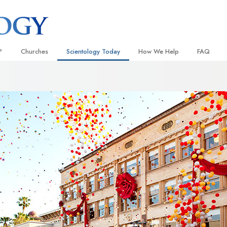
?
Churches
Scientology Today
How We Help
FAQ
Locate a Church
Grand Openings
The Way to Happiness
Background
 and Codes
Ideal Churches of Scientology
Scientology Events
Applied Scholastics
Inside a C
 Say About
Advanced Organizations
Religious Freedom
Criminon
The Organi
Flag Land Base
Scientology TV
Narconon
Freewinds
David Miscavige—Scientology
The Truth About Drugs
Ecclesiastical Leader
Bringing Scientology to the World
United for Human Rights
 of Scientology
Citizens Commission on Human
anetics
Scientology Volunteer Minister