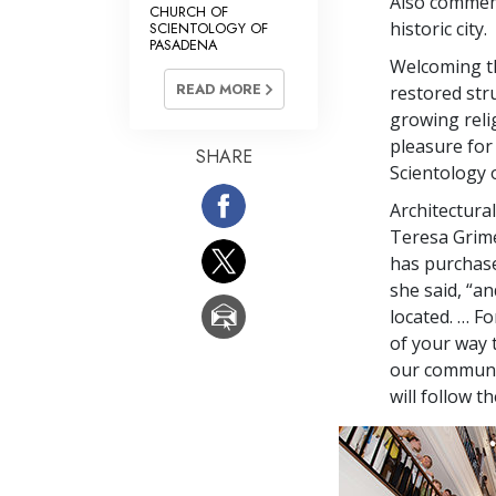
Also commemo
CHURCH OF
historic city.
SCIENTOLOGY OF
PASADENA
Welcoming th
READ MORE
restored str
growing religi
pleasure for
SHARE
Scientology 
Architectura
Teresa Grime
has purchase
she said, “a
located. … F
of your way 
our communit
will follow t