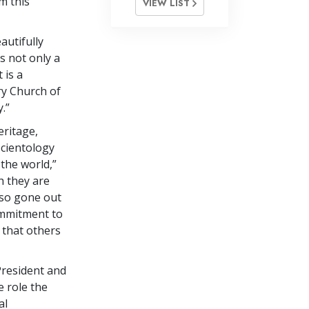
m this
VIEW LIST
utifully
s not only a
 is a
ry Church of
.”
eritage,
Scientology
the world,”
h they are
lso gone out
commitment to
 that others
resident and
e role the
al