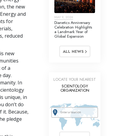
on, the new
 Energy and
MAY 9, 2026
ts for
Dianetics Anniversary
Celebration Highlights
rials,
a Landmark Year of
s, reduced
Global Expansion
ALL NEWS
is new
munities
 of a
 day.
LOCATE YOUR NEAREST
umanity. In
SCIENTOLOGY
Scientology
ORGANIZATION
s unique, in
ou don’t do
 it. Because,
the pledge