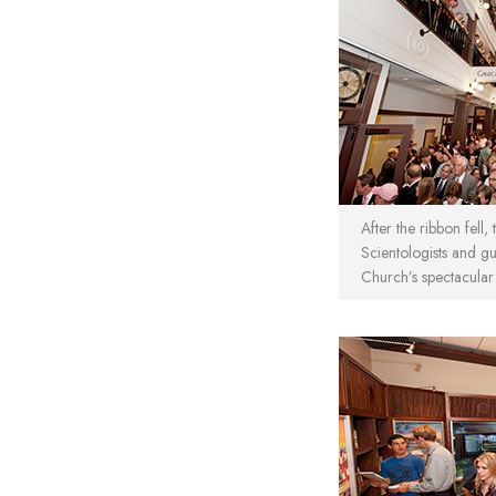
After the ribbon fell,
Scientologists and gu
Church’s spectacular s