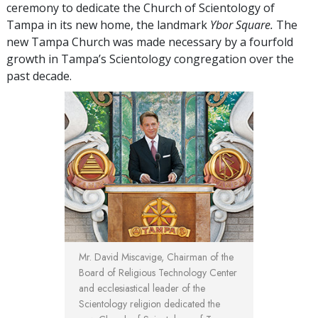
ceremony to dedicate the Church of Scientology of
Tampa in its new home, the landmark
Ybor Square.
The
new Tampa Church was made necessary by a fourfold
growth in Tampa’s Scientology congregation over the
past decade.
Mr. David Miscavige,
Chairman of the
Board of Religious Technology Center
and ecclesiastical leader of the
Scientology religion dedicated the