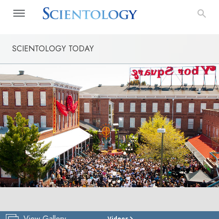
SCIENTOLOGY TODAY
View Gallery
Videos