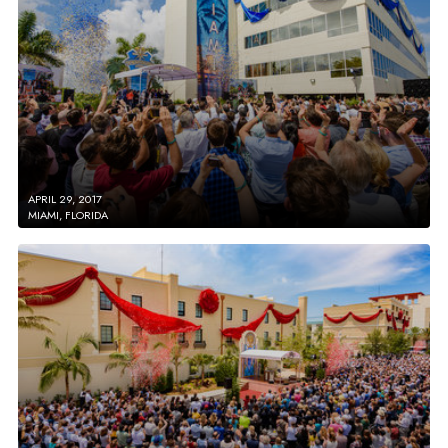
APRIL 29, 2017
MIAMI, FLORIDA