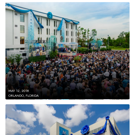
MAY 12, 2018
ORLANDO, FLORIDA