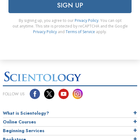
SIGN UP
By signing up, you agree to our
Privacy Policy
. You can opt
out anytime. This site is protected by reCAPTCHA and the Google
Privacy Policy
and
Terms of Service
apply.
FOLLOW US
What is Scientology?
Online Courses
Beginning Services
Bookstore