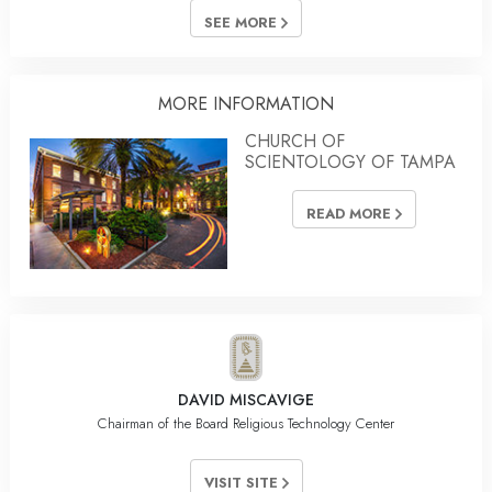
SEE MORE
MORE INFORMATION
CHURCH OF
SCIENTOLOGY OF TAMPA
READ MORE
DAVID MISCAVIGE
Chairman of the Board Religious Technology Center
VISIT SITE