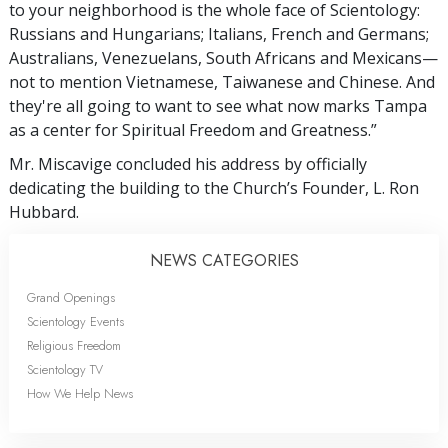
to your neighborhood is the whole face of Scientology:
Russians and Hungarians; Italians, French and Germans;
Australians, Venezuelans, South Africans and Mexicans—
not to mention Vietnamese, Taiwanese and Chinese. And
they're all going to want to see what now marks Tampa
as a center for Spiritual Freedom and Greatness.”
Mr. Miscavige concluded his address by officially
dedicating the building to the Church’s Founder, L. Ron
Hubbard.
NEWS CATEGORIES
Grand Openings
Scientology Events
Religious Freedom
Scientology TV
How We Help News