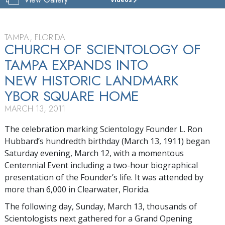
CHURCH
OF
SCIENTOLOGY
OF
TAMPA, FLORIDA
TAMPA
CHURCH OF SCIENTOLOGY OF
TAMPA EXPANDS INTO
TOUR
NEW HISTORIC LANDMARK
YBOR SQUARE HOME
MARCH 13, 2011
The celebration marking Scientology Founder L. Ron
Hubbard’s hundredth birthday (March 13, 1911) began
Saturday evening, March 12, with a momentous
Centennial Event including a two-hour biographical
presentation of the Founder’s life. It was attended by
more than 6,000 in Clearwater, Florida.
The following day, Sunday, March 13, thousands of
Scientologists next gathered for a Grand Opening