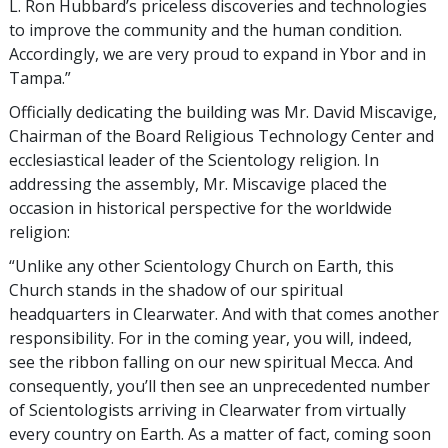
L. Ron Hubbard’s priceless discoveries and technologies
to improve the community and the human condition.
Accordingly, we are very proud to expand in Ybor and in
Tampa.”
Officially dedicating the building was Mr. David Miscavige,
Chairman of the Board Religious Technology Center and
ecclesiastical leader of the Scientology religion. In
addressing the assembly, Mr. Miscavige placed the
occasion in historical perspective for the worldwide
religion:
“Unlike any other Scientology Church on Earth, this
Church stands in the shadow of our spiritual
headquarters in Clearwater. And with that comes another
responsibility. For in the coming year, you will, indeed,
see the ribbon falling on our new spiritual Mecca. And
consequently, you’ll then see an unprecedented number
of Scientologists arriving in Clearwater from virtually
every country on Earth. As a matter of fact, coming soon