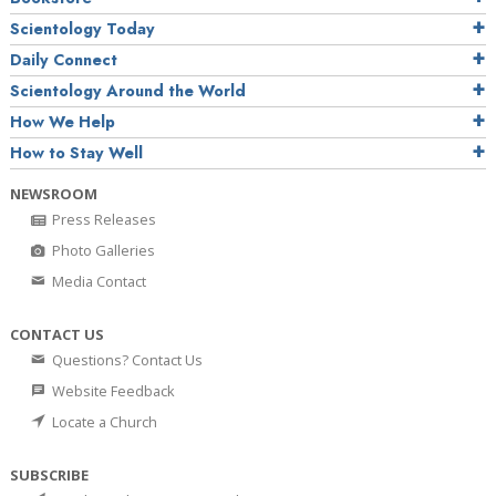
Scientology Today
Daily Connect
Scientology Around the World
How We Help
How to Stay Well
NEWSROOM
Press Releases
Photo Galleries
Media Contact
CONTACT US
Questions? Contact Us
Website Feedback
Locate a Church
SUBSCRIBE