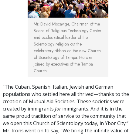
Mr. David Miscavige,
Chairman of the
Board of Religious Technology Center
and ecclesiastical leader of the
Scientology religion cut the
celebratory ribbon on the new Church
of Scientology of Tampa. He was
joined by executives of the Tampa
Church.
“The Cuban, Spanish, Italian, Jewish and German
populations who settled here all thrived—thanks to the
creation of Mutual Aid Societies. These societies were
created by immigrants
for
immigrants. And it is in the
same proud tradition of service to the community that
we open this Church of Scientology today, in Ybor City.”
Mr. Irons went on to say, “We bring the infinite value of