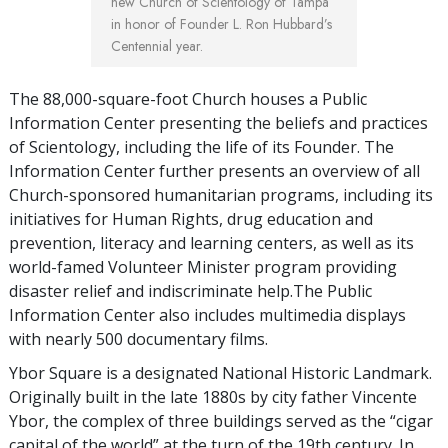
new Church of Scientology of Tampa
in honor of Founder L. Ron Hubbard’s
Centennial year.
The 88,000-square-foot Church houses a Public
Information Center presenting the beliefs and practices
of Scientology, including the life of its Founder. The
Information Center further presents an overview of all
Church-sponsored humanitarian programs, including its
initiatives for Human Rights, drug education and
prevention, literacy and learning centers, as well as its
world-famed Volunteer Minister program providing
disaster relief and indiscriminate help.The Public
Information Center also includes multimedia displays
with nearly 500 documentary films.
Ybor Square is a designated National Historic Landmark.
Originally built in the late 1880s by city father Vincente
Ybor, the complex of three buildings served as the “cigar
capital of the world” at the turn of the 19th century. In