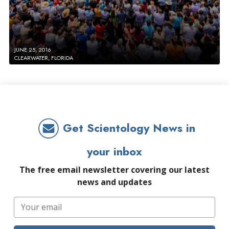
JUNE 25, 2016
CLEARWATER, FLORIDA
Get Scientology News in
your inbox
The free email newsletter covering our latest
news and updates