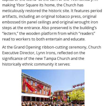
making Ybor Square its home, the Church has
meticulously restored the historic site. It features period
artifacts, including an original tobacco press, original
embossed tin panel ceilings and original wrought iron
steps at the entrance. Also preserved is the building’s
“lectern,” the wooden platform from which “readers”
read to workers to both entertain and educate.
At the Grand Opening ribbon-cutting ceremony, Church
Executive Director, Lynn Irons, reflected on the
significance of the new Tampa Church and the
historically ethnic community it serves: