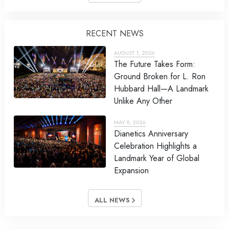
RECENT NEWS
AUGUST 1, 2026
The Future Takes Form:
Ground Broken for L. Ron
Hubbard Hall—A Landmark
Unlike Any Other
MAY 9, 2026
Dianetics Anniversary
Celebration Highlights a
Landmark Year of Global
Expansion
ALL NEWS