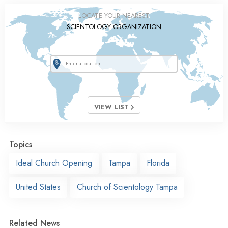
LOCATE YOUR NEAREST
SCIENTOLOGY ORGANIZATION
VIEW LIST
Topics
Ideal Church Opening
Tampa
Florida
United States
Church of Scientology Tampa
Related News