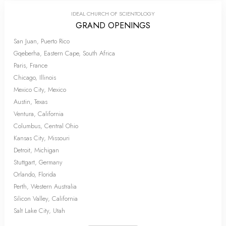
IDEAL CHURCH OF SCIENTOLOGY
GRAND OPENINGS
San Juan, Puerto Rico
Gqeberha, Eastern Cape, South Africa
Paris, France
Chicago, Illinois
Mexico City, Mexico
Austin, Texas
Ventura, California
Columbus, Central Ohio
Kansas City, Missouri
Detroit, Michigan
Stuttgart, Germany
Orlando, Florida
Perth, Western Australia
Silicon Valley, California
Salt Lake City, Utah