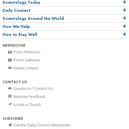
Scientology Today
Daily Connect
Scientology Around the World
How We Help
How to Stay Well
NEWSROOM
Press Releases
Photo Galleries
Media Contact
CONTACT US
Questions? Contact Us
Website Feedback
Locate a Church
SUBSCRIBE
Get the Daily Connect Newsletter