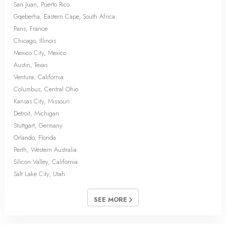
San Juan, Puerto Rico
Gqeberha, Eastern Cape, South Africa
Paris, France
Chicago, Illinois
Mexico City, Mexico
Austin, Texas
Ventura, California
Columbus, Central Ohio
Kansas City, Missouri
Detroit, Michigan
Stuttgart, Germany
Orlando, Florida
Perth, Western Australia
Silicon Valley, California
Salt Lake City, Utah
SEE MORE