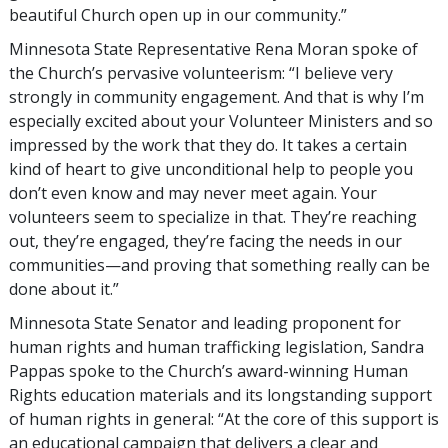
beautiful Church open up in our community.”
Minnesota State Representative Rena Moran spoke of
the Church’s pervasive volunteerism: “I believe very
strongly in community engagement. And that is why I’m
especially excited about your Volunteer Ministers and so
impressed by the work that they do. It takes a certain
kind of heart to give unconditional help to people you
don’t even know and may never meet again. Your
volunteers seem to specialize in that. They’re reaching
out, they’re engaged, they’re facing the needs in our
communities—and proving that something really can be
done about it.”
Minnesota State Senator and leading proponent for
human rights and human trafficking legislation, Sandra
Pappas spoke to the Church’s award-winning Human
Rights education materials and its longstanding support
of human rights in general: “At the core of this support is
an educational campaign that delivers a clear and