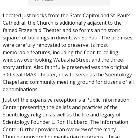
Located just blocks from the State Capitol and St. Paul’s
Cathedral, the Church is additionally adjacent to the
famed Fitzgerald Theater and so forms an “historic
square” of buildings in downtown St. Paul. The premises
were carefully renovated to preserve its most
memorable features, including the floor-to-ceiling
windows overlooking Wabasha Street and the three-
story atrium. Also faithfully preserved was the original
300-seat IMAX Theater, now to serve as the Scientology
Chapel and community meeting ground for citizens of all
denominations.
Just off the expansive reception is a Public Information
Center presenting the beliefs and practices of the
Scientology religion as well as the life and legacy of
Scientology Founder L. Ron Hubbard. The Information
Center further provides an overview of the many
Church-sponsored humanitarian programs. These