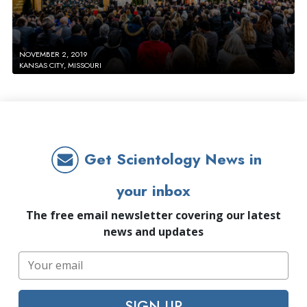
NOVEMBER 2, 2019
KANSAS CITY, MISSOURI
Get Scientology News in
your inbox
The free email newsletter covering our latest
news and updates
SIGN UP