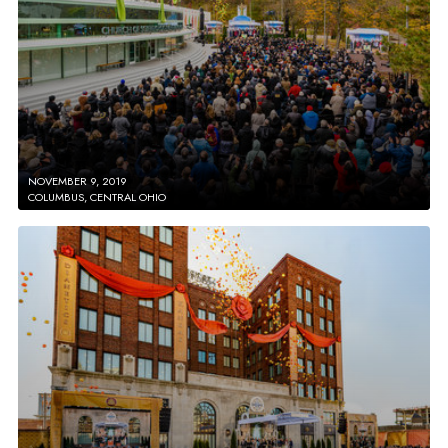
NOVEMBER 9, 2019
COLUMBUS, CENTRAL OHIO