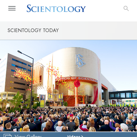
SCIENTOLOGY TODAY
View Gallery
Videos