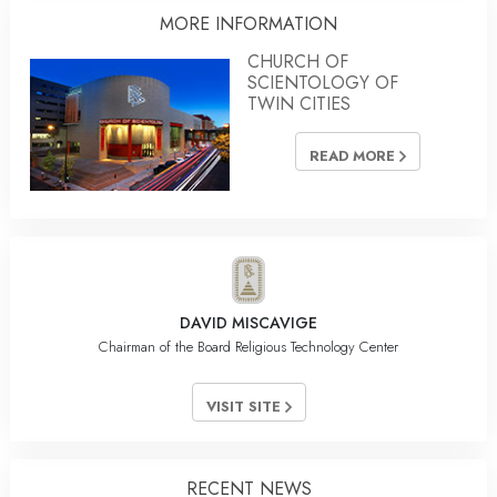
MORE INFORMATION
CHURCH OF
SCIENTOLOGY OF
TWIN CITIES
READ MORE
DAVID MISCAVIGE
Chairman of the Board Religious Technology Center
VISIT SITE
RECENT NEWS