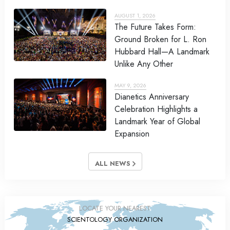
AUGUST 1, 2026
The Future Takes Form:
Ground Broken for L. Ron
Hubbard Hall—A Landmark
Unlike Any Other
MAY 9, 2026
Dianetics Anniversary
Celebration Highlights a
Landmark Year of Global
Expansion
ALL NEWS
LOCATE YOUR NEAREST
SCIENTOLOGY ORGANIZATION