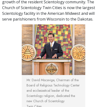
growth of the resident Scientology community. The
Church of Scientology Twin Cities is now the largest
Scientology facility in the American Midwest and will
serve parishioners from Wisconsin to the Dakotas.
Mr. David Miscavige, Chairman of the
Board of Religious Technology Center
and ecclesiastical leader of the
Scientology religion, dedicated the
new Church of Scientology
Twin Cities.