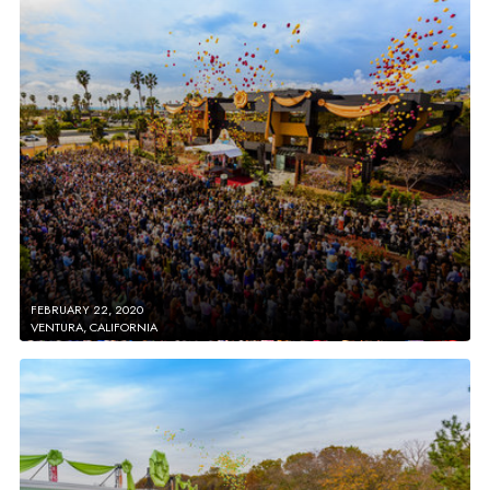
FEBRUARY 22, 2020
VENTURA, CALIFORNIA