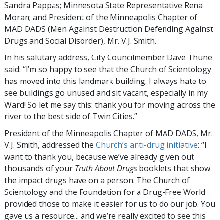
Sandra Pappas; Minnesota State Representative Rena
Moran; and President of the Minneapolis Chapter of
MAD DADS (Men Against Destruction Defending Against
Drugs and Social Disorder), Mr. V.J. Smith.
In his salutary address, City Councilmember Dave Thune
said: “I’m so happy to see that the Church of Scientology
has moved into this landmark building. I always hate to
see buildings go unused and sit vacant, especially in my
Ward! So let me say this: thank you for moving across the
river to the best side of Twin Cities.”
President of the Minneapolis Chapter of MAD DADS, Mr.
V.J. Smith, addressed the
Church’s anti-drug initiative
: “I
want to thank you, because we’ve already given out
thousands of your
Truth About Drugs
booklets that show
the impact drugs have on a person. The Church of
Scientology and the Foundation for a Drug-Free World
provided those to make it easier for us to do our job. You
gave us a resource... and we’re really excited to see this