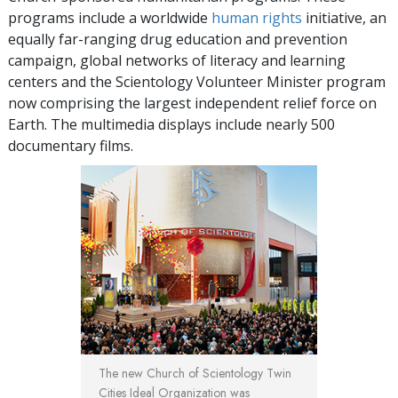
programs include a worldwide
human rights
initiative, an
equally far-ranging drug education and prevention
campaign, global networks of literacy and learning
centers and the Scientology Volunteer Minister program
now comprising the largest independent relief force on
Earth. The multimedia displays include nearly 500
documentary films.
The new Church of Scientology Twin
Cities Ideal Organization was