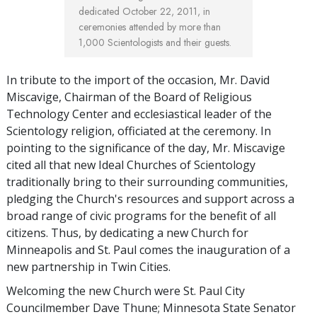
dedicated October 22, 2011, in
ceremonies attended by more than
1,000 Scientologists and their guests.
In tribute to the import of the occasion, Mr. David
Miscavige, Chairman of the Board of Religious
Technology Center and ecclesiastical leader of the
Scientology religion, officiated at the ceremony. In
pointing to the significance of the day, Mr. Miscavige
cited all that new Ideal Churches of Scientology
traditionally bring to their surrounding communities,
pledging the Church's resources and support across a
broad range of civic programs for the benefit of all
citizens. Thus, by dedicating a new Church for
Minneapolis and St. Paul comes the inauguration of a
new partnership in Twin Cities.
Welcoming the new Church were St. Paul City
Councilmember Dave Thune; Minnesota State Senator