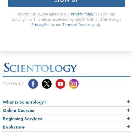
By signing up, you agree to our
Privacy Policy
. You can opt
out anytime. This site is protected by reCAPTCHA and the Google
Privacy Policy
and
Terms of Service
apply.
FOLLOW US
What is Scientology?
Online Courses
Beginning Services
Bookstore