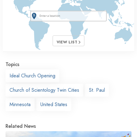
VIEW LIST
Topics
Ideal Church Opening
Church of Scientology Twin Cities
St. Paul
Minnesota
United States
Related News