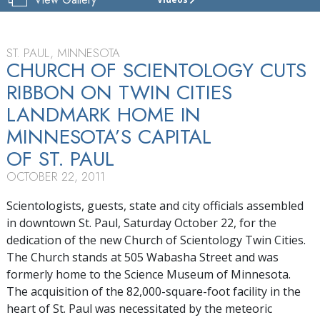
CHURCH
OF
SCIENTOLOGY
OF
ST. PAUL, MINNESOTA
TWIN CITIES
CHURCH OF SCIENTOLOGY CUTS
RIBBON ON TWIN CITIES
TOUR
LANDMARK HOME IN
GRAND
OPENING
MINNESOTA’S CAPITAL
OF ST. PAUL
OCTOBER 22, 2011
Scientologists, guests, state and city officials assembled
in downtown St. Paul, Saturday October 22, for the
dedication of the new Church of Scientology Twin Cities.
The Church stands at 505 Wabasha Street and was
formerly home to the Science Museum of Minnesota.
The acquisition of the 82,000-square-foot facility in the
heart of St. Paul was necessitated by the meteoric