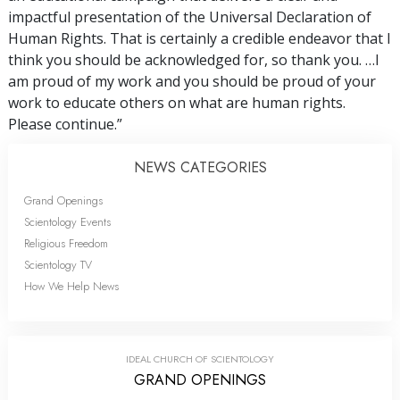
impactful presentation of the Universal Declaration of
Human Rights. That is certainly a credible endeavor that I
think you should be acknowledged for, so thank you. …I
am proud of my work and you should be proud of your
work to educate others on what are human rights.
Please continue.”
NEWS CATEGORIES
Grand Openings
Scientology Events
Religious Freedom
Scientology TV
How We Help News
IDEAL CHURCH OF SCIENTOLOGY
GRAND OPENINGS