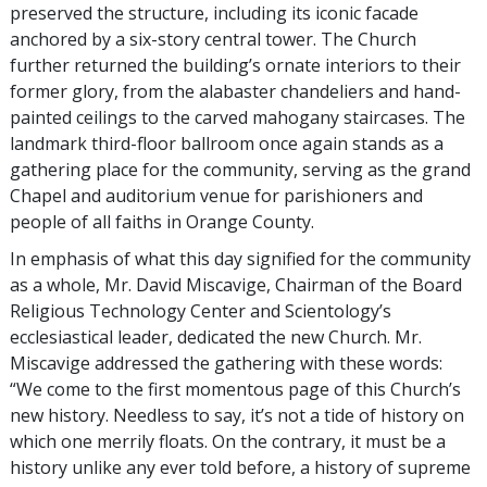
preserved the structure, including its iconic facade
anchored by a six-story central tower. The Church
further returned the building’s ornate interiors to their
former glory, from the alabaster chandeliers and hand-
painted ceilings to the carved mahogany staircases. The
landmark third-floor ballroom once again stands as a
gathering place for the community, serving as the grand
Chapel and auditorium venue for parishioners and
people of all faiths in Orange County.
In emphasis of what this day signified for the community
as a whole, Mr. David Miscavige, Chairman of the Board
Religious Technology Center and Scientology’s
ecclesiastical leader, dedicated the new Church. Mr.
Miscavige addressed the gathering with these words:
“We come to the first momentous page of this Church’s
new history. Needless to say, it’s not a tide of history on
which one merrily floats. On the contrary, it must be a
history unlike any ever told before, a history of supreme