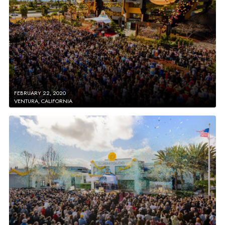
FEBRUARY 22, 2020
VENTURA, CALIFORNIA