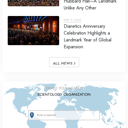
Hubbard Hall—A Landmark
Unlike Any Other
MAY 9, 2026
Dianetics Anniversary
Celebration Highlights a
Landmark Year of Global
Expansion
ALL NEWS
LOCATE YOUR NEAREST
SCIENTOLOGY ORGANIZATION