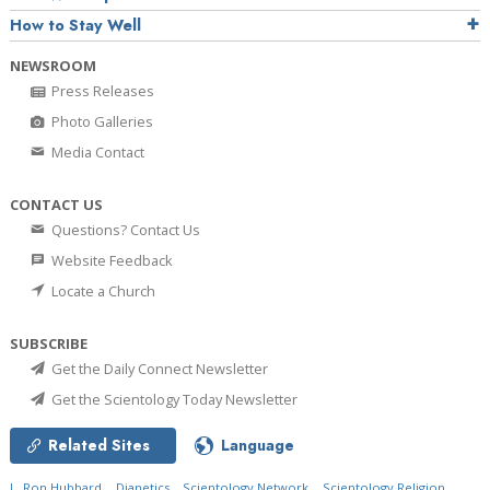
How to Stay Well
NEWSROOM
Press Releases
Photo Galleries
Media Contact
CONTACT US
Questions? Contact Us
Website Feedback
Locate a Church
SUBSCRIBE
Get the Daily Connect Newsletter
Get the Scientology Today Newsletter
Related Sites
Language
L. Ron Hubbard
Dianetics
Scientology Network
Scientology Religion