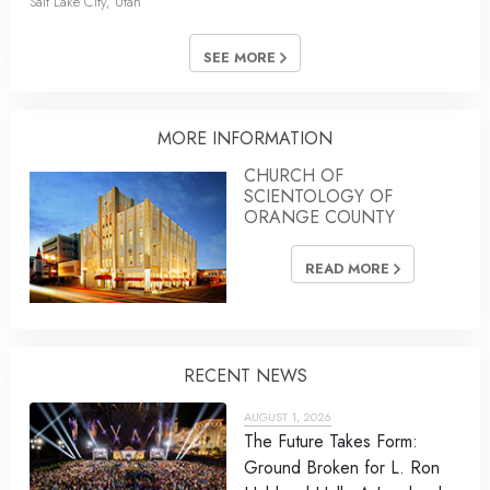
Salt Lake City, Utah
SEE MORE
MORE INFORMATION
CHURCH OF
SCIENTOLOGY OF
ORANGE COUNTY
READ MORE
RECENT NEWS
AUGUST 1, 2026
The Future Takes Form:
Ground Broken for L. Ron