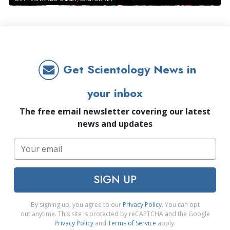
Get Scientology News in
your inbox
The free email newsletter covering our latest
news and updates
SIGN UP
By signing up, you agree to our
Privacy Policy
. You can opt
out anytime. This site is protected by reCAPTCHA and the Google
Privacy Policy
and
Terms of Service
apply.