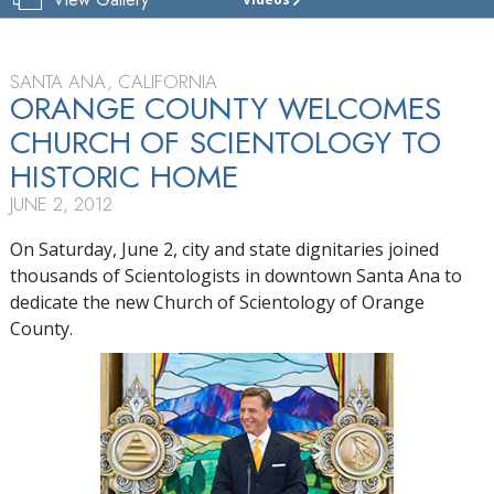
CHURCH
OF
SCIENTOLOGY
OF
SANTA ANA, CALIFORNIA
ORANGE
ORANGE COUNTY WELCOMES
COUNTY
CHURCH OF SCIENTOLOGY TO
TOUR
HISTORIC HOME
GRAND
JUNE 2, 2012
OPENING
On Saturday, June 2, city and state dignitaries joined
thousands of Scientologists in downtown Santa Ana to
dedicate the new Church of Scientology of Orange
County.