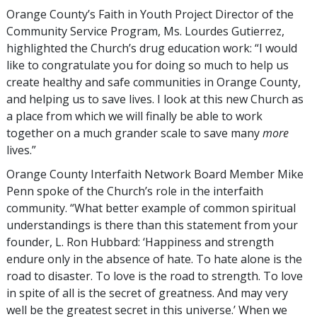
Orange County’s Faith in Youth Project Director of the
Community Service Program, Ms. Lourdes Gutierrez,
highlighted the Church’s drug education work: “I would
like to congratulate you for doing so much to help us
create healthy and safe communities in Orange County,
and helping us to save lives. I look at this new Church as
a place from which we will finally be able to work
together on a much grander scale to save many
more
lives.”
Orange County Interfaith Network Board Member Mike
Penn spoke of the Church’s role in the interfaith
community. “What better example of common spiritual
understandings is there than this statement from your
founder, L. Ron Hubbard: ‘Happiness and strength
endure only in the absence of hate. To hate alone is the
road to disaster. To love is the road to strength. To love
in spite of all is the secret of greatness. And may very
well be the greatest secret in this universe.’ When we