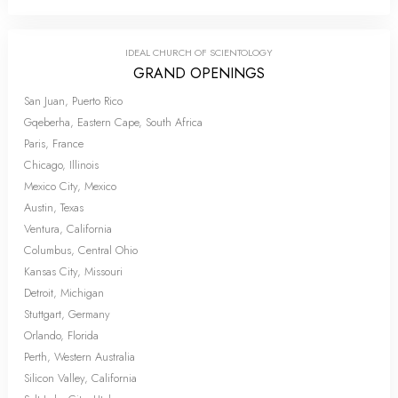
IDEAL CHURCH OF SCIENTOLOGY
GRAND OPENINGS
San Juan, Puerto Rico
Gqeberha, Eastern Cape, South Africa
Paris, France
Chicago, Illinois
Mexico City, Mexico
Austin, Texas
Ventura, California
Columbus, Central Ohio
Kansas City, Missouri
Detroit, Michigan
Stuttgart, Germany
Orlando, Florida
Perth, Western Australia
Silicon Valley, California