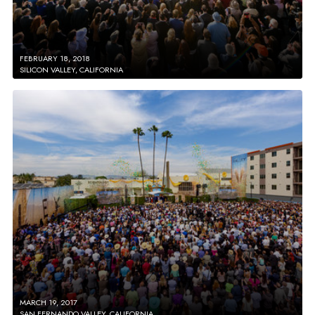
FEBRUARY 18, 2018
SILICON VALLEY, CALIFORNIA
MARCH 19, 2017
SAN FERNANDO VALLEY, CALIFORNIA