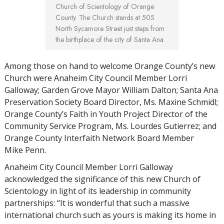
Church of Scientology of Orange
County. The Church stands at 505
North Sycamore Street just steps from
the birthplace of the city of Santa Ana.
Among those on hand to welcome Orange County’s new
Church were Anaheim City Council Member Lorri
Galloway; Garden Grove Mayor William Dalton; Santa Ana
Preservation Society Board Director, Ms. Maxine Schmidl;
Orange County’s Faith in Youth Project Director of the
Community Service Program, Ms. Lourdes Gutierrez; and
Orange County Interfaith Network Board Member
Mike Penn.
Anaheim City Council Member Lorri Galloway
acknowledged the significance of this new Church of
Scientology in light of its leadership in community
partnerships: “It is wonderful that such a massive
international church such as yours is making its home in