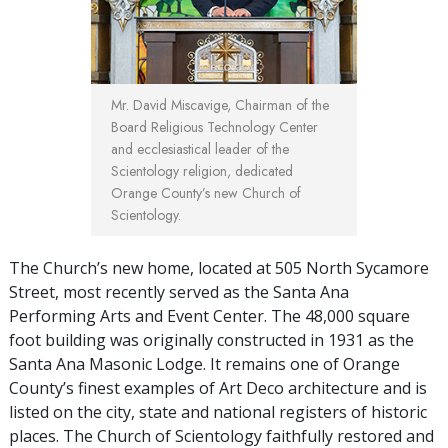
Mr. David Miscavige, Chairman of the
Board Religious Technology Center
and ecclesiastical leader of the
Scientology religion, dedicated
Orange County’s new Church of
Scientology.
The Church’s new home, located at 505 North Sycamore
Street, most recently served as the Santa Ana
Performing Arts and Event Center. The 48,000 square
foot building was originally constructed in 1931 as the
Santa Ana Masonic Lodge. It remains one of Orange
County’s finest examples of Art Deco architecture and is
listed on the city, state and national registers of historic
places. The Church of Scientology faithfully restored and