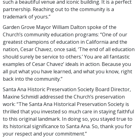
such a beautiful venue and iconic building. It is a perfect
partnership. Reaching out to the community is a
trademark of yours.”
Garden Grove Mayor William Dalton spoke of the
Church’s community education programs: “One of our
greatest champions of education in California and the
nation, Cesar Chavez, once said, ‘The end of all education
should surely be service to others.’ You are all fantastic
examples of Cesar Chavez’ ideals in action. Because you
all put what you have learned, and what you know, right
back into the community.”
Santa Ana Historic Preservation Society Board Director,
Maxine Schmidl addressed the Church’s preservation
work: “The Santa Ana Historical Preservation Society is
thrilled that you invested so much care in staying faithful
to this original landmark. In doing so, you stayed true to
its historical significance to Santa Ana. So, thank you for
your respect and your commitment.”