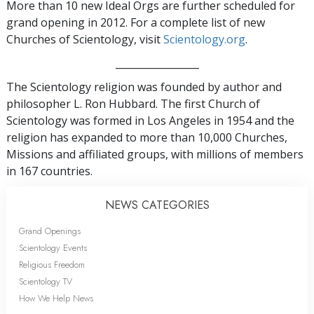
More than 10 new Ideal Orgs are further scheduled for
grand opening in 2012. For a complete list of new
Churches of Scientology, visit
Scientology.org
.
_________________
The Scientology religion was founded by author and
philosopher L. Ron Hubbard. The first Church of
Scientology was formed in Los Angeles in 1954 and the
religion has expanded to more than 10,000 Churches,
Missions and affiliated groups, with millions of members
in 167 countries.
NEWS CATEGORIES
Grand Openings
Scientology Events
Religious Freedom
Scientology TV
How We Help News