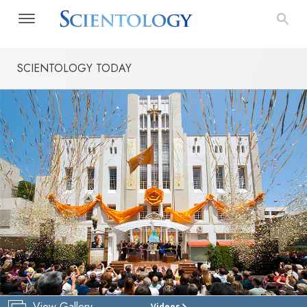
SCIENTOLOGY TODAY
View Gallery
Videos