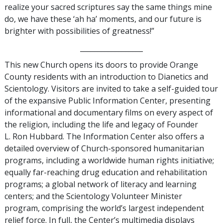
realize your sacred scriptures say the same things mine
do, we have these ‘ah ha’ moments, and our future is
brighter with possibilities of greatness!”
__________________
This new Church opens its doors to provide Orange
County residents with an introduction to Dianetics and
Scientology. Visitors are invited to take a self-guided tour
of the expansive Public Information Center, presenting
informational and documentary films on every aspect of
the religion, including the life and legacy of Founder
L. Ron Hubbard. The Information Center also offers a
detailed overview of Church-sponsored humanitarian
programs, including a worldwide human rights initiative;
equally far-reaching drug education and rehabilitation
programs; a global network of literacy and learning
centers; and the Scientology Volunteer Minister
program, comprising the world’s largest independent
relief force. In full, the Center’s multimedia displays