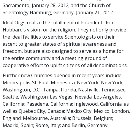
Sacramento, January 28, 2012; and the Church of
Scientology Hamburg, Germany, January 21, 2012.
Ideal Orgs realize the fulfillment of Founder L. Ron
Hubbard’s vision for the religion. They not only provide
the ideal facilities to service Scientologists on their
ascent to greater states of spiritual awareness and
freedom, but are also designed to serve as a home for
the entire community and a meeting ground of
cooperative effort to uplift citizens of all denominations.
Further new Churches opened in recent years include
Minneapolis-St. Paul, Minnesota; New York, New York;
Washington, D.C.; Tampa, Florida; Nashville, Tennessee;
Seattle, Washington; Las Vegas, Nevada; Los Angeles,
California; Pasadena, California; Inglewood, California; as
well as Quebec City, Canada; Mexico City, Mexico; London,
England; Melbourne, Australia; Brussels, Belgium;
Madrid, Spain; Rome, Italy; and Berlin, Germany.