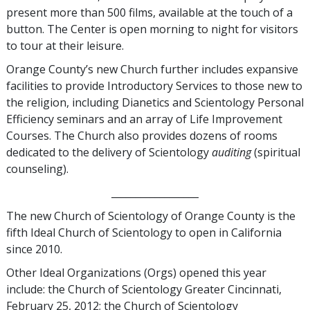
present more than 500 films, available at the touch of a
button. The Center is open morning to night for visitors
to tour at their leisure.
Orange County’s new Church further includes expansive
facilities to provide Introductory Services to those new to
the religion, including Dianetics and Scientology Personal
Efficiency seminars and an array of Life Improvement
Courses. The Church also provides dozens of rooms
dedicated to the delivery of Scientology
auditing
(spiritual
counseling).
__________________
The new Church of Scientology of Orange County is the
fifth Ideal Church of Scientology to open in California
since 2010.
Other Ideal Organizations (Orgs) opened this year
include: the Church of Scientology Greater Cincinnati,
February 25, 2012; the Church of Scientology