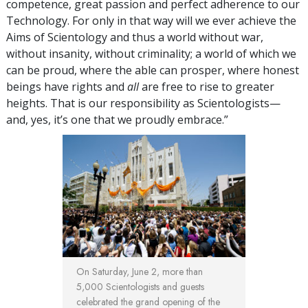
competence, great passion and perfect adherence to our
Technology. For only in that way will we ever achieve the
Aims of Scientology and thus a world without war,
without insanity, without criminality; a world of which we
can be proud, where the able can prosper, where honest
beings have rights and
all
are free to rise to greater
heights. That is our responsibility as Scientologists—
and, yes, it’s one that we proudly embrace.”
On Saturday, June 2, more than
5,000 Scientologists and guests
celebrated the grand opening of the