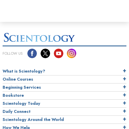
FOLLOW US
What is Scientology?
Online Courses
Beginning Services
Bookstore
Scientology Today
Daily Connect
Scientology Around the World
How We Help