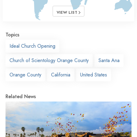
VIEW LIST
Topics
Ideal Church Opening
Church of Scientology Orange County
Santa Ana
Orange County
California
United States
Related News