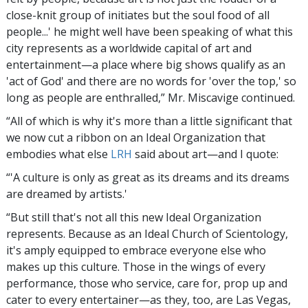
close-knit group of initiates but the soul food of all
people...' he might well have been speaking of what this
city represents as a worldwide capital of art and
entertainment—a place where big shows qualify as an
'act of God' and there are no words for 'over the top,' so
long as people are enthralled,” Mr. Miscavige continued.
“All of which is why it's more than a little significant that
we now cut a ribbon on an Ideal Organization that
embodies what else
LRH
said about art—and I quote:
“'A culture is only as great as its dreams and its dreams
are dreamed by artists.'
“But still that's not all this new Ideal Organization
represents. Because as an Ideal Church of Scientology,
it's amply equipped to embrace everyone else who
makes up this culture. Those in the wings of every
performance, those who service, care for, prop up and
cater to every entertainer—as they, too, are Las Vegas,