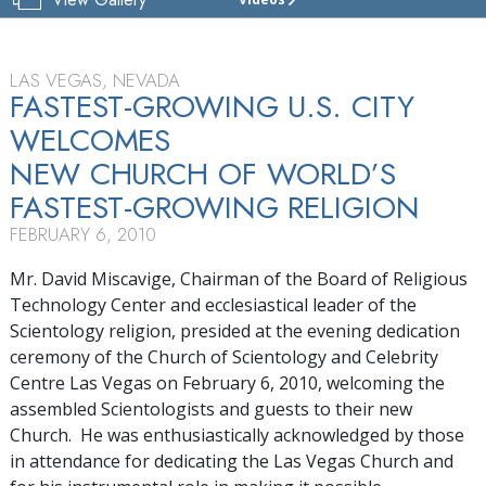
CHURCH
OF
SCIENTOLOGY
&
LAS VEGAS, NEVADA
CELEBRITY
FASTEST-GROWING U.S. CITY
CENTRE
WELCOMES
LAS VEGAS
NEW CHURCH OF WORLD’S
TOUR
FASTEST-GROWING RELIGION
GRAND
FEBRUARY 6, 2010
OPENING
Mr. David Miscavige, Chairman of the Board of Religious
Technology Center and ecclesiastical leader of the
Scientology religion, presided at the evening dedication
ceremony of the Church of Scientology and Celebrity
Centre Las Vegas on February 6, 2010, welcoming the
assembled Scientologists and guests to their new
Church. He was enthusiastically acknowledged by those
in attendance for dedicating the Las Vegas Church and