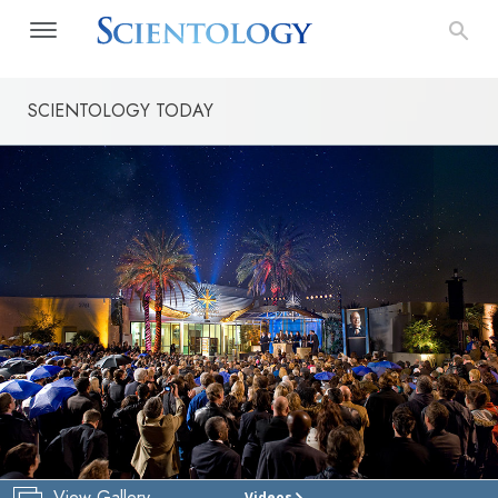
SCIENTOLOGY TODAY
View Gallery
Videos