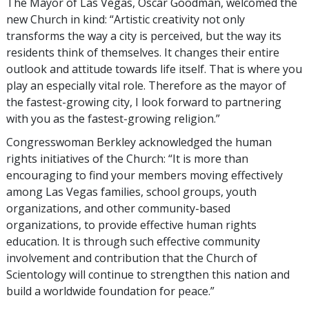
The Mayor of Las Vegas, Oscar Goodman, welcomed the
new Church in kind: “Artistic creativity not only
transforms the way a city is perceived, but the way its
residents think of themselves. It changes their entire
outlook and attitude towards life itself. That is where you
play an especially vital role. Therefore as the mayor of
the fastest-growing city, I look forward to partnering
with you as the fastest-growing religion.”
Congresswoman Berkley acknowledged the human
rights initiatives of the Church: “It is more than
encouraging to find your members moving effectively
among Las Vegas families, school groups, youth
organizations, and other community-based
organizations, to provide effective human rights
education. It is through such effective community
involvement and contribution that the Church of
Scientology will continue to strengthen this nation and
build a worldwide foundation for peace.”