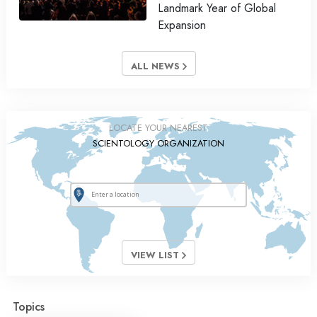
Landmark Year of Global
Expansion
ALL NEWS
LOCATE YOUR NEAREST
SCIENTOLOGY ORGANIZATION
VIEW LIST
Topics