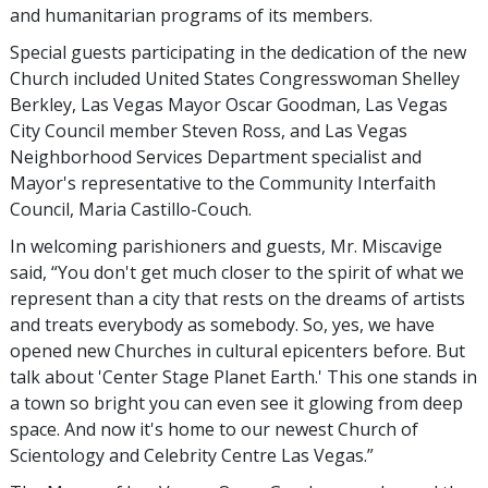
and humanitarian programs of its members.
Special guests participating in the dedication of the new
Church included United States Congresswoman Shelley
Berkley, Las Vegas Mayor Oscar Goodman, Las Vegas
City Council member Steven Ross, and Las Vegas
Neighborhood Services Department specialist and
Mayor's representative to the Community Interfaith
Council, Maria Castillo-Couch.
In welcoming parishioners and guests, Mr. Miscavige
said, “You don't get much closer to the spirit of what we
represent than a city that rests on the dreams of artists
and treats everybody as somebody. So, yes, we have
opened new Churches in cultural epicenters before. But
talk about 'Center Stage Planet Earth.' This one stands in
a town so bright you can even see it glowing from deep
space. And now it's home to our newest Church of
Scientology and Celebrity Centre Las Vegas.”