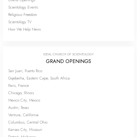
Scientology Events
Religious Freedom
Scientology TV
How We Help News
IDEAL CHURCH OF SCIENTOLOGY
GRAND OPENINGS
San Juan, Puerto Rico
Gqeberha, Eastern Cape, South Africa
Paris, France
Chicago, Illinois
Mexico City, Mexico
Austin, Texas
Ventura, California
Columbus, Central Ohio
Kansas City, Missouri
Detroit, Michigan