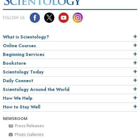
FOLLOW US
What is Scientology?
Online Courses
Beginning Services
Bookstore
Scientology Today
Daily Connect
Scientology Around the World
How We Help
How to Stay Well
NEWSROOM
Press Releases
Photo Galleries