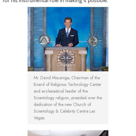
for his instrumental role in making it possible.
Mr. David Miscavige, Chairman of the
Board of Religious Technology Center
and ecclesiastical leader of the
Scientology religion, presided over the
dedication of the new Church of
Scientology & Celebrity Centre Las
Vegas.