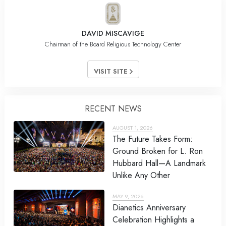
DAVID MISCAVIGE
Chairman of the Board Religious Technology Center
VISIT SITE
RECENT NEWS
AUGUST 1, 2026
The Future Takes Form:
Ground Broken for L. Ron
Hubbard Hall—A Landmark
Unlike Any Other
MAY 9, 2026
Dianetics Anniversary
Celebration Highlights a