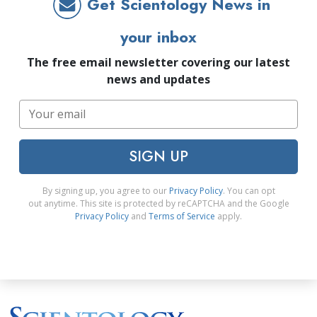
Get Scientology News in
your inbox
The free email newsletter covering our latest
news and updates
SIGN UP
By signing up, you agree to our
Privacy Policy
. You can opt
out anytime. This site is protected by reCAPTCHA and the Google
Privacy Policy
and
Terms of Service
apply.