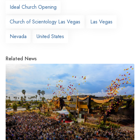
Ideal Church Opening
Church of Scientology Las Vegas
Las Vegas
Nevada
United States
Related News