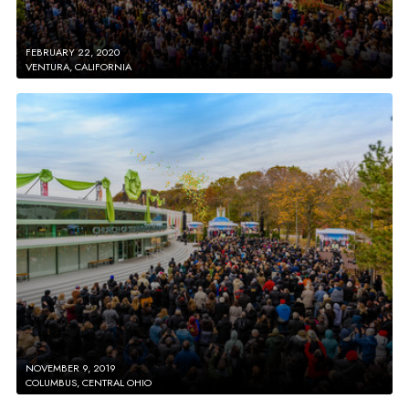
FEBRUARY 22, 2020
VENTURA, CALIFORNIA
NOVEMBER 9, 2019
COLUMBUS, CENTRAL OHIO