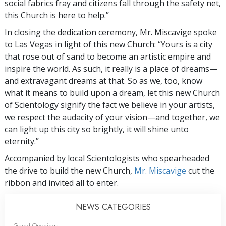
social fabrics fray and citizens fall through the safety net,
this Church is here to help.”
In closing the dedication ceremony, Mr. Miscavige spoke
to Las Vegas in light of this new Church: “Yours is a city
that rose out of sand to become an artistic empire and
inspire the world. As such, it really is a place of dreams—
and extravagant dreams at that. So as we, too, know
what it means to build upon a dream, let this new Church
of Scientology signify the fact we believe in your artists,
we respect the audacity of your vision—and together, we
can light up this city so brightly, it will shine unto
eternity.”
Accompanied by local Scientologists who spearheaded
the drive to build the new Church,
Mr. Miscavige
cut the
ribbon and invited all to enter.
NEWS CATEGORIES
Grand Openings