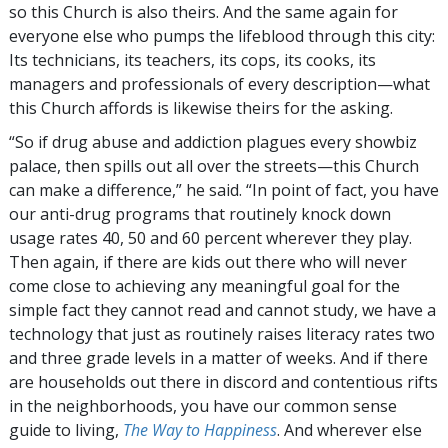
so this Church is also theirs. And the same again for
everyone else who pumps the lifeblood through this city:
Its technicians, its teachers, its cops, its cooks, its
managers and professionals of every description—what
this Church affords is likewise theirs for the asking.
“So if drug abuse and addiction plagues every showbiz
palace, then spills out all over the streets—this Church
can make a difference,” he said. “In point of fact, you have
our anti-drug programs that routinely knock down
usage rates 40, 50 and 60 percent wherever they play.
Then again, if there are kids out there who will never
come close to achieving any meaningful goal for the
simple fact they cannot read and cannot study, we have a
technology that just as routinely raises literacy rates two
and three grade levels in a matter of weeks. And if there
are households out there in discord and contentious rifts
in the neighborhoods, you have our common sense
guide to living,
The Way to Happiness
. And wherever else