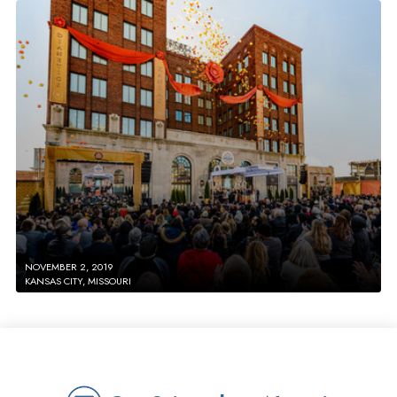
NOVEMBER 2, 2019
KANSAS CITY, MISSOURI