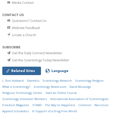
Media Contact
CONTACT US
Questions? Contact Us
Website Feedback
Locate a Church
SUBSCRIBE
Get the Daily Connect Newsletter
Get the Scientology Today Newsletter
Related Sites
Language
L. Ron Hubbard
Dianetics
Scientology Network
Scientology Religion
What is Scientology?
Scientology Newsroom
David Miscavige
Religious Technology Center
Start an Online Course
Scientology Volunteer Ministers
International Association of Scientologists
Freedom Magazine
STAND
The Way to Happiness
Criminon
Narconon
Applied Scholastics
In Support of a Drug-Free World