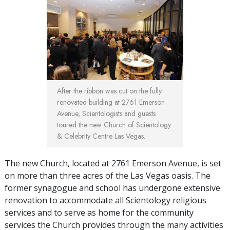
After the ribbon was cut on the fully
renovated building at 2761 Emerson
Avenue, Scientologists and guests
toured the new Church of Scientology
& Celebrity Centre Las Vegas.
The new Church, located at 2761 Emerson Avenue, is set
on more than three acres of the Las Vegas oasis. The
former synagogue and school has undergone extensive
renovation to accommodate all Scientology religious
services and to serve as home for the community
services the Church provides through the many activities