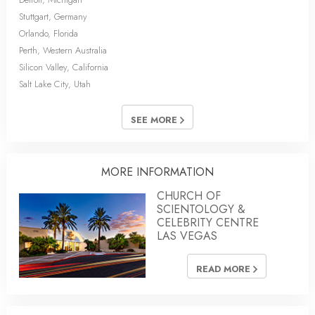
Stuttgart, Germany
Orlando, Florida
Perth, Western Australia
Silicon Valley, California
Salt Lake City, Utah
SEE MORE
MORE INFORMATION
CHURCH OF
SCIENTOLOGY &
CELEBRITY CENTRE
LAS VEGAS
READ MORE