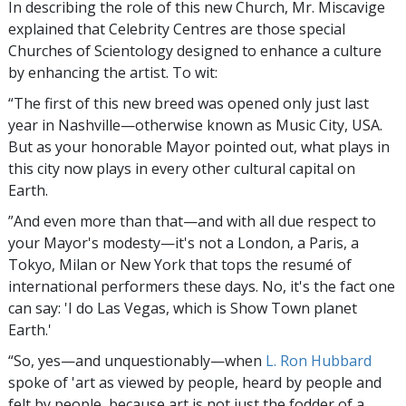
In describing the role of this new Church, Mr. Miscavige
explained that Celebrity Centres are those special
Churches of Scientology designed to enhance a culture
by enhancing the artist. To wit:
“The first of this new breed was opened only just last
year in Nashville—otherwise known as Music City, USA.
But as your honorable Mayor pointed out, what plays in
this city now plays in every other cultural capital on
Earth.
”And even more than that—and with all due respect to
your Mayor's modesty—it's not a London, a Paris, a
Tokyo, Milan or New York that tops the resumé of
international performers these days. No, it's the fact one
can say: 'I do Las Vegas, which is Show Town planet
Earth.'
“So, yes—and unquestionably—when
L. Ron Hubbard
spoke of 'art as viewed by people, heard by people and
felt by people, because art is not just the fodder of a