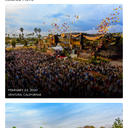
FEBRUARY 22, 2020
VENTURA, CALIFORNIA