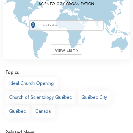
SCIENTOLOGY ORGANIZATION
VIEW LIST
Topics
Ideal Church Opening
Church of Scientology Québec
Québec City
Québec
Canada
Related News