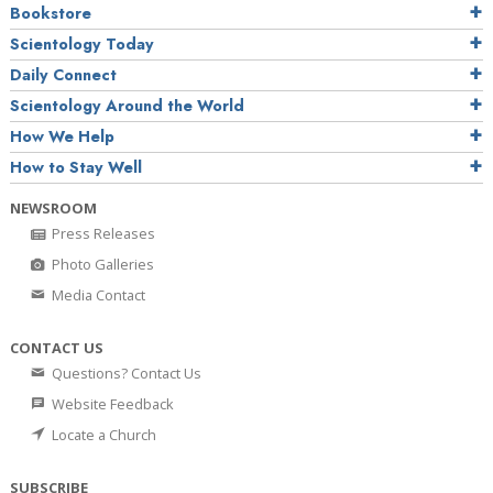
Bookstore
Scientology Today
Daily Connect
Scientology Around the World
How We Help
How to Stay Well
NEWSROOM
Press Releases
Photo Galleries
Media Contact
CONTACT US
Questions? Contact Us
Website Feedback
Locate a Church
SUBSCRIBE