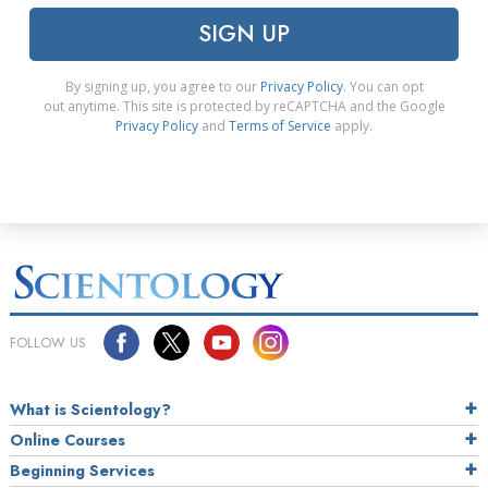
SIGN UP
By signing up, you agree to our
Privacy Policy
. You can opt
out anytime. This site is protected by reCAPTCHA and the Google
Privacy Policy
and
Terms of Service
apply.
FOLLOW US
What is Scientology?
Online Courses
Beginning Services