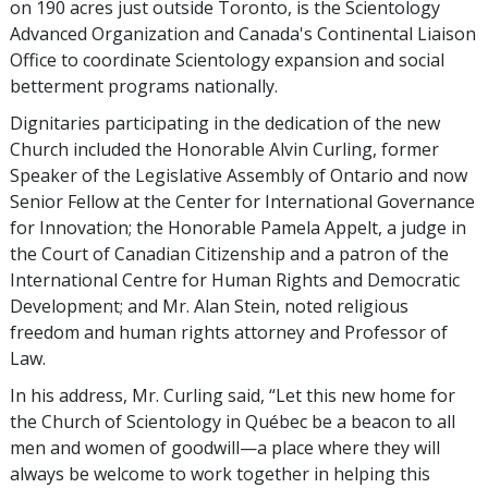
on 190 acres just outside Toronto, is the Scientology
Advanced Organization and Canada's Continental Liaison
Office to coordinate Scientology expansion and social
betterment programs nationally.
Dignitaries participating in the dedication of the new
Church included the Honorable Alvin Curling, former
Speaker of the Legislative Assembly of Ontario and now
Senior Fellow at the Center for International Governance
for Innovation; the Honorable Pamela Appelt, a judge in
the Court of Canadian Citizenship and a patron of the
International Centre for Human Rights and Democratic
Development; and Mr. Alan Stein, noted religious
freedom and human rights attorney and Professor of
Law.
In his address, Mr. Curling said, “Let this new home for
the Church of Scientology in Québec be a beacon to all
men and women of goodwill—a place where they will
always be welcome to work together in helping this