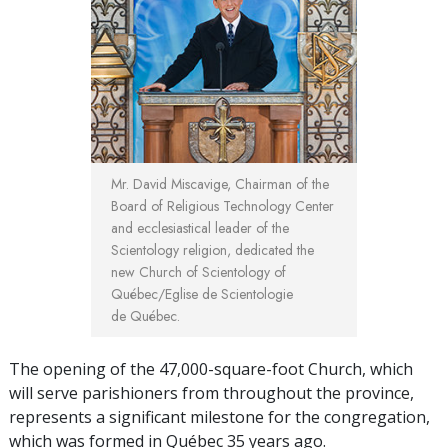
Mr. David Miscavige, Chairman of the
Board of Religious Technology Center
and ecclesiastical leader of the
Scientology religion, dedicated the
new Church of Scientology of
Québec/Eglise de Scientologie
de Québec.
The opening of the 47,000-square-foot Church, which
will serve parishioners from throughout the province,
represents a significant milestone for the congregation,
which was formed in Québec 35 years ago.