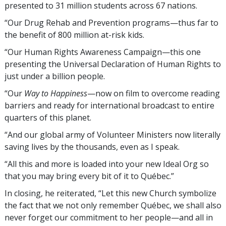
presented to 31 million students across 67 nations.
“Our Drug Rehab and Prevention programs—thus far to
the benefit of 800 million
at-risk kids
.
“Our Human Rights Awareness Campaign—this one
presenting the Universal Declaration of Human Rights to
just under a billion people.
“Our
Way to Happiness
—now on film to overcome reading
barriers and ready for international broadcast to entire
quarters of this planet.
“And our global army of Volunteer Ministers now literally
saving lives by the thousands, even as I speak.
“All this and more is loaded into your new Ideal Org so
that you may bring every bit of it to Québec.”
In closing, he reiterated, “Let this new Church symbolize
the fact that we not only remember Québec, we shall also
never forget our commitment to her people—and all in