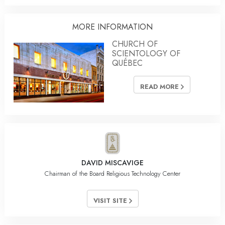
MORE INFORMATION
CHURCH OF
SCIENTOLOGY OF
QUÉBEC
READ MORE
DAVID MISCAVIGE
Chairman of the Board Religious Technology Center
VISIT SITE