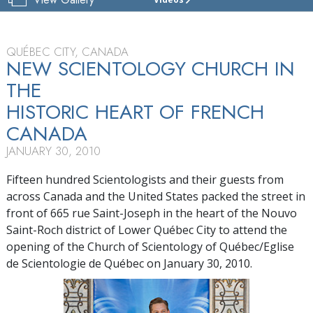
CHURCH
OF
SCIENTOLOGY
OF
QUÉBEC CITY, CANADA
QUÉBEC
NEW SCIENTOLOGY CHURCH IN
THE
TOUR
HISTORIC HEART OF FRENCH
GRAND
OPENING
CANADA
JANUARY 30, 2010
Fifteen hundred Scientologists and their guests from
across Canada and the United States packed the street in
front of 665 rue Saint-Joseph in the heart of the Nouvo
Saint-Roch district of Lower Québec City to attend the
opening of the Church of Scientology of Québec/Eglise
de Scientologie de Québec on January 30, 2010.