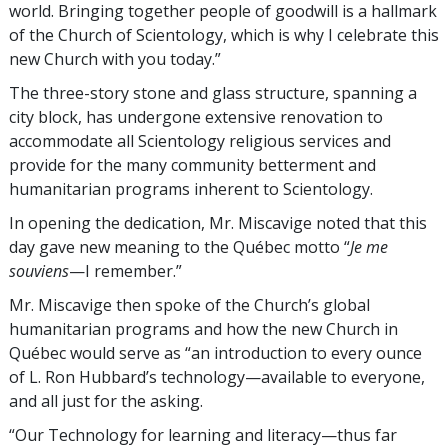
world. Bringing together people of goodwill is a hallmark
of the Church of Scientology, which is why I celebrate this
new Church with you today.”
The three-story stone and glass structure, spanning a
city block, has undergone extensive renovation to
accommodate all Scientology religious services and
provide for the many community betterment and
humanitarian programs inherent to Scientology.
In opening the dedication, Mr. Miscavige noted that this
day gave new meaning to the Québec motto “
Je me
souviens
—I remember.”
Mr. Miscavige then spoke of the Church’s global
humanitarian programs and how the new Church in
Québec would serve as “an introduction to every ounce
of L. Ron Hubbard’s technology—available to everyone,
and all just for the asking.
“Our Technology for learning and literacy—thus far