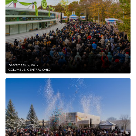
NOVEMBER 9, 2019
COLUMBUS, CENTRAL OHIO