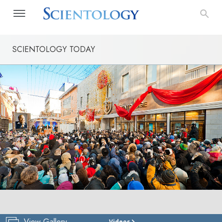
SCIENTOLOGY TODAY
View Gallery
Videos