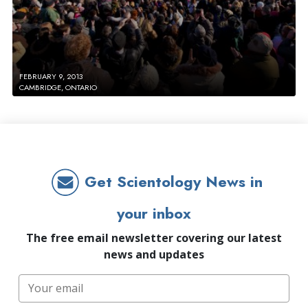
FEBRUARY 9, 2013
CAMBRIDGE, ONTARIO
Get Scientology News in
your inbox
The free email newsletter covering our latest
news and updates