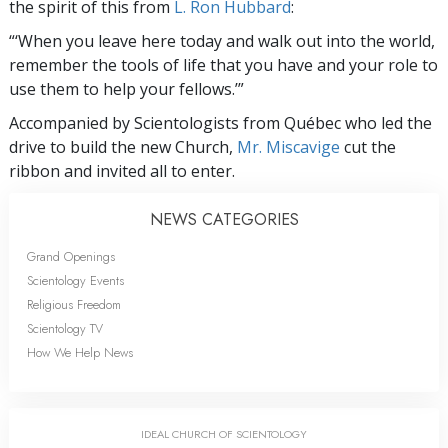
the spirit of this from
L. Ron Hubbard
:
“‘When you leave here today and walk out into the world,
remember the tools of life that you have and your role to
use them to help your fellows.’”
Accompanied by Scientologists from Québec who led the
drive to build the new Church,
Mr. Miscavige
cut the
ribbon and invited all to enter.
NEWS CATEGORIES
Grand Openings
Scientology Events
Religious Freedom
Scientology TV
How We Help News
IDEAL CHURCH OF SCIENTOLOGY