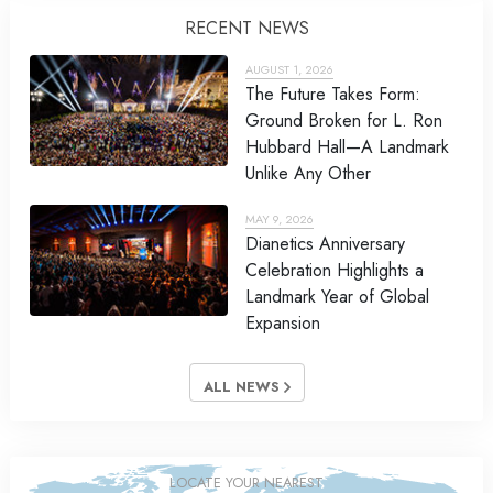
RECENT NEWS
AUGUST 1, 2026
The Future Takes Form:
Ground Broken for L. Ron
Hubbard Hall—A Landmark
Unlike Any Other
MAY 9, 2026
Dianetics Anniversary
Celebration Highlights a
Landmark Year of Global
Expansion
ALL NEWS
LOCATE YOUR NEAREST