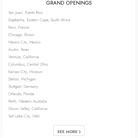
GRAND OPENINGS
San Juan, Puerto Rico
Gqeberha, Eastern Cape, South Africa
Paris, France
Chicago, Illinois
Mexico City, Mexico
Austin, Texas
Ventura, California
Columbus, Central Ohio
Kansas City, Missouri
Detroit, Michigan
Stuttgart, Germany
Orlando, Florida
Perth, Western Australia
Silicon Valley, California
Salt Lake City, Utah
SEE MORE