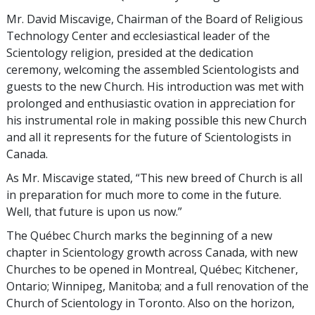
Mr. David Miscavige, Chairman of the Board of Religious
Technology Center and ecclesiastical leader of the
Scientology religion, presided at the dedication
ceremony, welcoming the assembled Scientologists and
guests to the new Church. His introduction was met with
prolonged and enthusiastic ovation in appreciation for
his instrumental role in making possible this new Church
and all it represents for the future of Scientologists in
Canada.
As Mr. Miscavige stated, “This new breed of Church is all
in preparation for much more to come in the future.
Well, that future is upon us now.”
The Québec Church marks the beginning of a new
chapter in Scientology growth across Canada, with new
Churches to be opened in Montreal, Québec; Kitchener,
Ontario; Winnipeg, Manitoba; and a full renovation of the
Church of Scientology in Toronto. Also on the horizon,