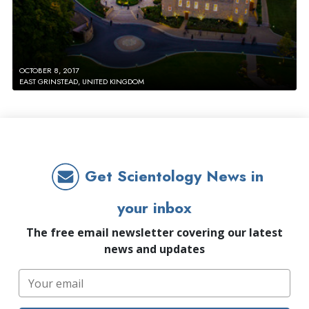
OCTOBER 8, 2017
EAST GRINSTEAD, UNITED KINGDOM
Get Scientology News in
your inbox
The free email newsletter covering our latest
news and updates