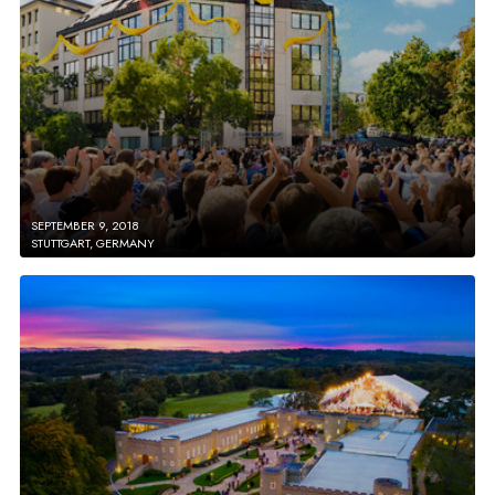
SEPTEMBER 9, 2018
STUTTGART, GERMANY