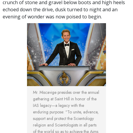
crunch of stone and gravel below boots and high heels
echoed down the drive, dusk turned to night and an
evening of wonder was now poised to begin.
Mr. Miscavige presides over the annual
gathering at Saint Hill in honor of the
IAS legacy—a legacy with the
enduring purpose: “To unite, advance,
support and protect the Scientology
religion and Scientologists in all parts
of the world so as to achieve the Aims