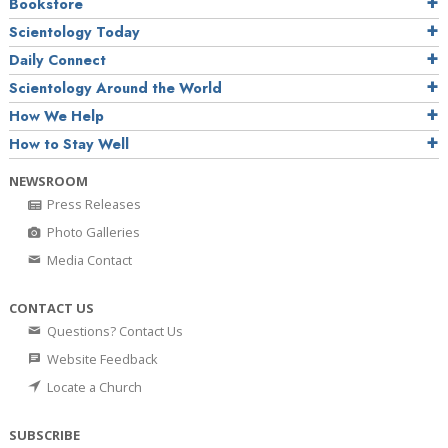
Bookstore
Scientology Today
Daily Connect
Scientology Around the World
How We Help
How to Stay Well
NEWSROOM
Press Releases
Photo Galleries
Media Contact
CONTACT US
Questions? Contact Us
Website Feedback
Locate a Church
SUBSCRIBE