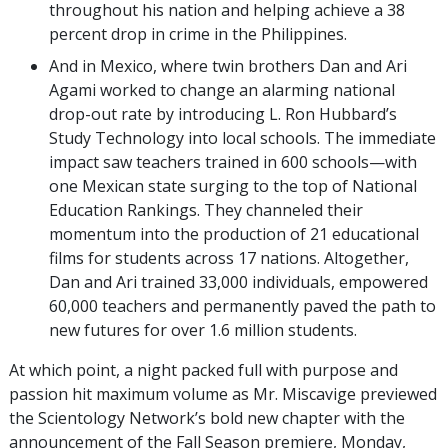
throughout his nation and helping achieve a 38
percent drop in crime in the Philippines.
And in Mexico, where twin brothers Dan and Ari
Agami worked to change an alarming national
drop-out rate by introducing L. Ron Hubbard’s
Study Technology into local schools. The immediate
impact saw teachers trained in 600 schools—with
one Mexican state surging to the top of National
Education Rankings. They channeled their
momentum into the production of 21 educational
films for students across 17 nations. Altogether,
Dan and Ari trained 33,000 individuals, empowered
60,000 teachers and permanently paved the path to
new futures for over 1.6 million students.
At which point, a night packed full with purpose and
passion hit maximum volume as Mr. Miscavige previewed
the Scientology Network’s bold new chapter with the
announcement of the Fall Season premiere, Monday,