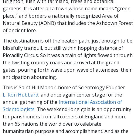
Brighton, lush with farmland, trees and botanical
gardens. It is after all a town whose name means “green
place,” and borders a nationally recognized Area of
Natural Beauty (AONB) that includes the Ashdown Forest
of ancient lore.
The destination is off the beaten path, just enough to be
blissfully tranquil, but still within hopping distance of
Piccadilly Circus. So it was a train of lights flowed through
the twisting country roads and arrived at the grand
gates, pouring forth wave upon wave of attendees, their
anticipation abounding.
This is Saint Hill Manor, home of Scientology Founder
L. Ron Hubbard
, and once again center stage for the
annual gathering of the
International Association of
Scientologists
. The weekend-long gala is an opportunity
for parishioners from all corners of England and more
than 65 nations the world over to celebrate
humanitarian purpose and accomplishment. And as the