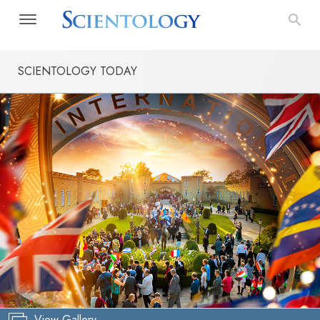
SCIENTOLOGY TODAY
View Gallery