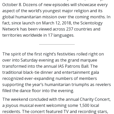
October 8. Dozens of new episodes will showcase every
aspect of the world’s youngest major religion and its
global humanitarian mission over the coming months. In
fact, since launch on March 12, 2018, the Scientology
Network has been viewed across 237 countries and
territories worldwide in 17 languages.
The spirit of the first night’s festivities rolled right on
over into Saturday evening as the grand marquee
transformed into the annual IAS Patrons Ball. The
traditional black-tie dinner and entertainment gala
recognized ever-expanding numbers of members
supporting the year’s humanitarian triumphs as revelers
filled the dance floor into the evening.
The weekend concluded with the annual Charity Concert,
a joyous musical event welcoming some 1,500 local
residents. The concert featured TV and recording stars,