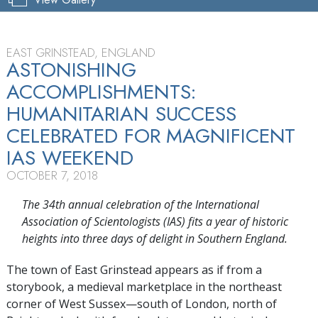
EAST GRINSTEAD, ENGLAND
ASTONISHING
ACCOMPLISHMENTS:
HUMANITARIAN SUCCESS
CELEBRATED FOR MAGNIFICENT
IAS WEEKEND
OCTOBER 7, 2018
The 34th annual celebration of the International
Association of Scientologists (IAS) fits a year of historic
heights into three days of delight in Southern England.
The town of East Grinstead appears as if from a
storybook, a medieval marketplace in the northeast
corner of West Sussex—south of London, north of