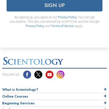
SIGN UP
By signing up, you agree to our
Privacy Policy
. You can opt
out anytime. This site is protected by reCAPTCHA and the Google
Privacy Policy
and
Terms of Service
apply.
FOLLOW US
What is Scientology?
Online Courses
Beginning Services