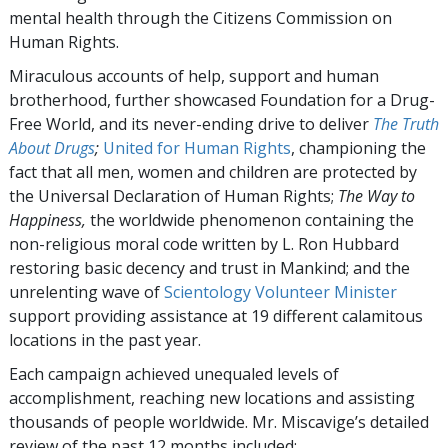
mental health through the Citizens Commission on
Human Rights.
Miraculous accounts of help, support and human
brotherhood, further showcased Foundation for a Drug-
Free World, and its never-ending drive to deliver
The Truth
About Drugs
;
United for Human Rights
, championing the
fact that all men, women and children are protected by
the Universal Declaration of Human Rights;
The Way to
Happiness,
the worldwide phenomenon containing the
non-religious moral code written by L. Ron Hubbard
restoring basic decency and trust in Mankind; and the
unrelenting wave of
Scientology Volunteer Minister
support providing assistance at 19 different calamitous
locations in the past year.
Each campaign achieved unequaled levels of
accomplishment, reaching new locations and assisting
thousands of people worldwide. Mr. Miscavige’s detailed
review of the past 12 months included: