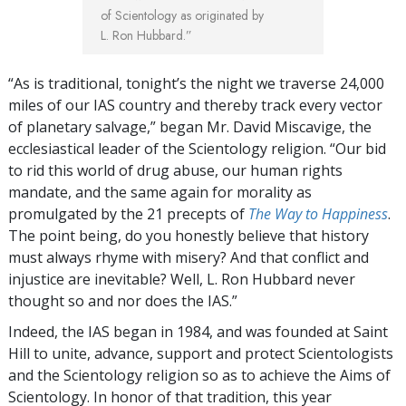
of Scientology as originated by
L. Ron Hubbard.”
“As is traditional, tonight’s the night we traverse 24,000
miles of our IAS country and thereby track every vector
of planetary salvage,” began Mr. David Miscavige, the
ecclesiastical leader of the Scientology religion. “Our bid
to rid this world of drug abuse, our human rights
mandate, and the same again for morality as
promulgated by the 21 precepts of
The Way to Happiness
.
The point being, do you honestly believe that history
must always rhyme with misery? And that conflict and
injustice are inevitable? Well, L. Ron Hubbard never
thought so and nor does the IAS.”
Indeed, the IAS began in 1984, and was founded at Saint
Hill to unite, advance, support and protect Scientologists
and the Scientology religion so as to achieve the Aims of
Scientology. In honor of that tradition, this year