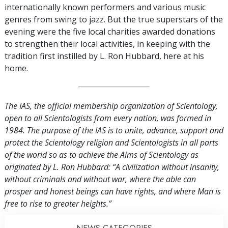
internationally known performers and various music
genres from swing to jazz. But the true superstars of the
evening were the five local charities awarded donations
to strengthen their local activities, in keeping with the
tradition first instilled by L. Ron Hubbard, here at his
home.
The IAS, the official membership organization of Scientology,
open to all Scientologists from every nation, was formed in
1984. The purpose of the IAS is to unite, advance, support and
protect the Scientology religion and Scientologists in all parts
of the world so as to achieve the Aims of Scientology as
originated by L. Ron Hubbard: “A civilization without insanity,
without criminals and without war, where the able can
prosper and honest beings can have rights, and where Man is
free to rise to greater heights.”