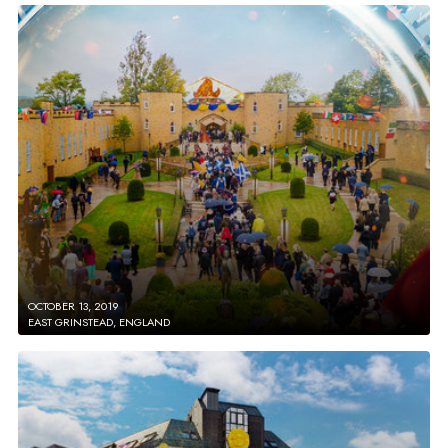
OCTOBER 13, 2019
EAST GRINSTEAD, ENGLAND