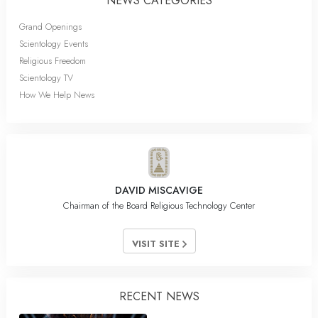
NEWS CATEGORIES
Grand Openings
Scientology Events
Religious Freedom
Scientology TV
How We Help News
DAVID MISCAVIGE
Chairman of the Board Religious Technology Center
VISIT SITE
RECENT NEWS