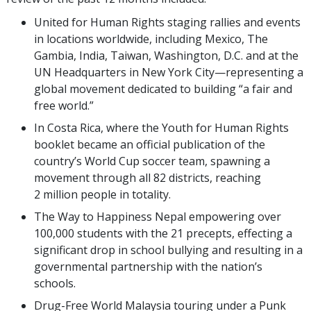
United for Human Rights staging rallies and events
in locations worldwide, including Mexico, The
Gambia, India, Taiwan, Washington, D.C. and at the
UN Headquarters in New York City—representing a
global movement dedicated to building “a fair and
free world.”
In Costa Rica, where the Youth for Human Rights
booklet became an official publication of the
country’s World Cup soccer team, spawning a
movement through all 82 districts, reaching
2 million people in totality.
The Way to Happiness Nepal empowering over
100,000 students with the 21 precepts, effecting a
significant drop in school bullying and resulting in a
governmental partnership with the nation’s
schools.
Drug-Free World Malaysia touring under a Punk