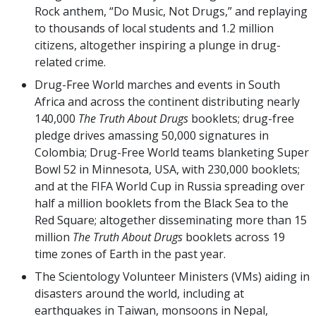
Rock anthem, “Do Music, Not Drugs,” and replaying
to thousands of local students and 1.2 million
citizens, altogether inspiring a plunge in drug-
related crime.
Drug-Free World marches and events in South
Africa and across the continent distributing nearly
140,000
The Truth About Drugs
booklets; drug-free
pledge drives amassing 50,000 signatures in
Colombia; Drug-Free World teams blanketing Super
Bowl 52 in Minnesota, USA, with 230,000 booklets;
and at the FIFA World Cup in Russia spreading over
half a million booklets from the Black Sea to the
Red Square; altogether disseminating more than 15
million
The Truth About Drugs
booklets across 19
time zones of Earth in the past year.
The Scientology Volunteer Ministers (VMs) aiding in
disasters around the world, including at
earthquakes in Taiwan, monsoons in Nepal,