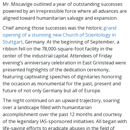
Mr. Miscavige outlined a year of outstanding successes
powered by an irrepressible force where all advances are
aligned toward humanitarian salvage and expansion.
Chief among those successes was the historic
grand
opening of a stunning new Church of Scientology in
Stuttgart
, Germany. At the beginning of September, a
ribbon fell on the 78,000-square-foot facility in the
center of the industrial capital. Attendees of Friday
evening’s anniversary celebration in East Grinstead were
presented highlights of the dedication ceremony,
featuring captivating speeches of dignitaries honoring
the occasion as monumental for the past, present and
future of not only Germany but all of Europe.
The night continued on an upward trajectory, soaring
over a landscape filled with humanitarian
accomplishment over the past 12 months and courtesy
of the legendary IAS-sponsored initiatives. All began with
life-saving efforts to eradicate abuses in the field of