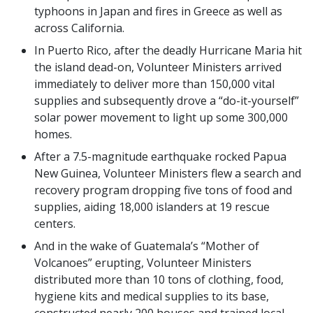
typhoons in Japan and fires in Greece as well as
across California.
In Puerto Rico, after the deadly Hurricane Maria hit
the island dead-on, Volunteer Ministers arrived
immediately to deliver more than 150,000 vital
supplies and subsequently drove a “do-it-yourself”
solar power movement to light up some 300,000
homes.
After a 7.5-magnitude earthquake rocked Papua
New Guinea, Volunteer Ministers flew a search and
recovery program dropping five tons of food and
supplies, aiding 18,000 islanders at 19 rescue
centers.
And in the wake of Guatemala’s “Mother of
Volcanoes” erupting, Volunteer Ministers
distributed more than 10 tons of clothing, food,
hygiene kits and medical supplies to its base,