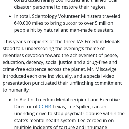
constructed nearly 200 houses and trained local
disaster personnel to restore their region.
In total, Scientology Volunteer Ministers traveled
640,000 miles to bring succor to over 5 million
people hit by natural and man-made disasters.
This year’s recipients of the three IAS Freedom Medals
stood tall, underscoring the evening’s theme of
relentless devotion toward the achievement of peace,
education, decency, social justice and a drug-free and
crime-free existence across the planet. Mr. Miscavige
introduced each one individually, and a special video
presentation punctuated their unflinching commitment
to humanity:
In Austin, Freedom Medal recipient and Executive
Director of
CCHR
Texas, Lee Spiller, ran an
unending drive to stop psychiatric abuse within the
state’s mental health system. Lee zeroed in on
multiple incidents of torture and inhumane