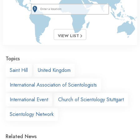
VIEW LIST
Topics
Saint Hill
United Kingdom
International Association of Scientologists
International Event
Church of Scientology Stuttgart
Scientology Network
Related News