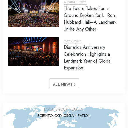
AUGUST 1, 2026
The Future Takes Form:
Ground Broken for L. Ron
Hubbard Hall—A Landmark
Unlike Any Other
MAY 9, 2026
Dianetics Anniversary
Celebration Highlights a
Landmark Year of Global
Expansion
ALL NEWS
LOCATE YOUR NEAREST
SCIENTOLOGY ORGANIZATION