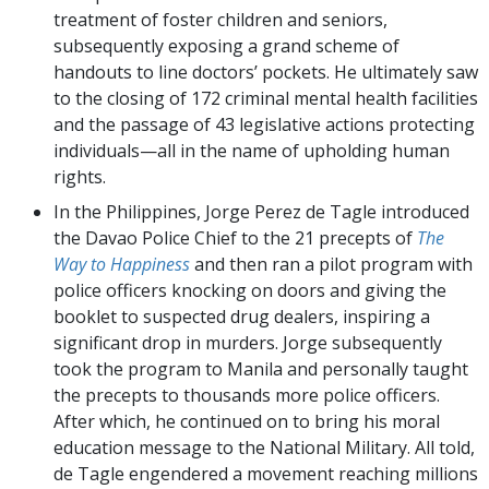
treatment of foster children and seniors,
subsequently exposing a grand scheme of
handouts to line doctors’ pockets. He ultimately saw
to the closing of 172 criminal mental health facilities
and the passage of 43 legislative actions protecting
individuals—all in the name of upholding human
rights.
In the Philippines, Jorge Perez de Tagle introduced
the Davao Police Chief to the 21 precepts of
The
Way to Happiness
and then ran a pilot program with
police officers knocking on doors and giving the
booklet to suspected drug dealers, inspiring a
significant drop in murders. Jorge subsequently
took the program to Manila and personally taught
the precepts to thousands more police officers.
After which, he continued on to bring his moral
education message to the National Military. All told,
de Tagle engendered a movement reaching millions