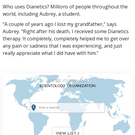
Who uses Dianetics? Millions of people throughout the
world, including Aubrey, a student.
“A couple of years ago I lost my grandfather,” says
Aubrey. “Right after his death, I received some Dianetics
therapy. It completely, completely helped me to get over
any pain or sadness that I was experiencing, and just
really appreciate what I did have with him.”
LOCATE YOUR NEAREST
SCIENTOLOGY ORGANIZATION
VIEW LIST