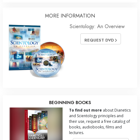
MORE INFORMATION
Scientology: An Overview
REQUEST DVD
BEGINNING BOOKS
To find out more
about Dianetics
and Scientology principles and
their use, request a free catalog of
books, audiobooks, films and
lectures.