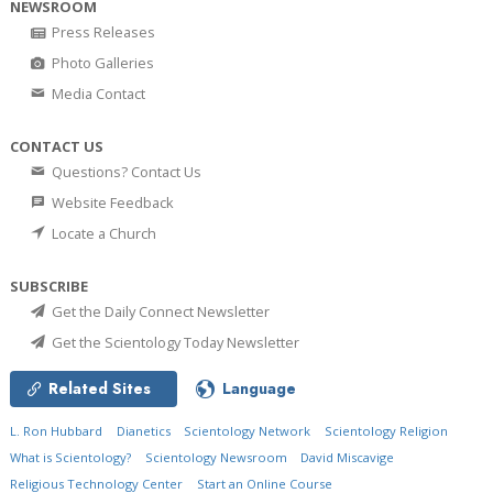
NEWSROOM
Press Releases
Photo Galleries
Media Contact
CONTACT US
Questions? Contact Us
Website Feedback
Locate a Church
SUBSCRIBE
Get the Daily Connect Newsletter
Get the Scientology Today Newsletter
Related Sites
Language
L. Ron Hubbard
Dianetics
Scientology Network
Scientology Religion
What is Scientology?
Scientology Newsroom
David Miscavige
Religious Technology Center
Start an Online Course