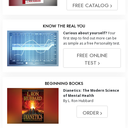
FREE CATALOG
KNOW THE REAL YOU
Curious about yourself?
Your
first step to find out more can be
as simple as a free Personality test.
FREE ONLINE
TEST
BEGINNING BOOKS
Dianetics: The Modern Science
of Mental Health
By L. Ron Hubbard
ORDER