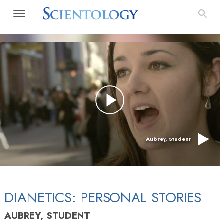
Aubrey, Student
DIANETICS: PERSONAL STORIES
AUBREY, STUDENT