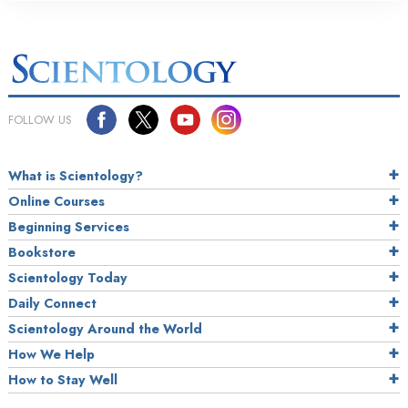
FOLLOW US
What is Scientology?
Online Courses
Beginning Services
Bookstore
Scientology Today
Daily Connect
Scientology Around the World
How We Help
How to Stay Well