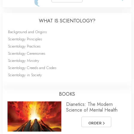
WHAT IS SCIENTOLOGY?
Background and Origins
Scientology Principles
Scientology Practices
Scientology Ceremonies
Scientology Ministry
Scientology Creeds and Codes
Scientology in Society
BOOKS
Dianetics: The Modern
Science of Mental Health
ORDER