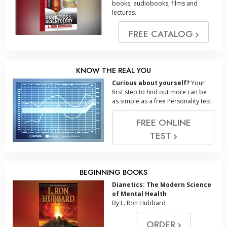
books, audiobooks, films and
lectures.
FREE CATALOG
KNOW THE REAL YOU
Curious about yourself?
Your
first step to find out more can be
as simple as a free Personality test.
FREE ONLINE
TEST
BEGINNING BOOKS
Dianetics: The Modern Science
of Mental Health
By L. Ron Hubbard
ORDER