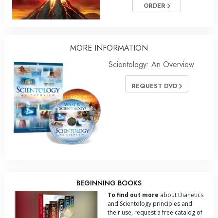
ORDER
MORE INFORMATION
Scientology: An Overview
REQUEST DVD
BEGINNING BOOKS
To find out more
about Dianetics
and Scientology principles and
their use, request a free catalog of