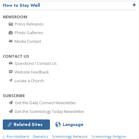
How to Stay Well
NEWSROOM
Press Releases
Photo Galleries
Media Contact
CONTACT US
Questions? Contact Us
Website Feedback
Locate a Church
SUBSCRIBE
Get the Daily Connect Newsletter
Get the Scientology Today Newsletter
Related Sites
Language
L. Ron Hubbard
Dianetics
Scientology Network
Scientology Religion