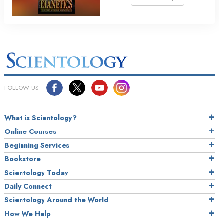
FOLLOW US
What is Scientology?
Online Courses
Beginning Services
Bookstore
Scientology Today
Daily Connect
Scientology Around the World
How We Help