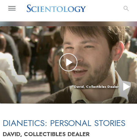
David, Collectibles Dealer
DIANETICS: PERSONAL STORIES
DAVID, COLLECTIBLES DEALER