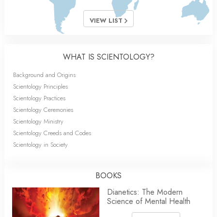
VIEW LIST
WHAT IS SCIENTOLOGY?
Background and Origins
Scientology Principles
Scientology Practices
Scientology Ceremonies
Scientology Ministry
Scientology Creeds and Codes
Scientology in Society
BOOKS
Dianetics: The Modern
Science of Mental Health