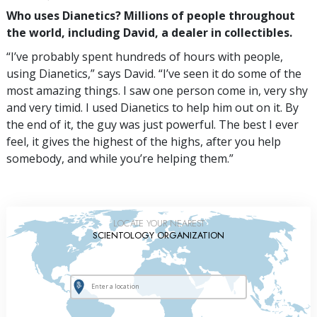
Who uses Dianetics? Millions of people throughout
the world, including David, a dealer in collectibles.
“I’ve probably spent hundreds of hours with people,
using Dianetics,” says David. “I’ve seen it do some of the
most amazing things. I saw one person come in, very shy
and very timid. I used Dianetics to help him out on it. By
the end of it, the guy was just powerful. The best I ever
feel, it gives the highest of the highs, after you help
somebody, and while you’re helping them.”
LOCATE YOUR NEAREST
SCIENTOLOGY ORGANIZATION