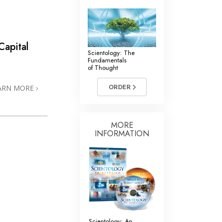
Capital
Scientology: The
Fundamentals
of Thought
ORDER
ARN MORE
MORE
INFORMATION
Scientology: An