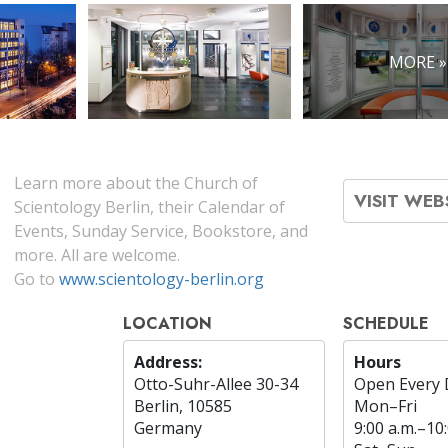
MORE »
Learn more about the Church of
VISIT WEB
Scientology Berlin, their Calendar of
Events, Sunday Service, Bookstore, and
more. All are welcome.
Go to
www.scientology-berlin.org
LOCATION
SCHEDULE
Address:
Hours
Otto-Suhr-Allee 30-34
Open Every 
Berlin, 10585
Mon
–
Fri
Germany
9:00 a.m.–10: