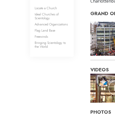
Charlottenbur
Locate a Church
GRAND O
Ideal Churches of
Scientology
Advanced Organizations
Flag Land Base
Freewinds
Bringing Scientology to
the World
VIDEOS
PHOTOS