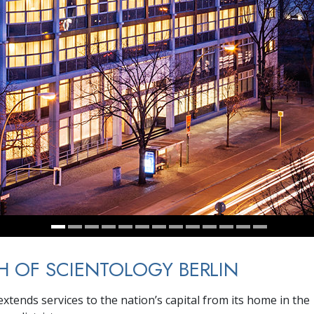
 OF SCIENTOLOGY BERLIN
xtends services to the nation’s capital from its home in the