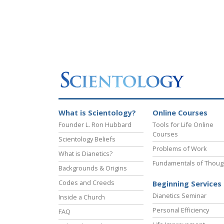
What is Scientology?
Online Courses
Founder L. Ron Hubbard
Tools for Life Online
Courses
Scientology Beliefs
Problems of Work
What is Dianetics?
Fundamentals of Thoug
Backgrounds & Origins
Codes and Creeds
Beginning Services
Dianetics Seminar
Inside a Church
Personal Efficiency
FAQ