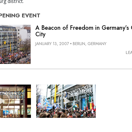
g district.
PENING
EVENT
A Beacon of Freedom in Germany’s 
City
JANUARY 13, 2007
BERLIN, GERMANY
•
LE