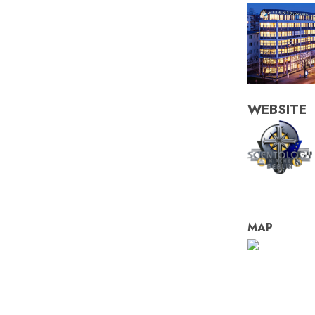
WEBSITE
MAP