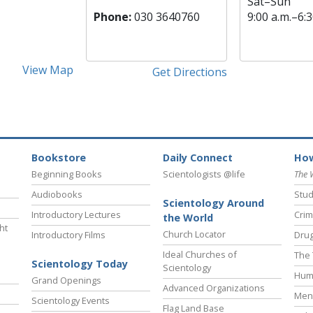
Sat
–
Sun
Phone:
030 3640760
9:00 a.m.–6:3
View Map
Get Directions
Bookstore
Daily Connect
How
Beginning Books
Scientologists @life
The 
Audiobooks
Stud
Scientology Around
Introductory Lectures
Crim
the World
ht
Church Locator
Introductory Films
Drug
Ideal Churches of
The 
Scientology Today
Scientology
Hum
Grand Openings
Advanced Organizations
Ment
Scientology Events
Flag Land Base