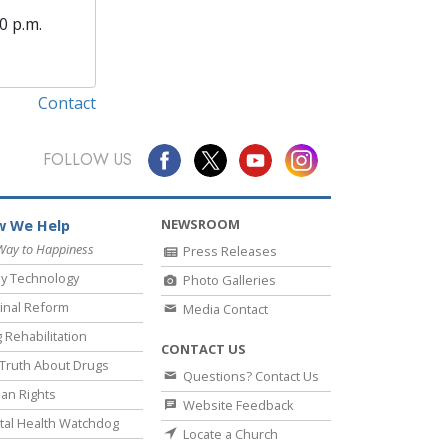
0 p.m.
Contact
FOLLOW US
NEWSROOM
 We Help
Way to Happiness
Press Releases
y Technology
Photo Galleries
inal Reform
Media Contact
 Rehabilitation
CONTACT US
Truth About Drugs
Questions? Contact Us
an Rights
Website Feedback
al Health Watchdog
Locate a Church