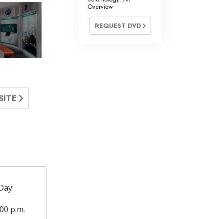
Overview
REQUEST DVD
SITE
Day
00 p.m.