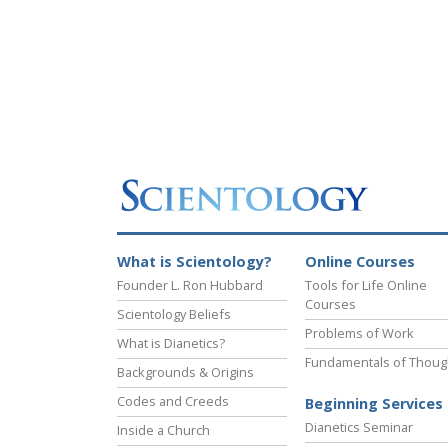
What is Scientology?
Online Courses
Founder L. Ron Hubbard
Tools for Life Online
Courses
Scientology Beliefs
Problems of Work
What is Dianetics?
Fundamentals of Thoug
Backgrounds & Origins
Codes and Creeds
Beginning Services
Dianetics Seminar
Inside a Church