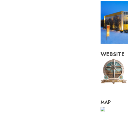
WEBSITE
MAP