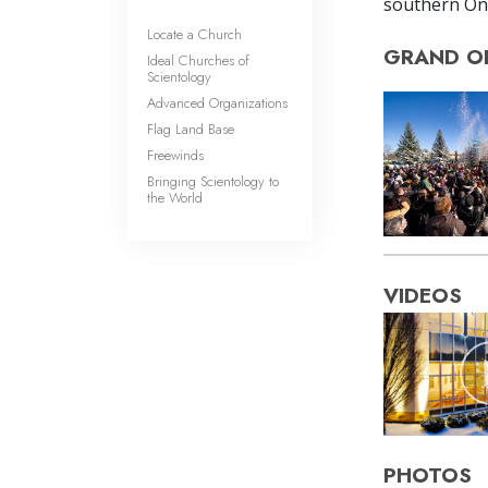
southern Ont
Locate a Church
GRAND O
Ideal Churches of
Scientology
Advanced Organizations
Flag Land Base
Freewinds
Bringing Scientology to
the World
VIDEOS
PHOTOS