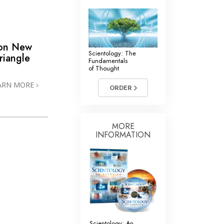
 on New
Scientology: The
riangle
Fundamentals
of Thought
ARN MORE
ORDER
MORE
INFORMATION
Scientology: An