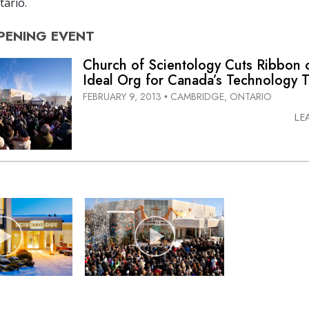
ario.
PENING
EVENT
Church of Scientology Cuts Ribbon
Ideal Org for Canada’s Technology T
FEBRUARY 9, 2013
CAMBRIDGE, ONTARIO
•
LE