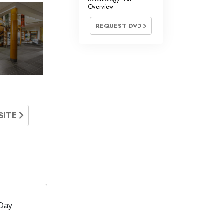
Overview
REQUEST DVD
SITE
Day