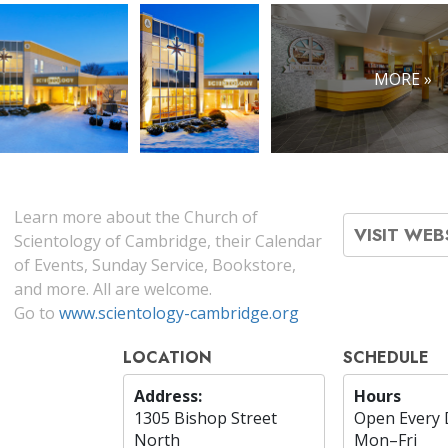
MORE »
Learn more about the Church of
VISIT WEB
Scientology of Cambridge, their Calendar
of Events, Sunday Service, Bookstore,
and more. All are welcome.
Go to
www.scientology-cambridge.org
LOCATION
SCHEDULE
Address:
Hours
1305 Bishop Street
Open Every 
North
Mon
–
Fri