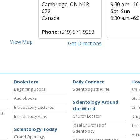
Cambridge, ON N1R
9:30 a.m.–10:
6Z2
Sat
–
Sun
Canada
9:30 a.m.–6:0
Phone:
(519) 571-9253
View Map
Get Directions
Bookstore
Daily Connect
How
Beginning Books
Scientologists @life
The 
Audiobooks
Stud
Scientology Around
Introductory Lectures
Crim
the World
ht
Church Locator
Introductory Films
Drug
Ideal Churches of
The 
Scientology Today
Scientology
Hum
Grand Openings
Advanced Organizations