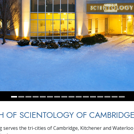
H OF SCIENTOLOGY OF CAMBRIDG
g serves the tri-cities of Cambridge, Kitchener and Waterloo