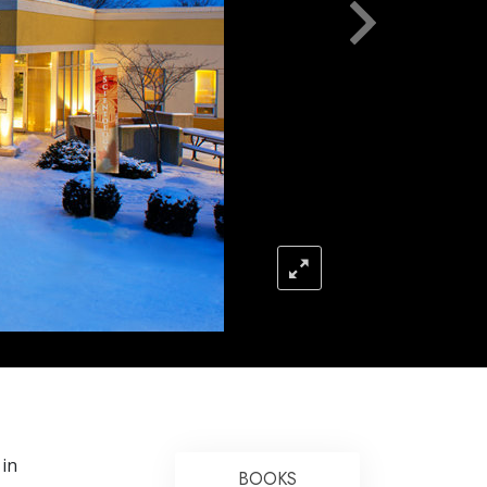
Answers to Drugs
Children
Tools for the Workplace
Ethics and the Conditions
The Cause of Suppression
Investigations
Basics of Organizing
Fundamentals of Public Relations
Targets and Goals
The Technology of Study
E
Communication
 in
BOOKS