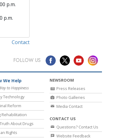
00 p.m.
0 p.m.
Contact
FOLLOW US
NEWSROOM
 We Help
Way to Happiness
Press Releases
y Technology
Photo Galleries
inal Reform
Media Contact
 Rehabilitation
CONTACT US
Truth About Drugs
Questions? Contact Us
an Rights
Website Feedback