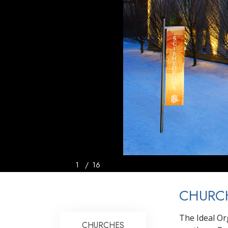
1
/
16
CHURC
The Ideal Or
CHURCHES