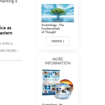
 marking a
Scientology: The
ica as
Fundamentals
astern
of Thought
ORDER
 AFRICA
ARN MORE
MORE
INFORMATION
Scientology: An