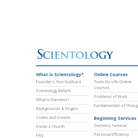
What is Scientology?
Online Courses
Founder L. Ron Hubbard
Tools for Life Online
Courses
Scientology Beliefs
Problems of Work
What is Dianetics?
Fundamentals of Thoug
Backgrounds & Origins
Codes and Creeds
Beginning Services
Dianetics Seminar
Inside a Church
Personal Efficiency
FAQ