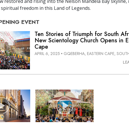
 restored and rising into the Nelson Mandela Bay skyline,
spiritual freedom in this Land of Legends.
PENING
EVENT
Ten Stories of Triumph for South Afr
New Scientology Church Opens in E
Cape
APRIL 6, 2025
GQEBERHA, EASTERN CAPE, SOUTH
•
LE