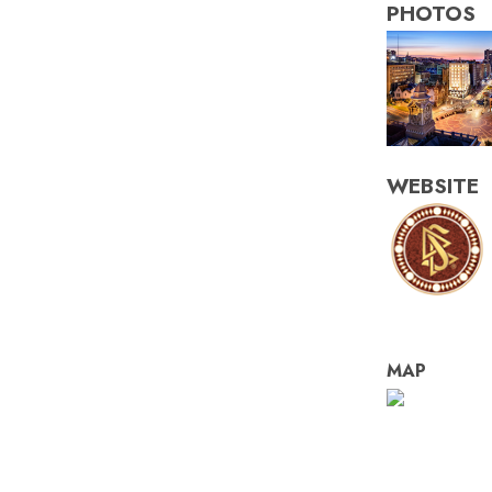
PHOTOS
WEBSITE
MAP