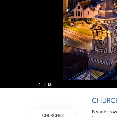
1
/
18
CHURCH
Ecstatic cro
CHURCHES