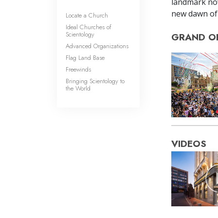
landmark now
new dawn of 
Locate a Church
Ideal Churches of
Scientology
GRAND O
Advanced Organizations
Flag Land Base
Freewinds
Bringing Scientology to
the World
VIDEOS