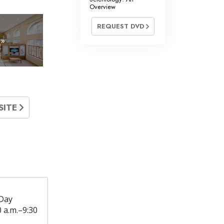
Overview
REQUEST DVD
 »
SITE
Day
0 a.m.–9:30