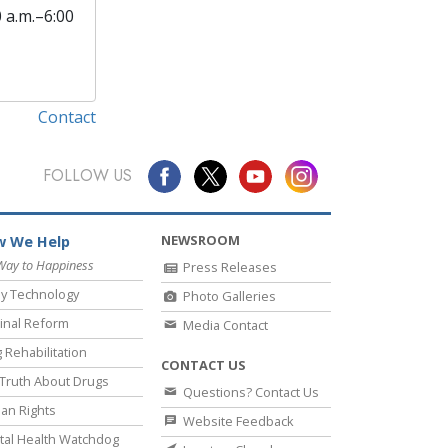
0 a.m.–6:00
Contact
FOLLOW US
NEWSROOM
 We Help
Way to Happiness
Press Releases
y Technology
Photo Galleries
inal Reform
Media Contact
 Rehabilitation
CONTACT US
Truth About Drugs
Questions? Contact Us
an Rights
Website Feedback
al Health Watchdog