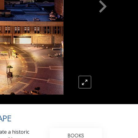
Answers to Drugs
Children
Tools for the Workplace
Ethics and the Conditions
The Cause of Suppression
Investigations
Basics of Organizing
Fundamentals of Public Relations
Targets and Goals
The Technology of Study
APE
Communication
te a historic
BOOKS