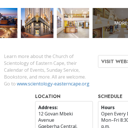
MORE
Learn more about the Church of
VISIT WEB
Scientology of Eastern Cape, their
Calendar of Events, Sunday Service,
Bookstore, and more. All are welcome.
Go to
www.scientology-easterncape.org
LOCATION
SCHEDULE
Address:
Hours
12 Govan Mbeki
Open Every 
Avenue
Mon
–
Fri
8:3
Gqeberha Central,
p.m.