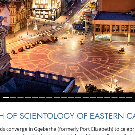
 OF SCIENTOLOGY OF EASTERN C
wds converge in Gqeberha (formerly Port Elizabeth) to celebra