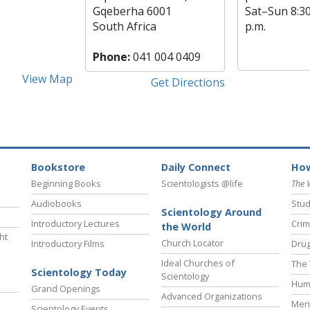
Gqeberha 6001
Sat
–
Sun
8:3
South Africa
p.m.
Phone:
041 004 0409
View Map
Get Directions
Bookstore
Daily Connect
How
Beginning Books
Scientologists @life
The 
Audiobooks
Stud
Scientology Around
Introductory Lectures
Crim
the World
ht
Church Locator
Introductory Films
Drug
Ideal Churches of
The 
Scientology Today
Scientology
Hum
Grand Openings
Advanced Organizations
Ment
Scientology Events