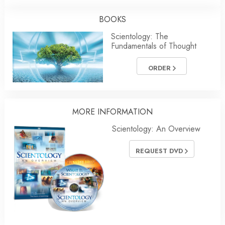
BOOKS
Scientology: The
Fundamentals of Thought
ORDER
MORE INFORMATION
Scientology: An Overview
REQUEST DVD