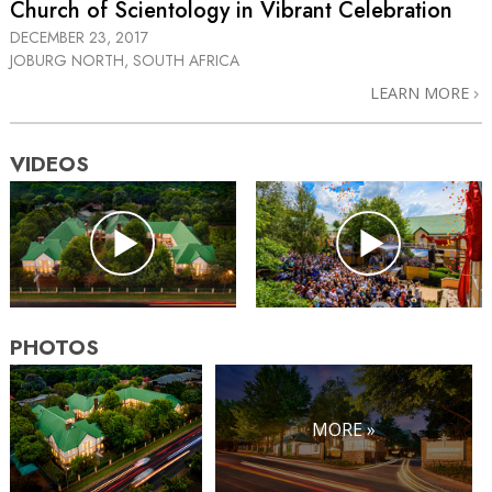
Church of Scientology in Vibrant Celebration
DECEMBER 23, 2017
JOBURG NORTH, SOUTH AFRICA
LEARN MORE
VIDEOS
PHOTOS
MORE »