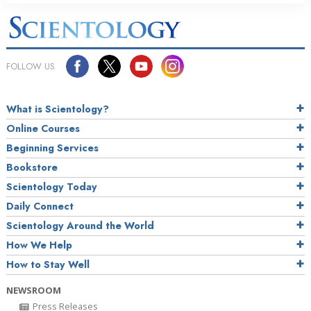
FOLLOW US
What is Scientology?
Online Courses
Beginning Services
Bookstore
Scientology Today
Daily Connect
Scientology Around the World
How We Help
How to Stay Well
NEWSROOM
Press Releases