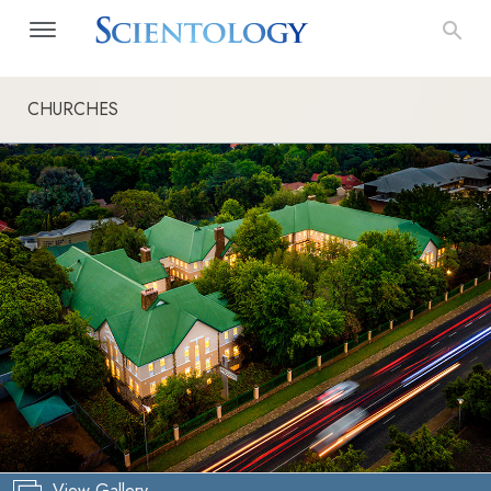
CHURCHES
View Gallery