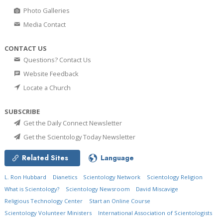
Photo Galleries
Media Contact
CONTACT US
Questions? Contact Us
Website Feedback
Locate a Church
SUBSCRIBE
Get the Daily Connect Newsletter
Get the Scientology Today Newsletter
Related Sites
Language
L. Ron Hubbard
Dianetics
Scientology Network
Scientology Religion
What is Scientology?
Scientology Newsroom
David Miscavige
Religious Technology Center
Start an Online Course
Scientology Volunteer Ministers
International Association of Scientologists