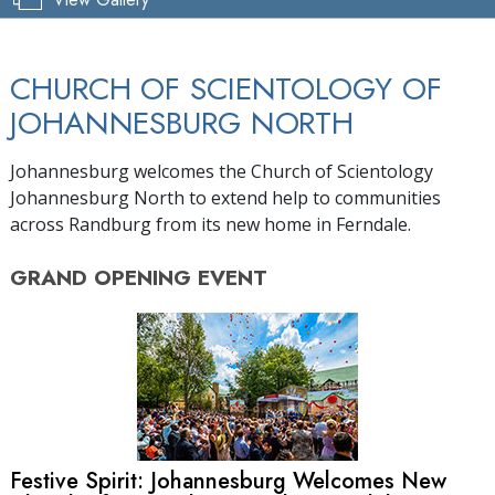
CHURCH OF SCIENTOLOGY OF
JOHANNESBURG NORTH
Johannesburg welcomes the Church of Scientology
Johannesburg North to extend help to communities
across Randburg from its new home in Ferndale.
GRAND OPENING
EVENT
Festive Spirit: Johannesburg Welcomes New