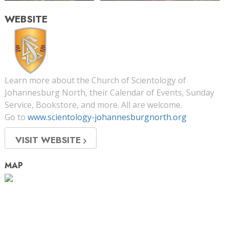
WEBSITE
Learn more about the Church of Scientology of
Johannesburg North, their Calendar of Events, Sunday
Service, Bookstore, and more. All are welcome.
Go to
www.scientology-johannesburgnorth.org
VISIT WEBSITE
MAP