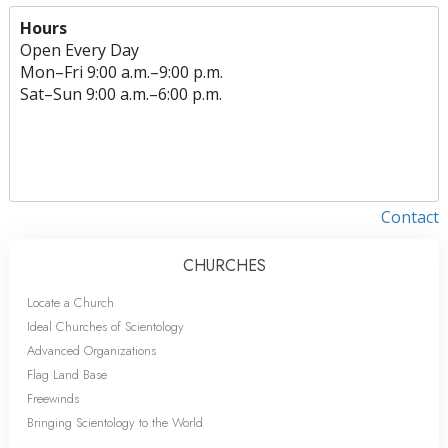
Hours
Open Every Day
Mon
–
Fri
9:00 a.m.–9:00 p.m.
Sat
–
Sun
9:00 a.m.–6:00 p.m.
Contact
CHURCHES
Locate a Church
Ideal Churches of Scientology
Advanced Organizations
Flag Land Base
Freewinds
Bringing Scientology to the World