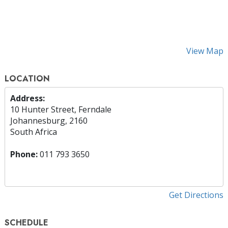
View Map
LOCATION
Address:
10 Hunter Street, Ferndale
Johannesburg, 2160
South Africa
Phone:
011 793 3650
Get Directions
SCHEDULE