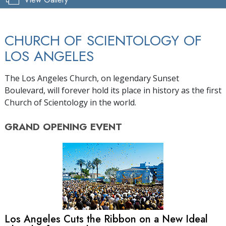
CHURCH OF SCIENTOLOGY OF
LOS ANGELES
The Los Angeles Church, on legendary Sunset
Boulevard, will forever hold its place in history as the first
Church of Scientology in the world.
GRAND OPENING
EVENT
Los Angeles Cuts the Ribbon on a New Ideal