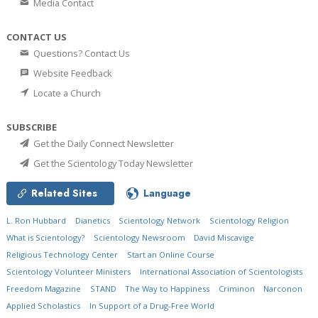
Media Contact
CONTACT US
Questions? Contact Us
Website Feedback
Locate a Church
SUBSCRIBE
Get the Daily Connect Newsletter
Get the Scientology Today Newsletter
Related Sites
Language
L. Ron Hubbard
Dianetics
Scientology Network
Scientology Religion
What is Scientology?
Scientology Newsroom
David Miscavige
Religious Technology Center
Start an Online Course
Scientology Volunteer Ministers
International Association of Scientologists
Freedom Magazine
STAND
The Way to Happiness
Criminon
Narconon
Applied Scholastics
In Support of a Drug-Free World