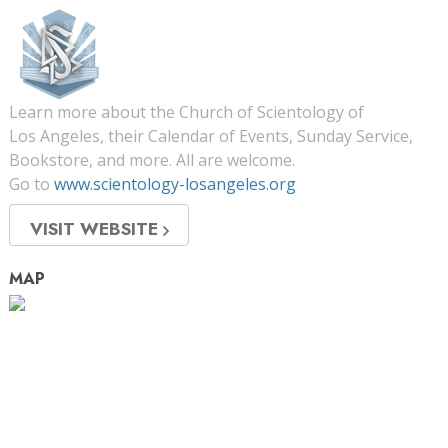
Learn more about the Church of Scientology of
Los Angeles, their Calendar of Events, Sunday Service,
Bookstore, and more. All are welcome.
Go to
www.scientology-losangeles.org
VISIT WEBSITE
MAP