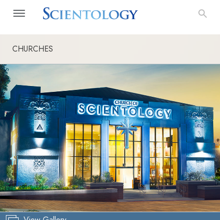
CHURCHES
View Gallery