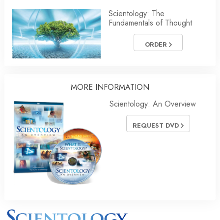
Scientology: The
Fundamentals of Thought
ORDER
MORE INFORMATION
Scientology: An Overview
REQUEST DVD