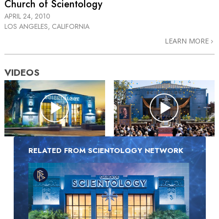
Church of Scientology
APRIL 24, 2010
LOS ANGELES, CALIFORNIA
LEARN MORE
VIDEOS
RELATED FROM SCIENTOLOGY NETWORK