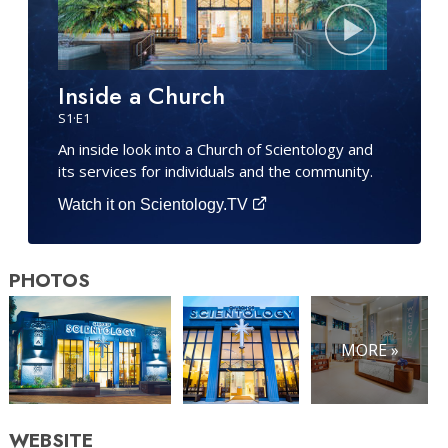
Inside a Church
S
1
·E
1
An inside look into a Church of Scientology and
its services for individuals and the community.
Watch it on Scientology.TV
PHOTOS
MORE »
WEBSITE