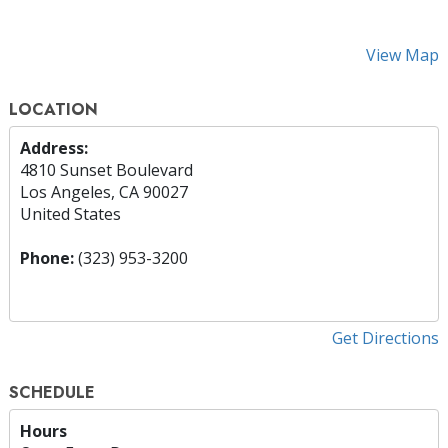
View Map
LOCATION
Address:
4810 Sunset Boulevard
Los Angeles, CA 90027
United States
Phone:
(323) 953-3200
Get Directions
SCHEDULE
Hours