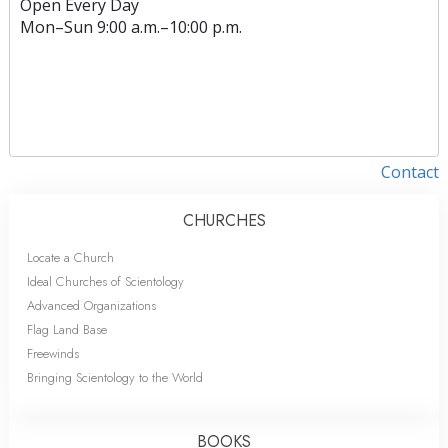
Open Every Day
Mon
–
Sun
9:00 a.m.–10:00 p.m.
Contact
CHURCHES
Locate a Church
Ideal Churches of Scientology
Advanced Organizations
Flag Land Base
Freewinds
Bringing Scientology to the World
BOOKS