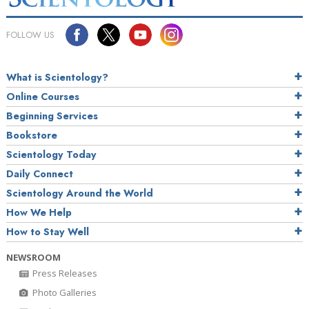
FOLLOW US
What is Scientology?
Online Courses
Beginning Services
Bookstore
Scientology Today
Daily Connect
Scientology Around the World
How We Help
How to Stay Well
NEWSROOM
Press Releases
Photo Galleries