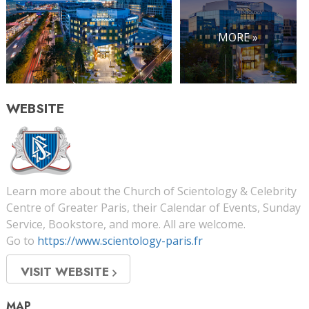
MORE »
WEBSITE
Learn more about the Church of Scientology & Celebrity
Centre of Greater Paris, their Calendar of Events, Sunday
Service, Bookstore, and more. All are welcome.
Go to
https://www.scientology-paris.fr
VISIT WEBSITE
MAP