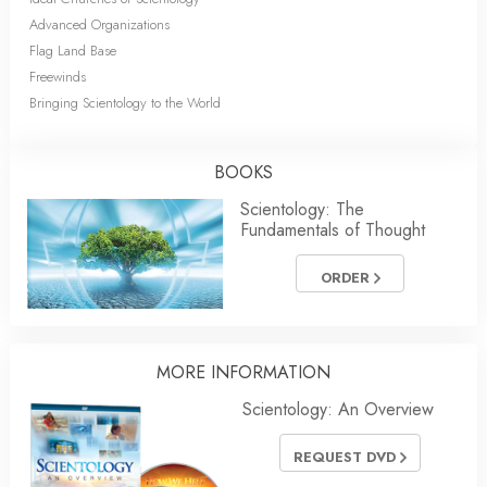
Advanced Organizations
Flag Land Base
Freewinds
Bringing Scientology to the World
BOOKS
Scientology: The
Fundamentals of Thought
ORDER
MORE INFORMATION
Scientology: An Overview
REQUEST DVD