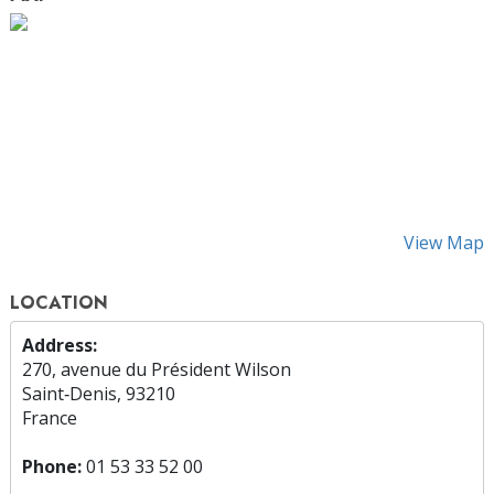
View Map
LOCATION
Address:
270, avenue du Président Wilson
Saint‑Denis, 93210
France
Phone:
01 53 33 52 00