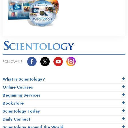
FOLLOW US
What is Scientology?
Online Courses
Beginning Services
Bookstore
Scientology Today
Daily Connect
Scientology Around the World