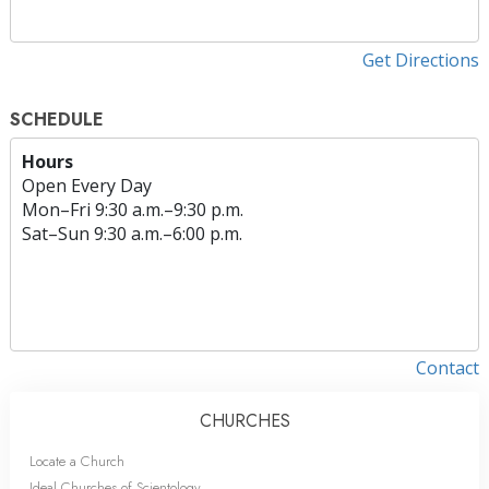
Get Directions
SCHEDULE
Hours
Open Every Day
Mon
–
Fri
9:30 a.m.–9:30 p.m.
Sat
–
Sun
9:30 a.m.–6:00 p.m.
Contact
CHURCHES
Locate a Church
Ideal Churches of Scientology