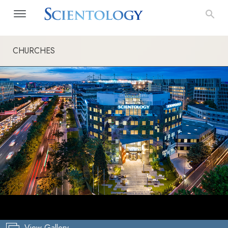
CHURCHES
View Gallery