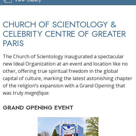
CHURCH OF SCIENTOLOGY &
CELEBRITY CENTRE OF GREATER
PARIS
The Church of Scientology inaugurated a spectacular
new Ideal Organization at an event and location like no
other, offering true spiritual freedom in the global
capital of culture, marking the latest astonishing chapter
of the religion’s expansion with a Grand Opening that
was truly
magnifique
.
GRAND OPENING
EVENT