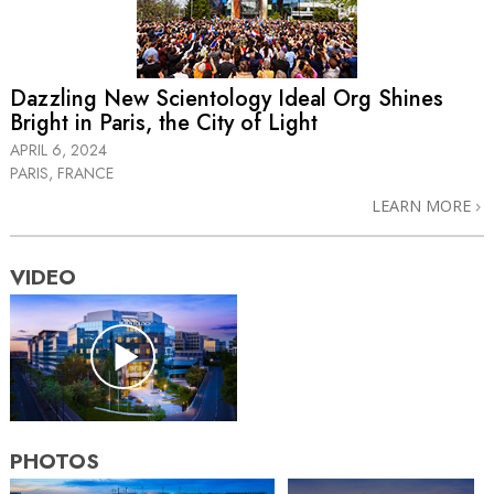
Dazzling New Scientology Ideal Org Shines
Bright in Paris, the City of Light
APRIL 6, 2024
PARIS, FRANCE
LEARN MORE
VIDEO
PHOTOS