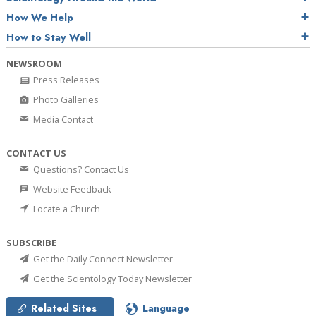
How We Help
How to Stay Well
NEWSROOM
Press Releases
Photo Galleries
Media Contact
CONTACT US
Questions? Contact Us
Website Feedback
Locate a Church
SUBSCRIBE
Get the Daily Connect Newsletter
Get the Scientology Today Newsletter
Related Sites
Language