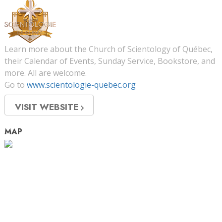
Learn more about the Church of Scientology of Québec,
their Calendar of Events, Sunday Service, Bookstore, and
more. All are welcome.
Go to
www.scientologie-quebec.org
VISIT WEBSITE
MAP