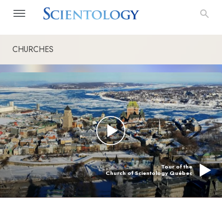
CHURCHES
Tour of the
Church of Scientology Québec