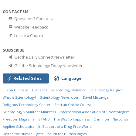
CONTACT US
Questions? Contact Us
Website Feedback
Locate a Church
SUBSCRIBE
Get the Daily Connect Newsletter
Get the Scientology Today Newsletter
Related Sites
Language
L. Ron Hubbard
Dianetics
Scientology Network
Scientology Religion
What is Scientology?
Scientology Newsroom
David Miscavige
Religious Technology Center
Start an Online Course
Scientology Volunteer Ministers
International Association of Scientologists
Freedom Magazine
STAND
The Way to Happiness
Criminon
Narconon
Applied Scholastics
In Support of a Drug-Free World
United for Human Rights
Youth for Human Rights