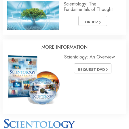
Scientology: The
Fundamentals of Thought
ORDER
MORE INFORMATION
Scientology: An Overview
REQUEST DVD