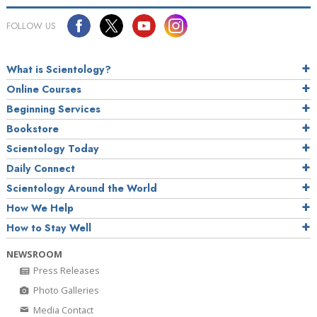
FOLLOW US
What is Scientology?
Online Courses
Beginning Services
Bookstore
Scientology Today
Daily Connect
Scientology Around the World
How We Help
How to Stay Well
NEWSROOM
Press Releases
Photo Galleries
Media Contact