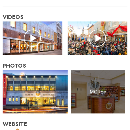
VIDEOS
PHOTOS
MORE »
WEBSITE