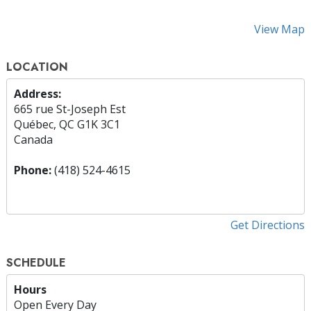
View Map
LOCATION
Address:
665 rue St-Joseph Est
Québec, QC G1K 3C1
Canada
Phone:
(418) 524-4615
Get Directions
SCHEDULE
Hours
Open Every Day