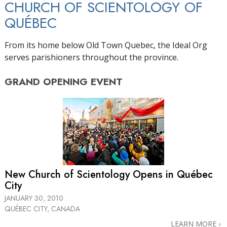
CHURCH OF SCIENTOLOGY OF
QUÉBEC
From its home below Old Town Quebec, the Ideal Org
serves parishioners throughout the province.
GRAND OPENING
EVENT
New Church of Scientology Opens in Québec
City
JANUARY 30, 2010
QUÉBEC CITY, CANADA
LEARN MORE