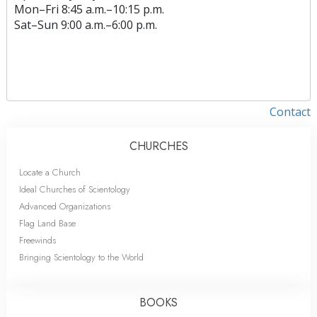
Mon
–
Fri
8:45 a.m.–10:15 p.m.
Sat
–
Sun
9:00 a.m.–6:00 p.m.
Contact
CHURCHES
Locate a Church
Ideal Churches of Scientology
Advanced Organizations
Flag Land Base
Freewinds
Bringing Scientology to the World
BOOKS